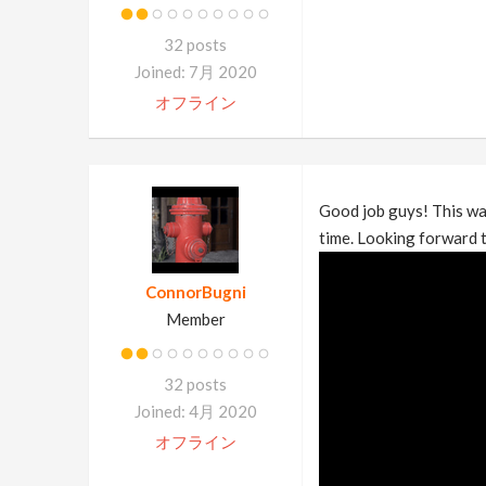
32 posts
Joined: 7月 2020
オフライン
Good job guys! This was
time. Looking forward t
ConnorBugni
Member
32 posts
Joined: 4月 2020
オフライン