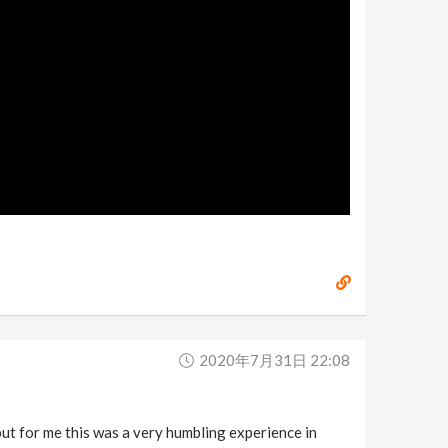
2020年7月31日 22:08
t for me this was a very humbling experience in