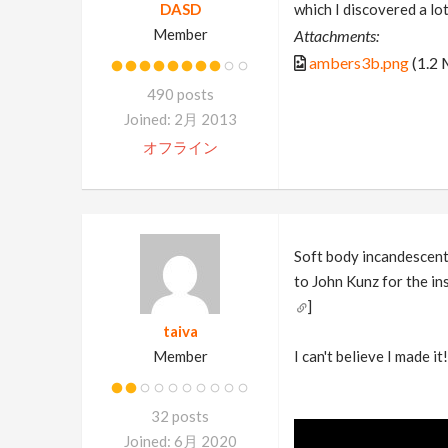
DASD
which I discovered a lot
Member
Attachments:
ambers3b.png
(1.2
490 posts
Joined: 2月 2013
オフライン
Soft body incandescent 
to John Kunz for the in
]
taiva
Member
I can't believe I made i
32 posts
Joined: 6月 2020