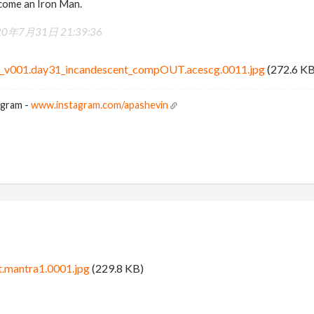
ecome an Iron Man.
20年7月31日 21:39:36
t_v001.day31_incandescent_compOUT.acescg.0011.jpg
(272.6 KB
agram -
www.instagram.com/apashevin
.mantra1.0001.jpg
(229.8 KB)