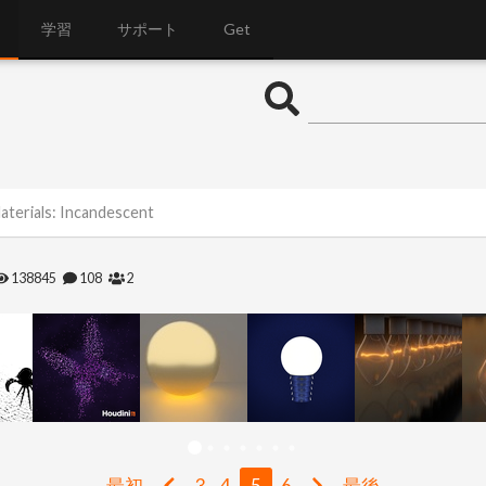
学習
サポート
Get
aterials: Incandescent
138845
108
2
最初
3
4
5
6
最後