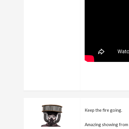
Keep the fire going.
Amazing showing from e