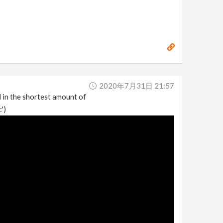
2020年7月31日 21:57
 in the shortest amount of
')