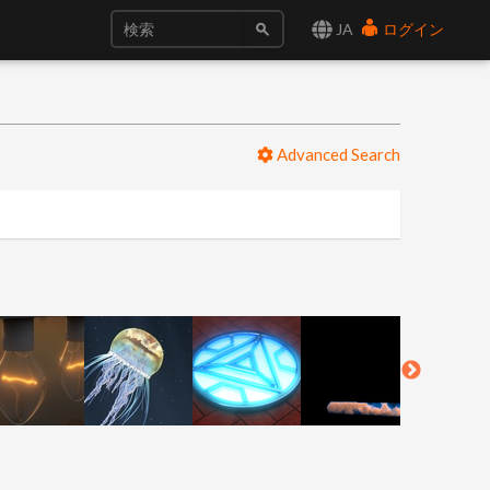
JA
ログイン
Advanced Search