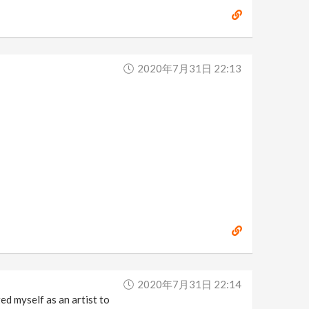
2020年7月31日 22:13
2020年7月31日 22:14
d myself as an artist to