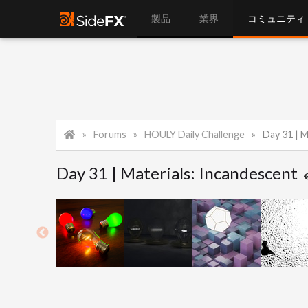
製品
業界
コミュニティ
Forums
HOULY Daily Challenge
Day 31 | M
Day 31 | Materials: Incandescent