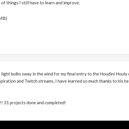
 of things I still have to learn and improve.
 MB)
light bulbs sway in the wind for my final entry to the Houdini Houly 
spiration and Twitch streams, I have learned so much thanks to his he
t!!! 31 projects done and completed!