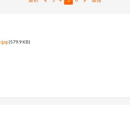
.jpg
(579.9 KB)