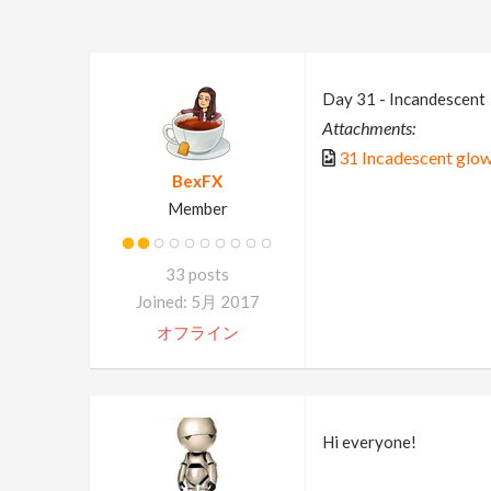
Day 31 - Incandescent
Attachments:
31 Incadescent glow
BexFX
Member
33 posts
Joined: 5月 2017
オフライン
Hi everyone!