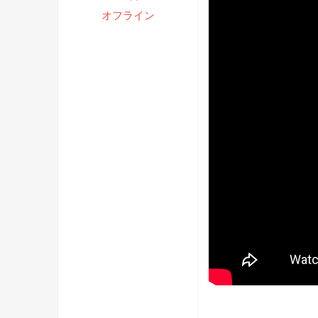
オフライン