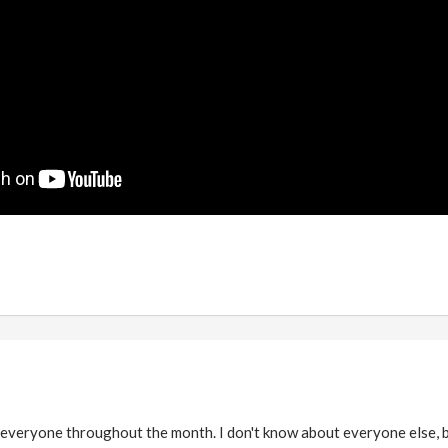
veryone throughout the month. I don't know about everyone else, bu