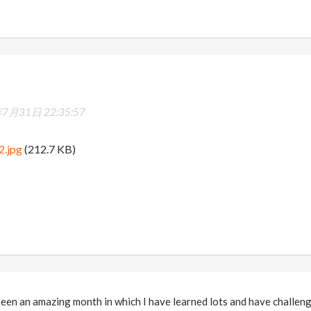
7月31日 22:35:57
2.jpg
(212.7 KB)
een an amazing month in which I have learned lots and have challenge