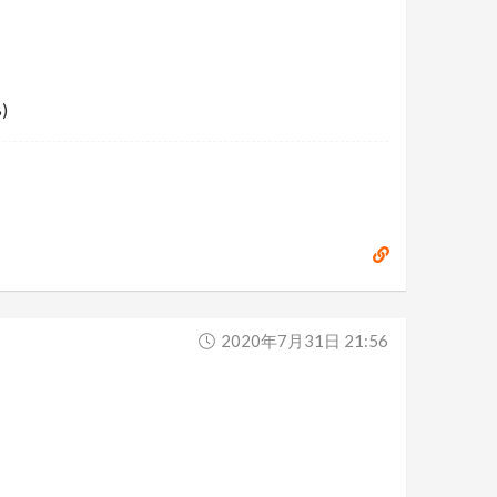
)
2020年7月31日 21:56