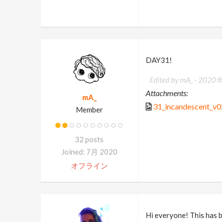
DAY31!
Edited by mA_ -
2020年
Attachments:
mA_
31_incandescent_v0
Member
32 posts
Joined: 7月 2020
オフライン
Hi everyone! This has b