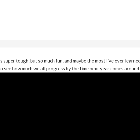
 super tough, but so much fun, and maybe the most I've ever learned
o see how much we all progress by the time next year comes around :