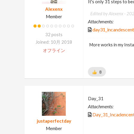
It's only 31 steps to b
Alexenx
Edited by Alexenx -
20
Member
Attachments:
day31_incandescen
32 posts
Joined: 10月 2018
More works in my Inst
オフライン
8
Day_31
Attachments:
Day_31_Incadencent
justaperfectday
Member