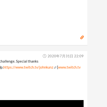
2020年7月31日 22:09
challenge. Special thanks
lp.
https://www.twitch.tv/johnkunz
[
www.twitch.tv