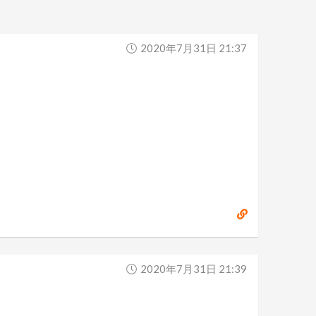
2020年7月31日 21:37
2020年7月31日 21:39