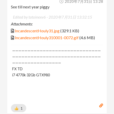
2020年7月31日 13:28
See till next year piggy
Edited by tatoinexv6 -
2020年7月31日 13:32:15
Attachments:
IncandescentHouly31.jpg
(329.1 KB)
IncandescentHouly310001-0072.gif
(4.6 MB)
—————————————————————————————
—————————————————————————————
————————————————
FX TD
i7 4770k 32Gb GTX980
1