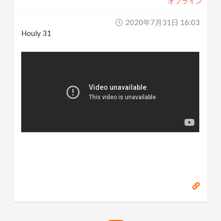
オフライン
2020年7月31日 16:03
Houly 31