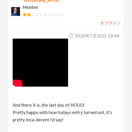
Technically_Artist
Member
オフライン
2020年7月31日 14:44
And there it is, the last day of HOULY.
Pretty happy with how todays entry turned out, it's
pretty Inca-decent I'd say!