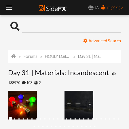
JA
ログイン
T
o
Advanced Search
g
Forums
HOULY Daily Challenge
Day 31 | Materials: Incandescent
g
Day 31 | Materials: Incandescent
l
138970
108
2
e
N
a