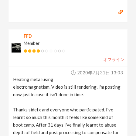
FFD
Member
オフライン
2020年7月31日 13:03
Heating metal using
electromagnetism. Video is still rendering, I'm posting
now just in case it isn't done in time.
Thanks sidefx and everyone who participated. I've
learnt so much this month it feels like some kind of
boot camp. After 31 days I've finally learnt to abuse
depth of field and post processing to compensate for