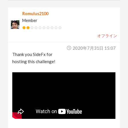
Romulus2100
Member
オフライン
2020年7月31日 15:07
Thank you SideFx for
hosting this challenge!