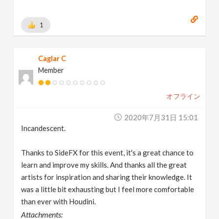
1
Caglar C
Member
オフライン
2020年7月31日 15:01
Incandescent.
Thanks to SideFX for this event, it's a great chance to
learn and improve my skills. And thanks all the great
artists for inspiration and sharing their knowledge. It
was a little bit exhausting but I feel more comfortable
than ever with Houdini.
Attachments: