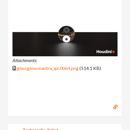
Attachments:
glassglow.mantra_ipr.0064.png
(514.1 KB)