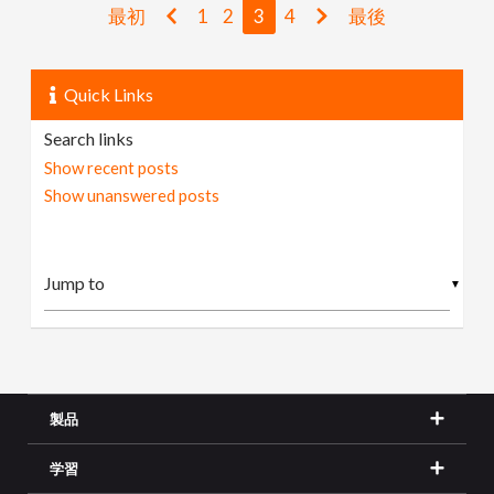
最初
1
2
3
4
最後
Quick Links
Search links
Show recent posts
Show unanswered posts
▼
製品
学習