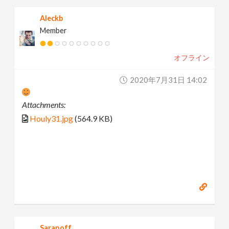
Aleckb
Member
オフライン
2020年7月31日 14:02
Attachments:
Houly31.jpg
(564.9 KB)
Saranoff