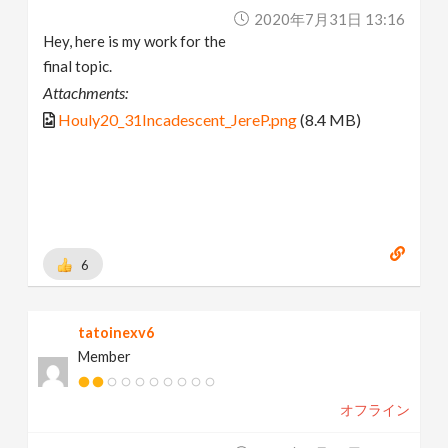
2020年7月31日 13:16
Hey, here is my work for the
final topic.
Attachments:
Houly20_31Incadescent_JereP.png
(8.4 MB)
6
tatoinexv6
Member
オフライン