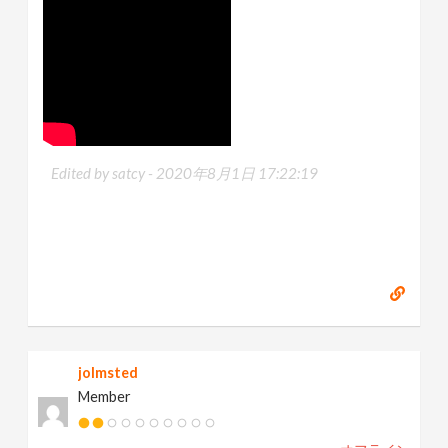
Edited by satcy -
2020年8月1日 17:22:19
jolmsted
Member