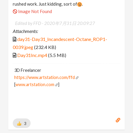
rushed work. Just kidding, sort of
.
Image Not Found
Edited by FFD -
2020年7月31日 20:09:27
Attachments:
day31-Day31_Incandescent-Octane_ROP1-
0039.jpeg
(232.4 KB)
Day31Inc.mp4
(5.5 MB)
3D Freelancer
https://www.artstation.com/ffd
[
www.artstation.com
]
3