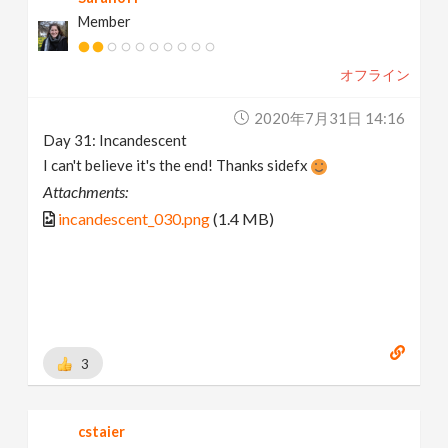
Member
オフライン
2020年7月31日 14:16
Day 31: Incandescent
I can't believe it's the end! Thanks sidefx
Attachments:
incandescent_030.png
(1.4 MB)
3
cstaier