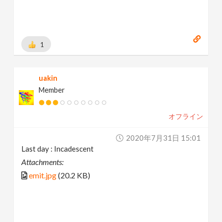
1
uakin
Member
オフライン
2020年7月31日 15:01
Last day : Incadescent
Attachments:
emit.jpg
(20.2 KB)