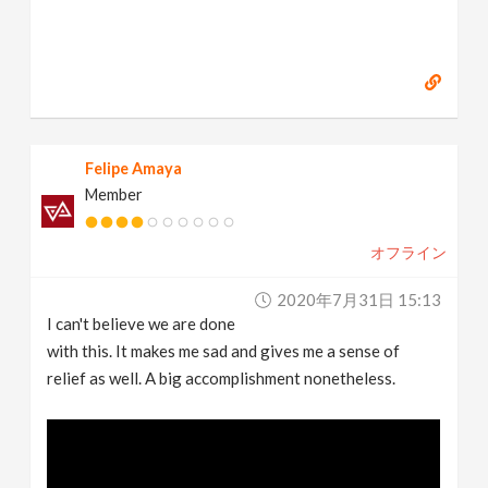
Felipe Amaya
Member
オフライン
2020年7月31日 15:13
I can't believe we are done
with this. It makes me sad and gives me a sense of
relief as well. A big accomplishment nonetheless.