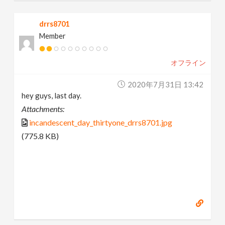
drrs8701
Member
オフライン
2020年7月31日 13:42
hey guys, last day.
Attachments:
incandescent_day_thirtyone_drrs8701.jpg
(775.8 KB)