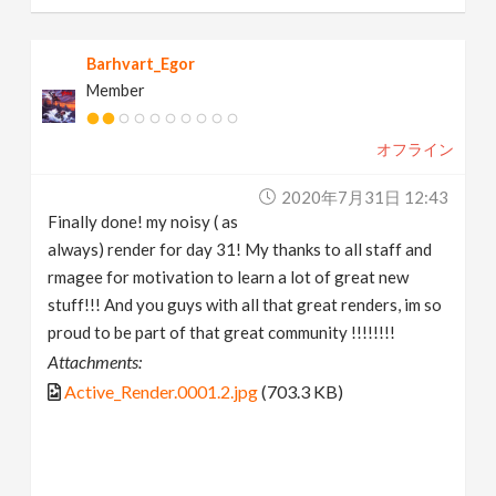
Barhvart_Egor
Member
オフライン
2020年7月31日 12:43
Finally done! my noisy ( as
always) render for day 31! My thanks to all staff and
rmagee for motivation to learn a lot of great new
stuff!!! And you guys with all that great renders, im so
proud to be part of that great community !!!!!!!!
Attachments:
Active_Render.0001.2.jpg
(703.3 KB)