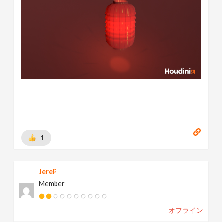
1
JereP
Member
オフライン