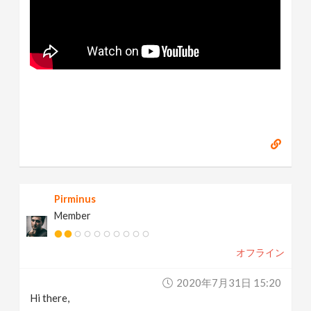
Pirminus
Member
オフライン
2020年7月31日 15:20
Hi there,