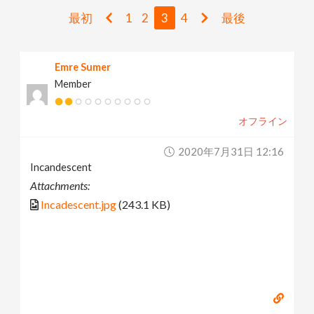
v
最初
1
2
3
4
最後
i
Emre Sumer
Member
g
オフライン
a
2020年7月31日 12:16
t
Incandescent
Attachments:
i
Incadescent.jpg
(243.1 KB)
o
n