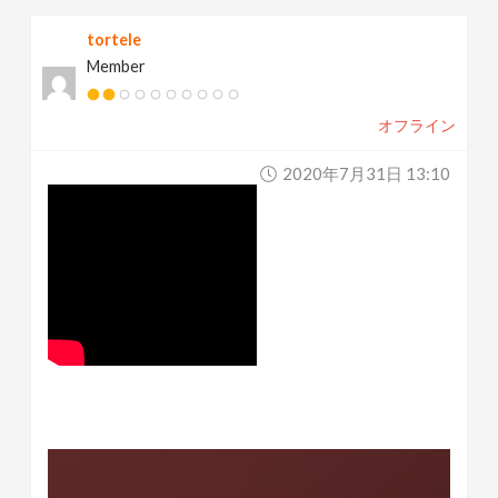
tortele
Member
オフライン
2020年7月31日 13:10