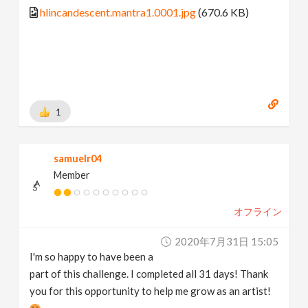
hlincandescent.mantra1.0001.jpg
(670.6 KB)
1
samuelr04
Member
オフライン
2020年7月31日 15:05
I'm so happy to have been a
part of this challenge. I completed all 31 days! Thank
you for this opportunity to help me grow as an artist!