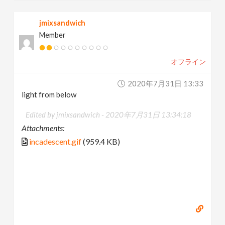
jmixsandwich
Member
オフライン
2020年7月31日 13:33
light from below
Edited by jmixsandwich -
2020年7月31日 13:34:18
Attachments:
incadescent.gif
(959.4 KB)