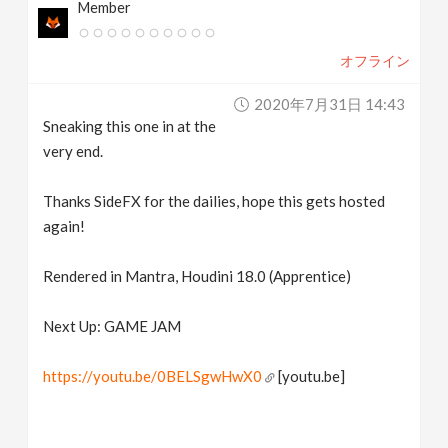
Member
オフライン
2020年7月31日 14:43
Sneaking this one in at the
very end.
Thanks SideFX for the dailies, hope this gets hosted
again!
Rendered in Mantra, Houdini 18.0 (Apprentice)
Next Up: GAME JAM
https://youtu.be/0BELSgwHwX0
[youtu.be]