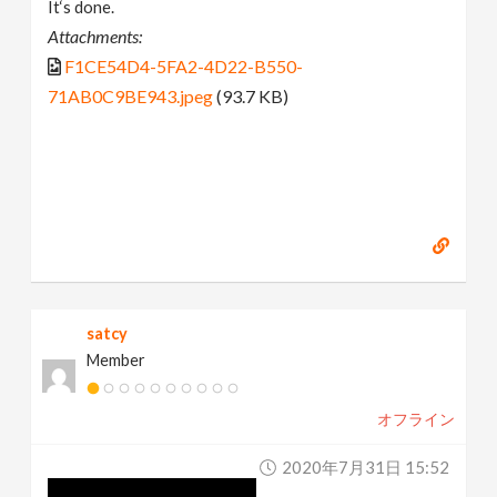
It‘s done.
Attachments:
F1CE54D4-5FA2-4D22-B550-
71AB0C9BE943.jpeg
(93.7 KB)
satcy
Member
オフライン
2020年7月31日 15:52