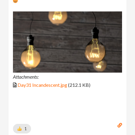
Attachments:
Day31 Incandescent.jpg
(212.1 KB)
1