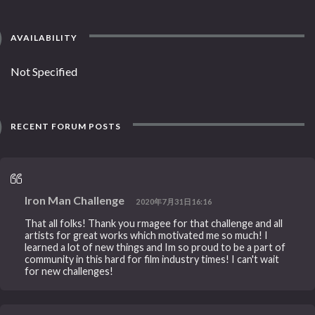
AVAILABILITY
Not Specified
RECENT FORUM POSTS
Iron Man Challenge
2020年7月31日16:16
That all folks! Thank you rmagee for that challenge and all
artists for great works which motivated me so much! I
learned a lot of new things and Im so proud to be a part of
community in this hard for film industry times! I can't wait
for new challenges!