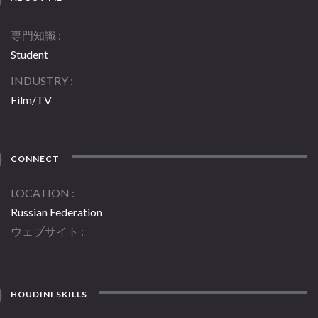
専門知識
Student
INDUSTRY
Film/TV
CONNECT
LOCATION
Russian Federation
ウェブサイト
HOUDINI SKILLS