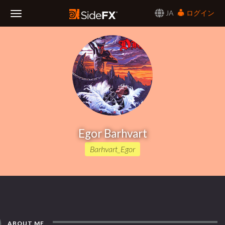
JA
ログイン
Toggle
Navigation
Egor Barhvart
Barhvart_Egor
ABOUT ME