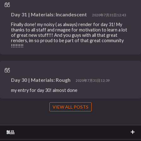
Day 31 | Materials: Incandescent
2020年7月31日12:43
Finally done! my noisy ( as always) render for day 31! My
thanks to all staff and rmagee for motivation to learn a lot
of great new stuff!!! And you guys with all that great
renders, im so proud to be part of that great community
!!!!!!!!
Day 30 | Materials: Rough
2020年7月31日12:39
my entry for day 30! almost done
VIEW ALL POSTS
製品