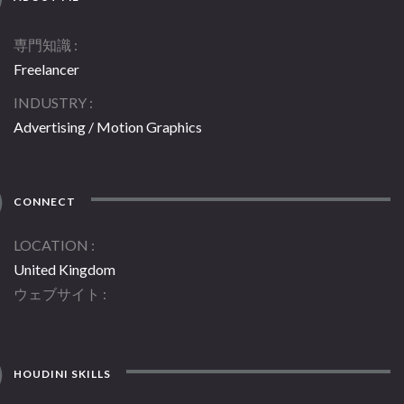
専門知識
Freelancer
INDUSTRY
Advertising / Motion Graphics
CONNECT
LOCATION
United Kingdom
ウェブサイト
HOUDINI SKILLS