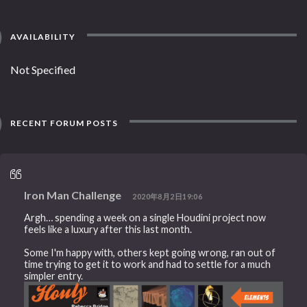
AVAILABILITY
Not Specified
RECENT FORUM POSTS
Iron Man Challenge
2020年8月2日19:06
Argh… spending a week on a single Houdini project now
feels like a luxury after this last month.
Some I'm happy with, others kept going wrong, ran out of
time trying to get it to work and had to settle for a much
simpler entry.