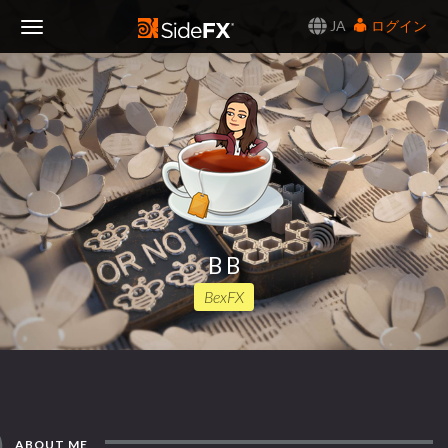
JA
ログイン
Toggle
Navigation
B B
BexFX
ABOUT ME