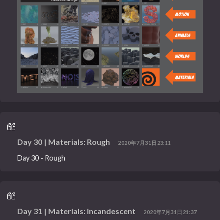
Day 30 | Materials: Rough
2020年7月31日23:11
Day 30 - Rough
Day 31 | Materials: Incandescent
2020年7月31日21:37