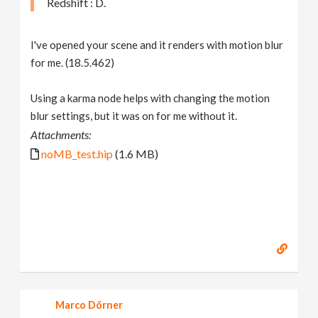
Redshift : D.
I've opened your scene and it renders with motion blur
for me. (18.5.462)
Using a karma node helps with changing the motion
blur settings, but it was on for me without it.
Attachments:
noMB_test.hip
(1.6 MB)
Marco Dörner