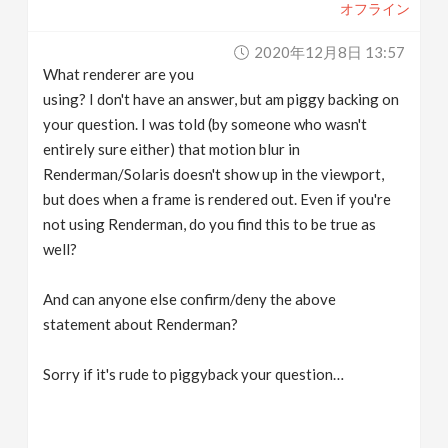
オフライン
2020年12月8日 13:57
What renderer are you
using? I don't have an answer, but am piggy backing on
your question. I was told (by someone who wasn't
entirely sure either) that motion blur in
Renderman/Solaris doesn't show up in the viewport,
but does when a frame is rendered out. Even if you're
not using Renderman, do you find this to be true as
well?
And can anyone else confirm/deny the above
statement about Renderman?
Sorry if it's rude to piggyback your question…