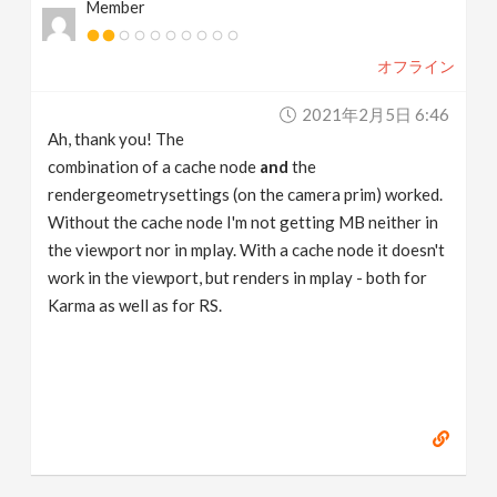
Member
オフライン
2021年2月5日 6:46
Ah, thank you! The
combination of a cache node
and
the
rendergeometrysettings (on the camera prim) worked.
Without the cache node I'm not getting MB neither in
the viewport nor in mplay. With a cache node it doesn't
work in the viewport, but renders in mplay - both for
Karma as well as for RS.