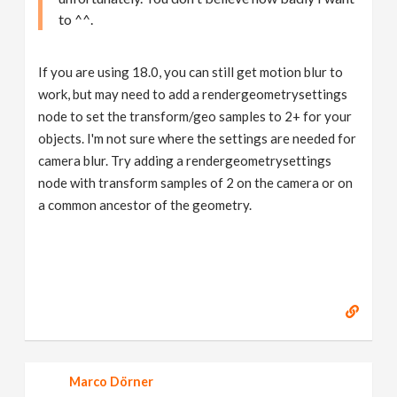
to ^^.
If you are using 18.0, you can still get motion blur to
work, but may need to add a rendergeometrysettings
node to set the transform/geo samples to 2+ for your
objects. I'm not sure where the settings are needed for
camera blur. Try adding a rendergeometrysettings
node with transform samples of 2 on the camera or on
a common ancestor of the geometry.
Marco Dörner