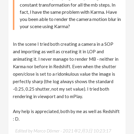
constant transformation for all the mb steps. In
fact, I have the same problem with Karma. Have
you been able to render the camera motion blur in
your scene using Karma?
In the scene I tried both creating a camera in a SOP
and importing as well as creating it in LOP and
animating it. I never manage to render MB - neither in
Karma nor before in Redshift. Even when the shutter
open/close is set to a ridonkulous value the image is
perfectly sharp (the log always shows the standard
-0.25, 0.25 shutter, not my set value). I tried both
rendering in viewport and to mPlay.
Any help is appreciated, both by me as well as Redshift
: D.
Edited by Marco Dörner -
2021年2月3日 10:23:17