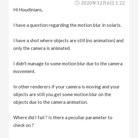
2020年12月6日 1:22
v
Hi Houdinians,
i
I have a question regarding the motion blur in solaris.
g
I have a shot where objects are still (no animation) and
only the camera is animated.
a
I didn't manage to some motion blur due to the camera
movement.
t
In other renderers if your camera is moving and your
i
objects are still you get some motion blur on the
objects due to the camera animation.
o
Where did I fail ? Is there a peculiar parameter to
n
check on ?