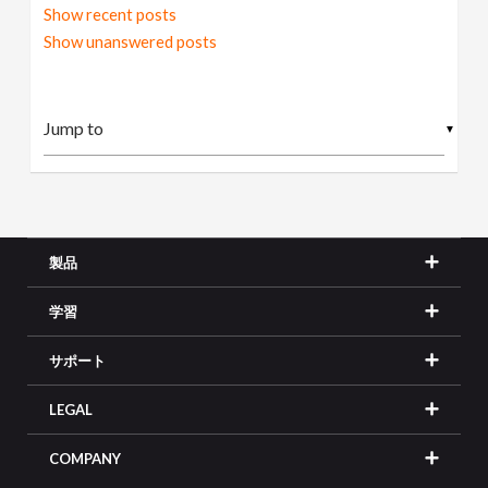
Show recent posts
Show unanswered posts
▼
製品
学習
サポート
LEGAL
COMPANY