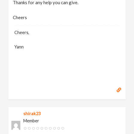
Thanks for any help you can give.
Cheers
Cheers,
Yann
shirak23
Member