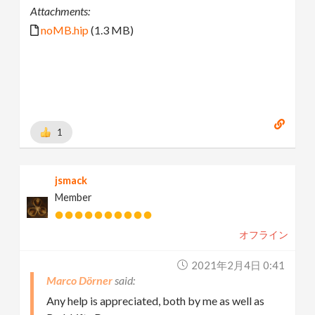
Attachments:
noMB.hip
(1.3 MB)
1
jsmack
Member
オフライン
2021年2月4日 0:41
Marco Dörner
Any help is appreciated, both by me as well as