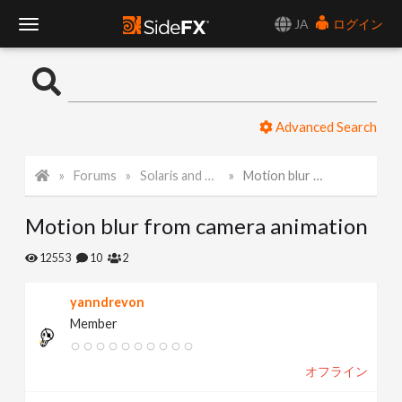
JA
ログイン
T
o
Advanced Search
g
Forums
Solaris and Karma
Motion blur from camera animation
g
Motion blur from camera animation
l
12553
10
2
e
yanndrevon
Member
N
オフライン
a