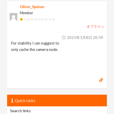
Oliver_Speiser
Member
オフライン
2025年3月8日 20:59
For stability I can suggest to
only cache the camera node.
Quick Links
Search links