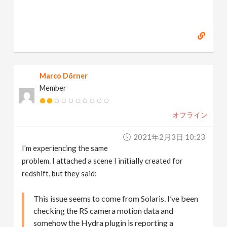
Marco Dörner
Member
オフライン
2021年2月3日 10:23
I'm experiencing the same
problem. I attached a scene I initially created for
redshift, but they said:
This issue seems to come from Solaris. I’ve been
checking the RS camera motion data and
somehow the Hydra plugin is reporting a