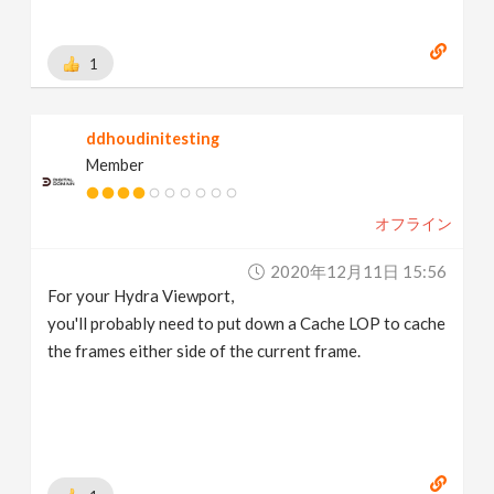
1
ddhoudinitesting
Member
オフライン
2020年12月11日 15:56
For your Hydra Viewport,
you'll probably need to put down a Cache LOP to cache
the frames either side of the current frame.