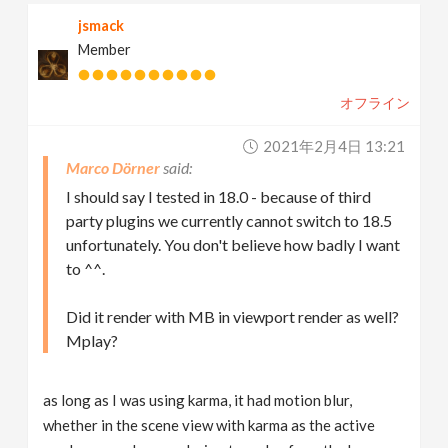
jsmack
Member
オフライン
2021年2月4日 13:21
Marco Dörner
I should say I tested in 18.0 - because of third
party plugins we currently cannot switch to 18.5
unfortunately. You don't believe how badly I want
to ^^.
Did it render with MB in viewport render as well?
Mplay?
as long as I was using karma, it had motion blur,
whether in the scene view with karma as the active