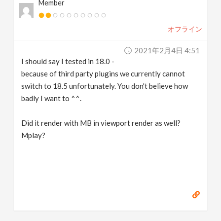
Member
オフライン
2021年2月4日 4:51
I should say I tested in 18.0 -
because of third party plugins we currently cannot
switch to 18.5 unfortunately. You don't believe how
badly I want to ^^.
Did it render with MB in viewport render as well?
Mplay?