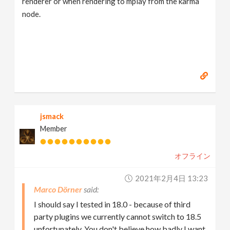
renderer or when rendering to mplay from the karma
node.
jsmack
Member
オフライン
2021年2月4日 13:23
Marco Dörner
I should say I tested in 18.0 - because of third
party plugins we currently cannot switch to 18.5
unfortunately. You don't believe how badly I want