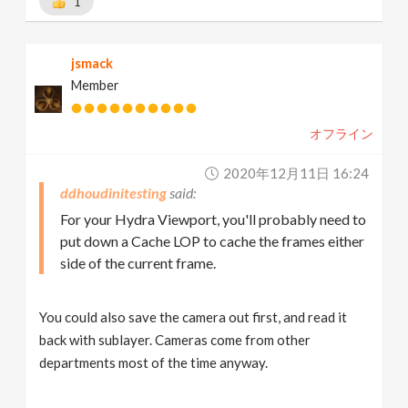
1
jsmack
Member
オフライン
2020年12月11日 16:24
ddhoudinitesting
For your Hydra Viewport, you'll probably need to
put down a Cache LOP to cache the frames either
side of the current frame.
You could also save the camera out first, and read it
back with sublayer. Cameras come from other
departments most of the time anyway.