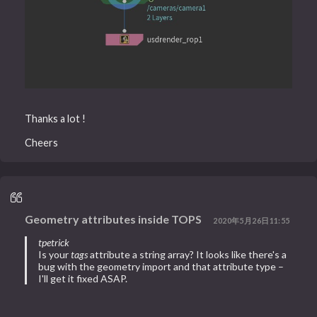
Thanks a lot !
Cheers
Geometry attributes inside TOPS
2020年5月26日11:55
tpetrick
Is your
tags
attribute a string array? It looks like there's a
bug with the geometry import and that attribute type –
I'll get it fixed ASAP.