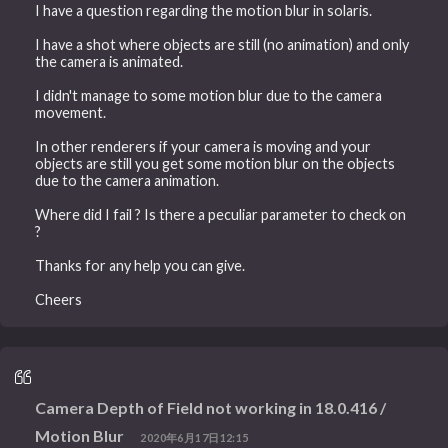
I have a question regarding the motion blur in solaris.
I have a shot where objects are still (no animation) and only
the camera is animated.
I didn't manage to some motion blur due to the camera
movement.
In other renderers if your camera is moving and your
objects are still you get some motion blur on the objects
due to the camera animation.
Where did I fail ? Is there a peculiar parameter to check on
?
Thanks for any help you can give.
Cheers
Camera Depth of Field not working in 18.0.416 /
Motion Blur
2020年6月17日12:15