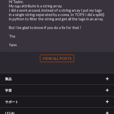
Hi Taylor,
My
tags
attribute is a string array.
I did a work around, instead of a string array I put my tags
in a single string seperated by a coma, In TOPS I did a split()
in python to filter the string and get all the tags in an array.
But I be glad to know if you do a fix for that !
Thx
Yann
VIEW ALL POSTS
製品
学習
サポート
LEGAL