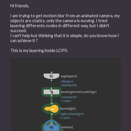
Hi friends,
I am trying to get motion blur from an animated camera, my
objects are statics, only the camera is moving. I tried
layering differents nodes in different way, but I didn't
succeed.
I can't help but thinking that it is simple, do you know how I
can achieve it ?
This is my layering inside LOPS: