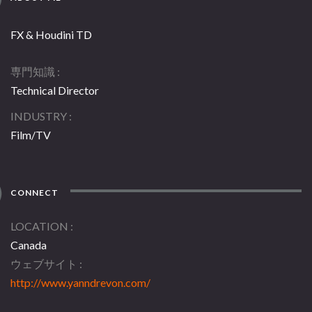
FX & Houdini TD
専門知識
Technical Director
INDUSTRY
Film/TV
CONNECT
LOCATION
Canada
ウェブサイト
http://www.yanndrevon.com/