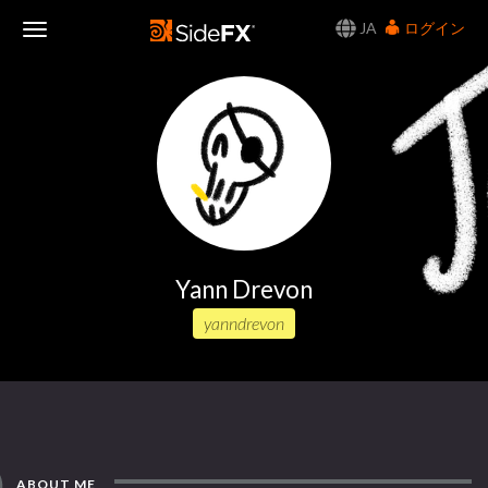
JA
ログイン
Toggle
Navigation
Yann Drevon
yanndrevon
ABOUT ME