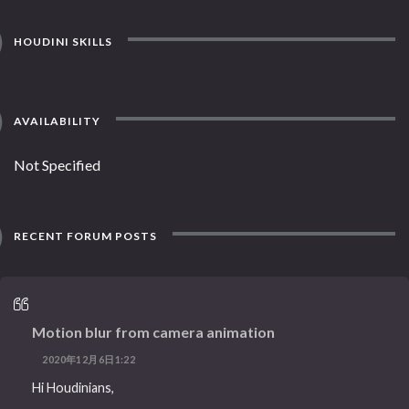
HOUDINI SKILLS
AVAILABILITY
Not Specified
RECENT FORUM POSTS
Motion blur from camera animation
2020年12月6日1:22
Hi Houdinians,