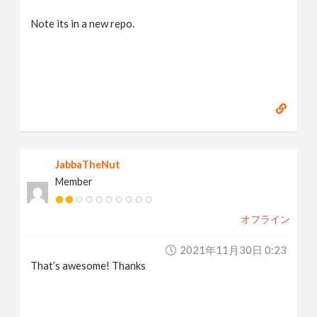
Note its in a new repo.
JabbaTheNut
Member
オフライン
2021年11月30日 0:23
That’s awesome! Thanks