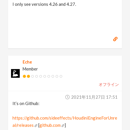
I only see versions 4.26 and 4.27.
Eche
Member
オフライン
2021年11月27日 17:51
It’s on Github:
https://github.com/sideeffects/HoudiniEngineForUnre
al/releases
[
github.com
]