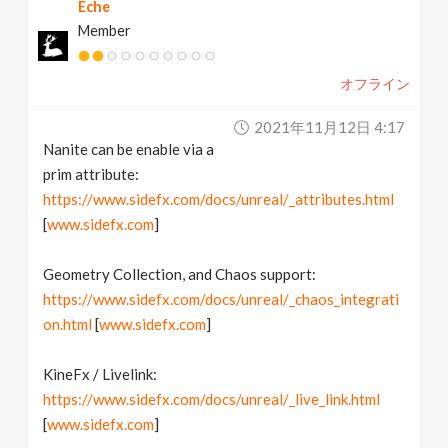
Eche
Member
オフライン
2021年11月12日 4:17
Nanite can be enable via a
prim attribute:
https://www.sidefx.com/docs/unreal/_attributes.html
[
www.sidefx.com
]
Geometry Collection, and Chaos support:
https://www.sidefx.com/docs/unreal/_chaos_integrati
on.html
[
www.sidefx.com
]
KineFx / Livelink:
https://www.sidefx.com/docs/unreal/_live_link.html
[
www.sidefx.com
]