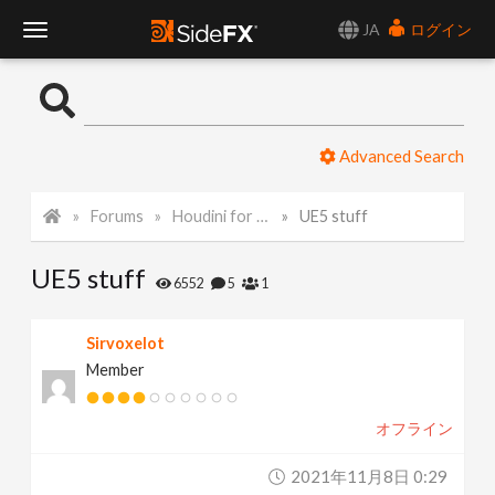
JA
ログイン
T
o
Advanced Search
g
Forums
Houdini for Realtime
UE5 stuff
g
UE5 stuff
l
6552
5
1
e
Sirvoxelot
Member
N
オフライン
a
2021年11月8日 0:29