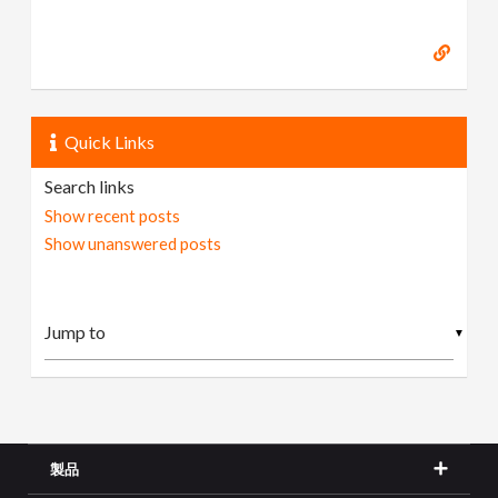
Quick Links
Search links
Show recent posts
Show unanswered posts
▼
製品