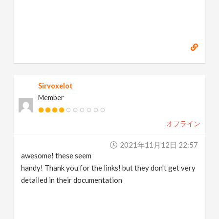
Sirvoxelot
Member
オフライン
2021年11月12日 22:57
awesome! these seem
handy! Thank you for the links! but they don't get very
detailed in their documentation