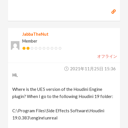
JabbaTheNut
Member
オフライン
2021年11月25日 15:36
Hi,
Where is the UE5 version of the Houdini Engine
plugin? When I go to the following Houdini 19 folder:
C:\Program Files\Side Effects Software\Houdini
19.0.383\engine\unreal