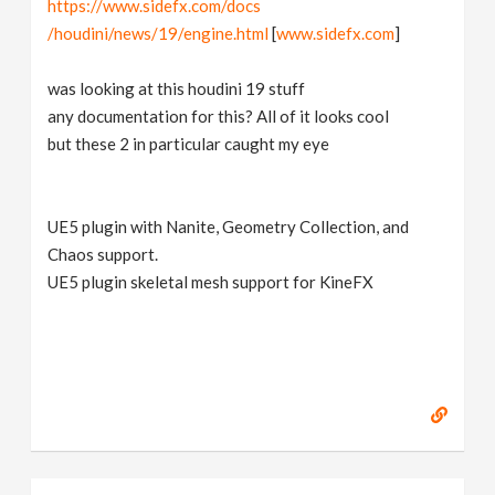
https://www.sidefx.com/docs
v
/houdini/news/19/engine.html
[
www.sidefx.com
]
i
was looking at this houdini 19 stuff
any documentation for this? All of it looks cool
g
but these 2 in particular caught my eye
a
UE5 plugin with Nanite, Geometry Collection, and
Chaos support.
t
UE5 plugin skeletal mesh support for KineFX
i
o
n