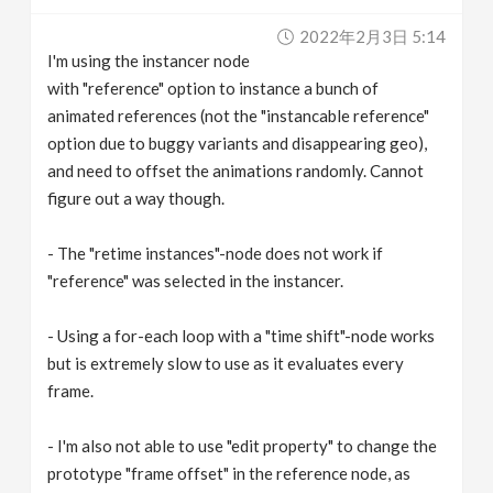
v
2022年2月3日 5:14
I'm using the instancer node
i
with "reference" option to instance a bunch of
animated references (not the "instancable reference"
g
option due to buggy variants and disappearing geo),
and need to offset the animations randomly. Cannot
figure out a way though.
a
- The "retime instances"-node does not work if
t
"reference" was selected in the instancer.
i
- Using a for-each loop with a "time shift"-node works
but is extremely slow to use as it evaluates every
o
frame.
n
- I'm also not able to use "edit property" to change the
prototype "frame offset" in the reference node, as