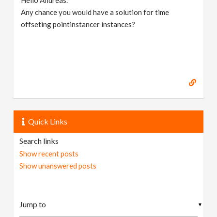
Hello Andreas.
Any chance you would have a solution for time
offseting pointinstancer instances?
Quick Links
Search links
Show recent posts
Show unanswered posts
▼