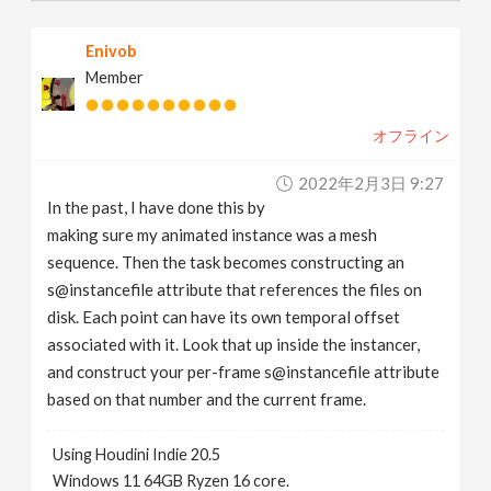
Enivob
Member
オフライン
2022年2月3日 9:27
In the past, I have done this by
making sure my animated instance was a mesh
sequence. Then the task becomes constructing an
s@instancefile attribute that references the files on
disk. Each point can have its own temporal offset
associated with it. Look that up inside the instancer,
and construct your per-frame s@instancefile attribute
based on that number and the current frame.
Using Houdini Indie 20.5
Windows 11 64GB Ryzen 16 core.