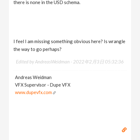
there is none in the USD schema.
I feel I am missing something obvious here? Is wrangle
the way to go perhaps?
Edited by AndreasWeidman -
2022年2月3日 05:32:36
Andreas Weidman
VFX Supervisor - Dupe VFX
www.dupevfx.com