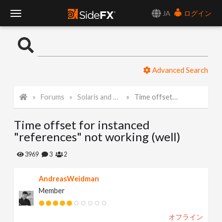
JA
ログイン
T
o
Advanced Search
g
Forums
Solaris and Karma
Time offset for instanced "references" not working (well)
g
Time offset for instanced
l
"references" not working (well)
e
3969
3
2
AndreasWeidman
N
Member
a
オフライン