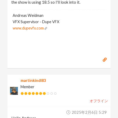
the show is using 18.5 so I'll look into it.
Andreas Weidman
VFX Supervisor - Dupe VFX
www.dupevfx.com
martinkindl83
Member
オフライン
2025年2月6日 5:29