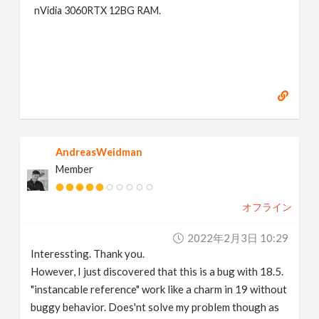
nVidia 3060RTX 12BG RAM.
AndreasWeidman
Member
オフライン
2022年2月3日 10:29
Interessting. Thank you.
However, I just discovered that this is a bug with 18.5.
"instancable reference" work like a charm in 19 without
buggy behavior. Does'nt solve my problem though as