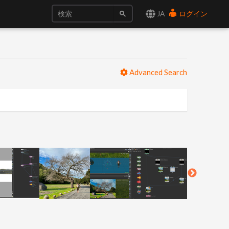
JA
ログイン
Advanced Search