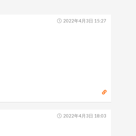
2022年4月3日 15:27
2022年4月3日 18:03