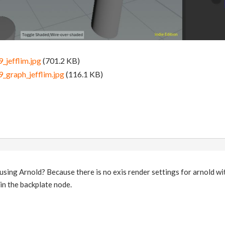
_jefflim.jpg
(701.2 KB)
_graph_jefflim.jpg
(116.1 KB)
sing Arnold? Because there is no exis render settings for arnold wit
in the backplate node.