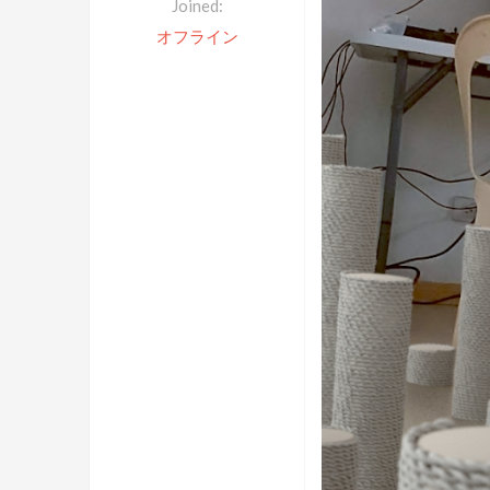
Joined:
オフライン