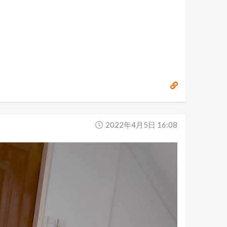
2022年4月5日 16:08