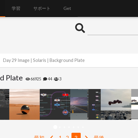
学習
サポート
Get
Day 29 Image | Solaris | Background Plate
d Plate
66925
44
3
最初
1
2
3
最後