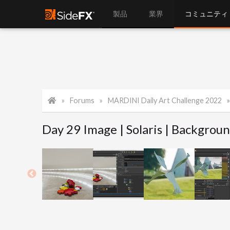
製品
業界
コミュニティ
Forums
MARDINI Daily Art Challenge 2022
Day 29 Image | Solaris | Backgroun