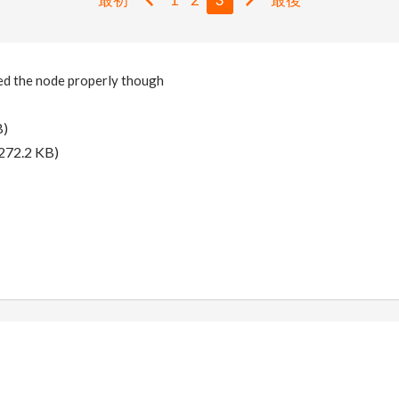
sed the node properly though
B)
272.2 KB)