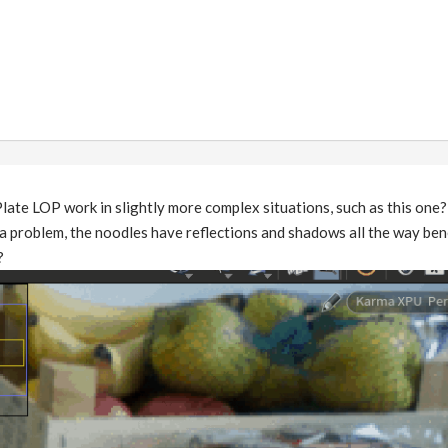
ate LOP work in slightly more complex situations, such as this one?
a problem, the noodles have reflections and shadows all the way benea
?