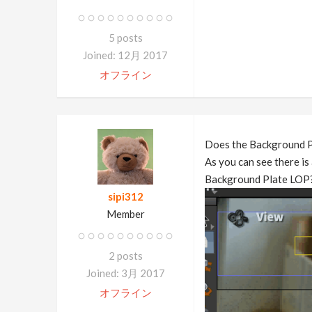
5 posts
Joined: 12月 2017
オフライン
Does the Background Pl
As you can see there is 
Background Plate LOP
sipi312
Member
2 posts
Joined: 3月 2017
オフライン