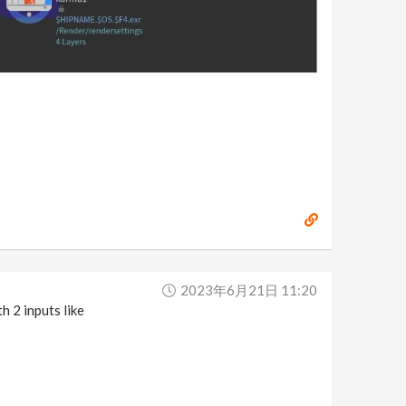
2023年6月21日 11:20
h 2 inputs like