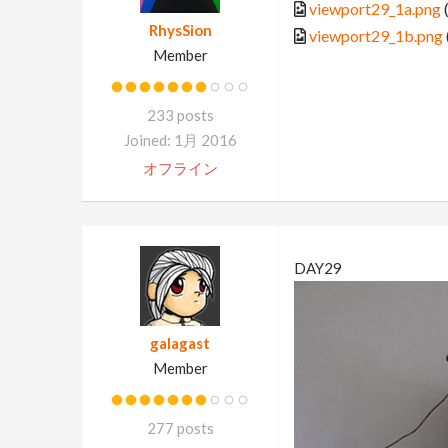
viewport29_1a.png
RhysSion
viewport29_1b.png
Member
233 posts
Joined: 1月 2016
オフライン
DAY29
galagast
Member
277 posts