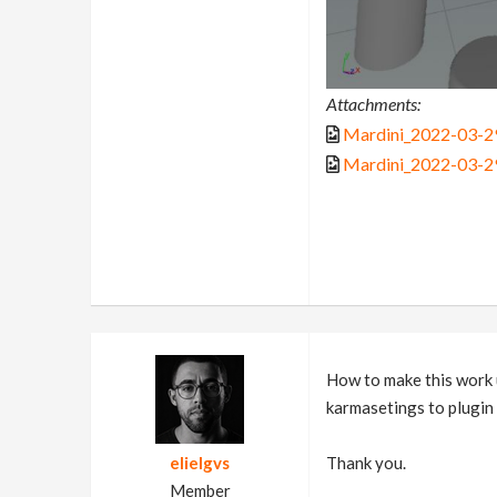
Attachments:
Mardini_2022-03-29
Mardini_2022-03-29
How to make this work u
karmasetings to plugin 
elielgvs
Thank you.
Member