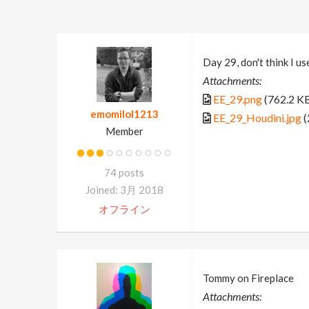
Day 29, don't think I u
Attachments:
EE_29.png
(762.2 K
emomilol1213
EE_29_Houdini.jpg
(
Member
74 posts
Joined: 3月 2018
オフライン
Tommy on Fireplace
Attachments: