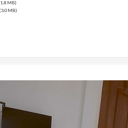
(1.8 MB)
(3.0 MB)