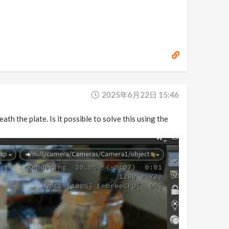
2025年6月22日 15:46
th the plate. Is it possible to solve this using the