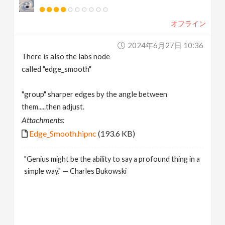
オフライン
2024年6月27日 10:36
There is also the labs node
called "edge_smooth"
"group" sharper edges by the angle between
them.....then adjust.
Attachments:
Edge_Smooth.hipnc
(193.6 KB)
"Genius might be the ability to say a profound thing in a
simple way." — Charles Bukowski