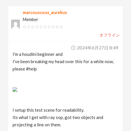
v
marcouscous_aurelius
Member
i
オフライン
g
2024年6月27日 8:49
a
I'm a houdini beginner and
I've been breaking my head over this for a while now,
t
please #help
i
o
I setup this test scene for readability.
n
Its what I get with ray sop, got two objects and
projecting a line on them.