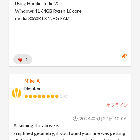
Using Houdini Indie 20.5
Windows 11 64GB Ryzen 16 core.
nVidia 3060RTX 12BG RAM.
1
Mike_A
Member
オフライン
2024年6月27日 10:06
Assuming the above is
simplified geometry, if you found your line was getting