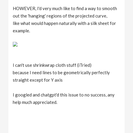
HOWEVER, I'd very much like to find a way to smooth
out the 'hanging' regions of the projected curve,
like what would happen naturally with a silk sheet for
example.
I can't use shrinkwrap cloth stuff (iTried)
because I need lines to be geometrically perfectly
straight except for Y axis
I googled and chatgpt'd this issue to no success, any
help much appreciated.