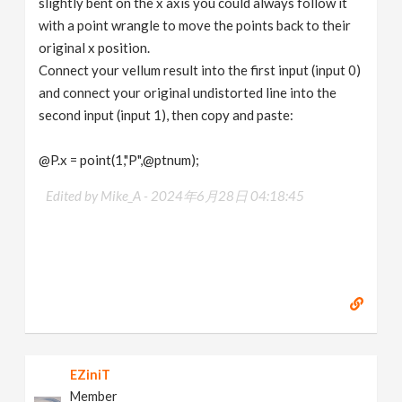
slightly bent on the x axis you could always follow it
with a point wrangle to move the points back to their
original x position.
Connect your vellum result into the first input (input 0)
and connect your original undistorted line into the
second input (input 1), then copy and paste:
@P.x = point(1,"P",@ptnum);
Edited by Mike_A -
2024年6月28日 04:18:45
EZiniT
Member