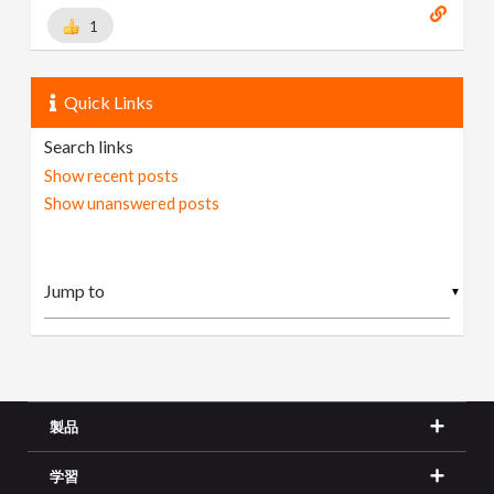
1
Quick Links
Search links
Show recent posts
Show unanswered posts
▼
製品
学習