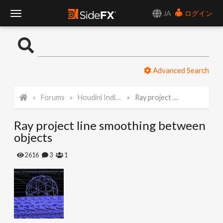
JA
ログイン
T
o
Advanced Search
g
Forums
Houdini Indie and Apprentice
Ray project line smoothing between objects
g
Ray project line smoothing between
l
objects
e
2616
3
1
N
a