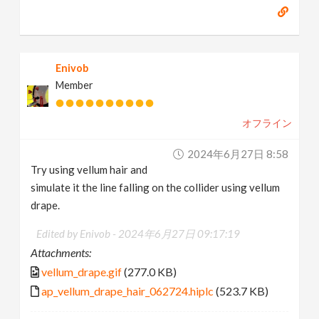
Enivob
Member
オフライン
2024年6月27日 8:58
Try using vellum hair and
simulate it the line falling on the collider using vellum
drape.
Edited by Enivob -
2024年6月27日 09:17:19
Attachments:
vellum_drape.gif
(277.0 KB)
ap_vellum_drape_hair_062724.hiplc
(523.7 KB)