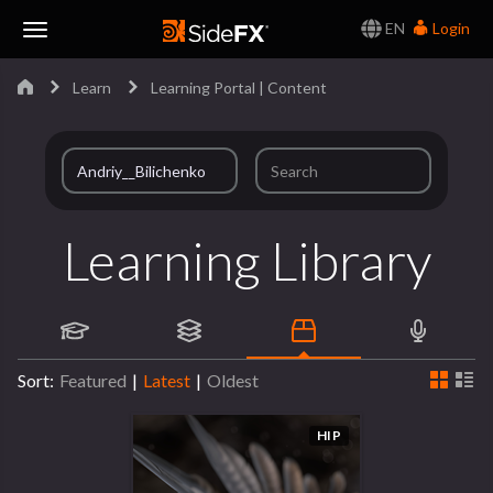
EN
Login
Toggle
Learn
Learning Portal | Content
Navigation
Learning Library
Sort:
Featured
|
Latest
|
Oldest
HIP