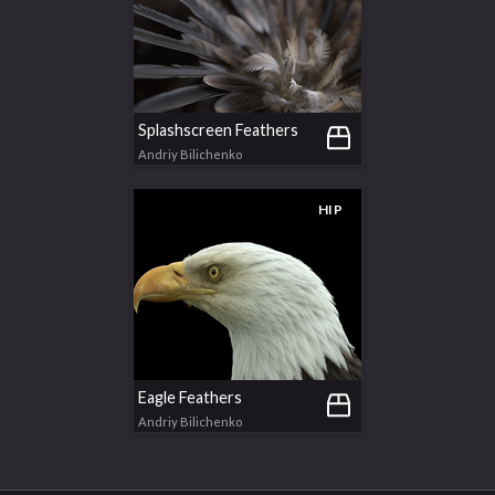
Splashscreen Feathers
Andriy Bilichenko
HIP
Eagle Feathers
Andriy Bilichenko