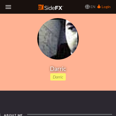
EN
Login
Toggle
Navigation
Darric
Darric
ABOUT ME