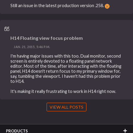
Still an issue in the latest production version .258.
H14 Floating view focus problem
JAN. 21, 2015, 5:46 P.M.
I'm having major issues with this too. Dual monitor, second
screen is entirely devoted to a floating panel network
editor. Most of the time, after interacting with the floating
panel, H14 doesn't return focus to my primary window for,
say, tumbling the viewport. I haven't had this problem prior
to H14.
It's making it really frustrating to work in H14 right now.
VIEW ALL POSTS
PRODUCTS