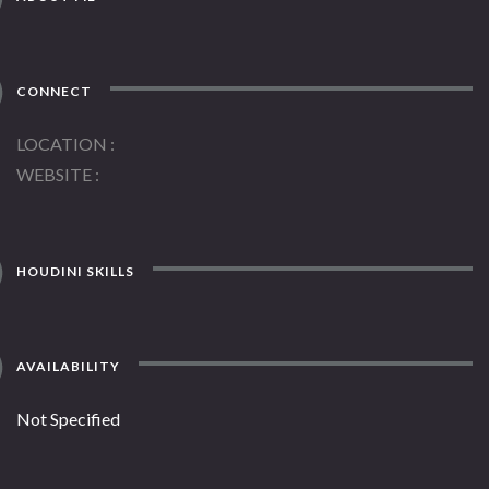
CONNECT
LOCATION
WEBSITE
HOUDINI SKILLS
AVAILABILITY
Not Specified