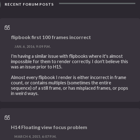
RECENT FORUM POSTS
flipbook first 100 frames incorrect
JAN. 6, 2016, 9:09 P.M.
I'm having a similar issue with flipbooks where it's almost
impossible for them to render correctly. I don't believe this
was an issue prior to H15.
Almost every flipbook I render is either incorrect in frame
count, or contains multiples (sometimes the entire
sequence) of a still frame, or has misplaced frames, or pops
in weird ways.
H14 Floating view focus problem
MARCH 4, 2015, 6:07 P.M.