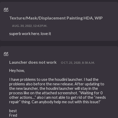
Texture/Mask/Displacement Painting HDA, WIP
AUG. 30, 2022, 12:42 P.M.
superb work here. love it
Launcher does not work
OCT. 21, 2020, 8:58 A.M.
Hey how,
I have problems to use the houdini launcher. I had the
problems also before the new release. After updating to
the new launcher, the houdini launcher will stay in the
process like on the attached screenshot. “Waiting for 0
other actions…” also i am not able to get rid of the “needs
repair” thing. Can anybody help me out with this issue?`
best
Fred