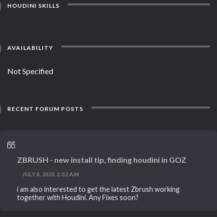
HOUDINI SKILLS
AVAILABILITY
Not Specified
RECENT FORUM POSTS
ZBRUSH - new install tip, finding houdini in GOZ
JULY 8, 2023, 2:32 A.M.
i am also interested to get the latest Zbrush working
together with Houdini. Any Fixes soon?