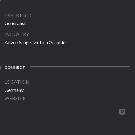
EXPERTISE
Generalist
INDUSTRY
Advertising / Motion Graphics
CONNECT
LOCATION
Germany
WEBSITE