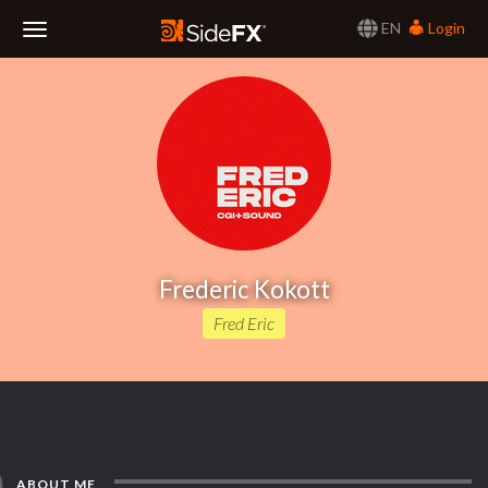
EN
Login
Toggle
Navigation
Frederic Kokott
Fred Eric
ABOUT ME