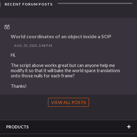
RECENT FORUM POSTS
World coordinates of an object inside a SOP
AUG. 31, 2023, 2:48 P.M.
Hi,
The script above works great but can anyone help me
modify it so that it will bake the world space translations
onto those nulls for each frame?
Thanks!
VIEW ALL POSTS
PRODUCTS