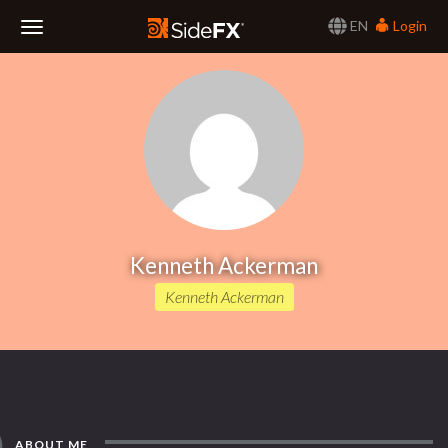
EN
Login
Toggle
Navigation
Kenneth Ackerman
Kenneth Ackerman
ABOUT ME