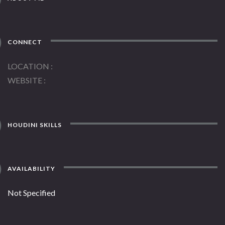
CONNECT
LOCATION
WEBSITE
HOUDINI SKILLS
AVAILABILITY
Not Specified