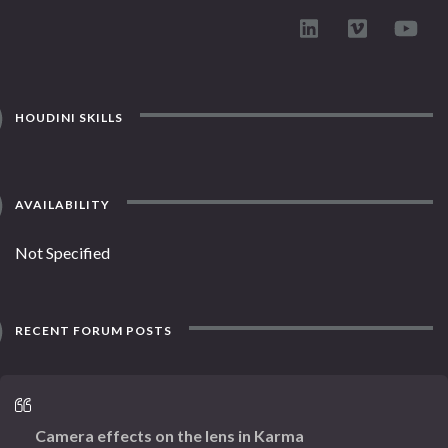
HOUDINI SKILLS
AVAILABILITY
Not Specified
RECENT FORUM POSTS
Camera effects on the lens in Karma