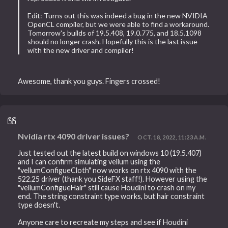
Edit: Turns out this was indeed a bug in the new NVIDIA
OpenCL compiler, but we were able to find a workaround.
Tomorrow's builds of 19.5.408, 19.0.775, and 18.5.1098
should no longer crash. Hopefully this is the last issue
with the new driver and compiler!
Awesome, thank you guys. Fingers crossed!
Nvidia rtx 4090 driver issues?
OCT. 18, 2022, 11:23 A.M.
Just tested out the latest build on windows 10 (19.5.407)
and I can confirm simulating vellum using the
"vellumConfigueCloth" now works on rtx 4090 with the
522.25 driver (thank you SideFX staff!). However using the
"vellumConfigueHair" still cause Houdini to crash on my
end. The string constraint type works, but hair constraint
type doesn't.
Anyone care to recreate my steps and see if Houdini