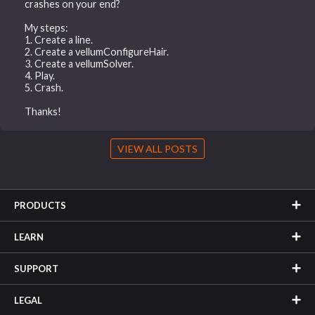
crashes on your end?
My steps:
1. Create a line.
2. Create a vellumConfigureHair.
3. Create a vellumSolver.
4. Play.
5. Crash.
Thanks!
VIEW ALL POSTS
PRODUCTS
LEARN
SUPPORT
LEGAL