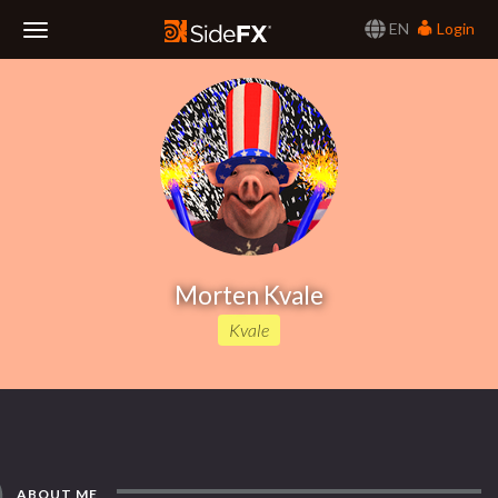
EN
Login
Toggle
Navigation
Morten Kvale
Kvale
ABOUT ME