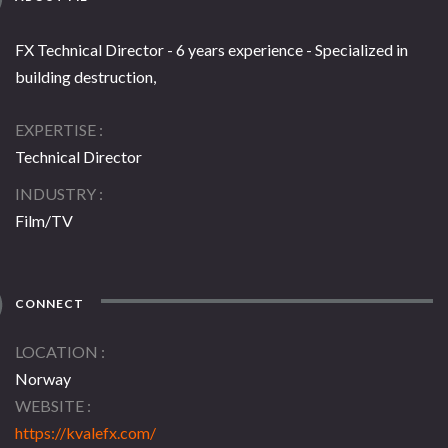
FX Technical Director - 6 years experience - Specialized in
building destruction,
EXPERTISE
Technical Director
INDUSTRY
Film/TV
CONNECT
LOCATION
Norway
WEBSITE
https://kvalefx.com/