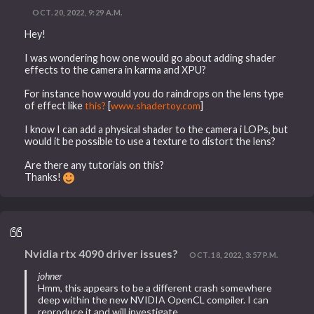
OCT. 20, 2022, 9:29 A.M.
Hey!
I was wondering how one would go about adding shader
effects to the camera in karma and XPU?
For instance how would you do raindrops on the lens type
of effect like
this?
[
www.shadertoy.com
]
I know I can add a physical shader to the camera i LOPs, but
would it be possible to use a texture to distort the lens?
Are there any tutorials on this?
Thanks!
Nvidia rtx 4090 driver issues?
OCT. 18, 2022, 3:57 P.M.
johner
Hmm, this appears to be a different crash somewhere
deep within the new NVIDIA OpenCL compiler. I can
reproduce it and will investigate.