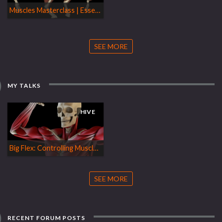
Muscles Masterclass | Essentials
SEE MORE
MY TALKS
HIVE
Big Flex: Controlling Muscle Shapes with Otis
SEE MORE
RECENT FORUM POSTS