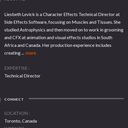
Liesbeth Levick is a Character Effects Technical Director at
Side Effects Software, focusing on Muscles and Tissues. She
studied Astrophysics and then moved on to work in grooming
and CFX at animation and visual effects studios in South
Africa and Canada. Her production experience includes
creating ...
more
EXPERTISE
Technical Director
CONNECT
LOCATION
Toronto, Canada