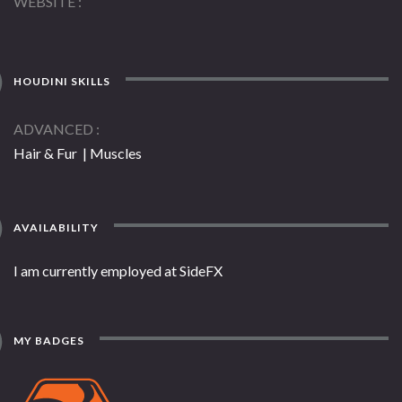
WEBSITE
HOUDINI SKILLS
ADVANCED
Hair & Fur | Muscles
AVAILABILITY
I am currently employed at SideFX
MY BADGES