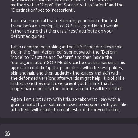
method set to "Copy" the "Source" set to `orient` and the
"Destination" set to `restorient`.
I am also skeptical that deforming your hair to the first
frame before sending it to LOPs is a good idea. I would
rather ensure that there is a `rest` attribute on your
deformed guides.
I also recommend looking at the Hair Procedural example
file. In the "hair_deformed" subnet switch the "Deform
Mode" to "Capture and Deform" and then inside the
"donut_animation" SOP Modify, cache out the hairsim. This
approach of defining the procedural with the rest guides,
skin and hair, and then updating the guides and skin with
the deformed versions afterwards might help. It looks like
in that case they don't use `orient`, but I think that for
longer hair especially the `orient` attribute will be helpful.
Again, I am a bit rusty with this, so take what I say with a
grain of salt. If you submit a ticket to support with your file
attached I will be able to troubleshoot it for you better.