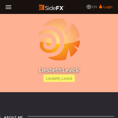
EN
Login
Toggle
Navigation
Liesbeth Levick
Liesbeth_Levick
ABOUT ME