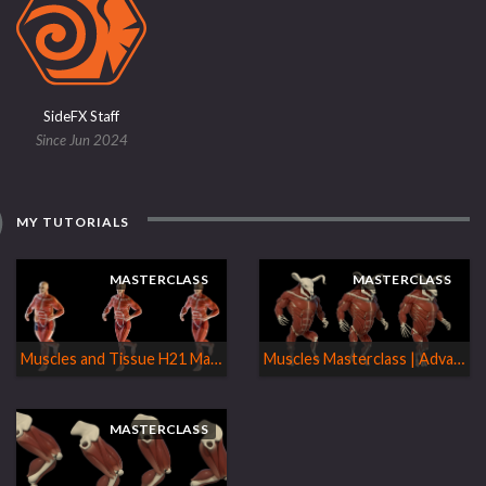
SideFX Staff
Since Jun 2024
MY TUTORIALS
MASTERCLASS
MASTERCLASS
Muscles and Tissue H21 Masterclass
Muscles Masterclass | Advanced & Special Topics
MASTERCLASS