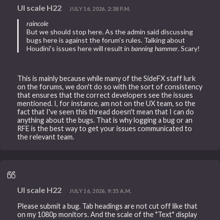
UI scale H22
JULY 16, 2026, 2:38 P.M.
raincole
But we should stop here. As the admin said discussing
bugs here is against the forum's rules. Talking about
Houdini's issues here will result in
banning hammer
. Scary!
This is mainly because while many of the SideFX staff lurk
on the forums, we don't do so with the sort of consistency
that ensures that the correct developers see the issues
mentioned. I, for instance, am not on the UX team, so the
fact that I've seen this thread doesn't mean that I can do
anything about the bugs. That is why logging a bug or an
RFE is the best way to get your issues communicated to
the relevant team.
UI scale H22
JULY 16, 2026, 9:35 A.M.
Please submit a bug. Tab headings are not cut off like that
on my 1080p monitors. And the scale of the "Text" display