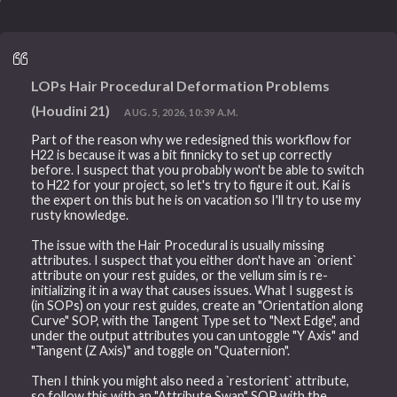
LOPs Hair Procedural Deformation Problems
(Houdini 21)
AUG. 5, 2026, 10:39 A.M.
Part of the reason why we redesigned this workflow for
H22 is because it was a bit finnicky to set up correctly
before. I suspect that you probably won't be able to switch
to H22 for your project, so let's try to figure it out. Kai is
the expert on this but he is on vacation so I'll try to use my
rusty knowledge.
The issue with the Hair Procedural is usually missing
attributes. I suspect that you either don't have an `orient`
attribute on your rest guides, or the vellum sim is re-
initializing it in a way that causes issues. What I suggest is
(in SOPs) on your rest guides, create an "Orientation along
Curve" SOP, with the Tangent Type set to "Next Edge", and
under the output attributes you can untoggle "Y Axis" and
"Tangent (Z Axis)" and toggle on "Quaternion".
Then I think you might also need a `restorient` attribute,
so follow this with an "Attribute Swap" SOP with the