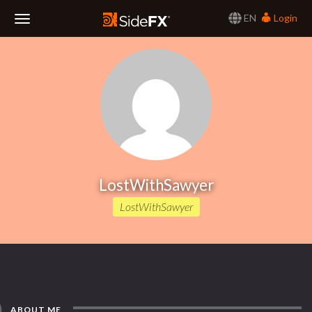
EN
Login
Toggle
Navigation
LostWithSawyer
LostWithSawyer
ABOUT ME