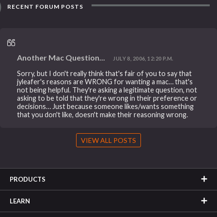
RECENT FORUM POSTS
Another Mac Question...
JULY 8, 2006, 12:20 P.M.
Sorry, but I don't really think that's fair of you to say that
jyleafer's reasons are WRONG for wanting a mac… that's
not being helpful. They're asking a legitimate question, not
asking to be told that they're wrong in their preference or
decisions… Just because someone likes/wants something
that you don't like, doesn't make their reasoning wrong.
VIEW ALL POSTS
PRODUCTS
LEARN