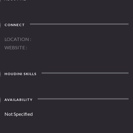
CONNECT
LOCATION
WEBSITE
HOUDINI SKILLS
AVAILABILITY
Not Specified