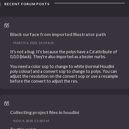
RECENT FORUM POSTS
Black surface from imported Illustrator path
MARCH 6, 2023, 10:29 A.M.
It's not a bug. It's because the polys have a Cd attribute of
0,0,0 (black). They're also imported as a bezier nurbs.
You need a color sop to change to white (normal Houdini
poly colour) and a convert sop to change to polys. You can
adjust the resolution on the convert sop or use a resample
before the convert to adjust the res.
Collecting project files in houdini
NOV. 9, 2020, 12:58 P.M.