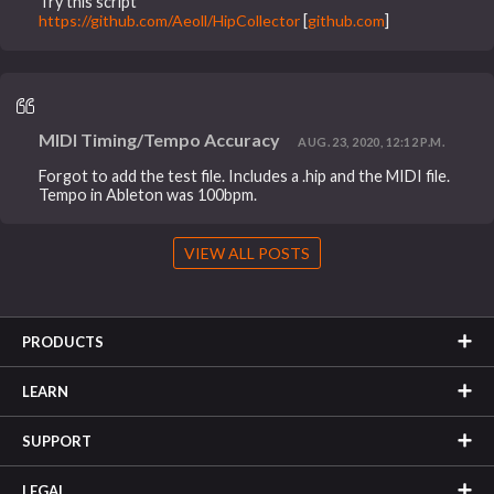
Try this script
https://github.com/Aeoll/HipCollector
[
github.com
]
MIDI Timing/Tempo Accuracy
AUG. 23, 2020, 12:12 P.M.
Forgot to add the test file. Includes a .hip and the MIDI file.
Tempo in Ableton was 100bpm.
VIEW ALL POSTS
PRODUCTS
LEARN
SUPPORT
LEGAL