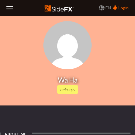
EN
Login
Toggle
Navigation
Wa Ha
aekorps
ABOUT ME