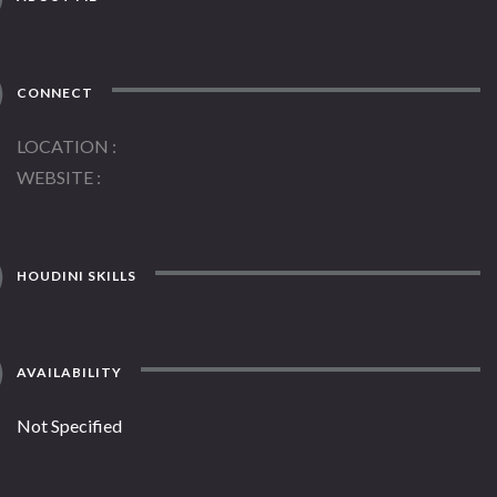
CONNECT
LOCATION
WEBSITE
HOUDINI SKILLS
AVAILABILITY
Not Specified