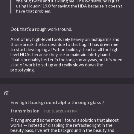
the bug twice and it's killing me. The workaround is just
using Houdini 19.0 for saving the HDA because it doesn't
have that problem.
Oof, that’s a rough workaround.
A lot of my high-level tools rely heavily on multiparms and
those break the hardest due to this bug. It has driven me
to start developing a Python build system for all the high
level HDAs because they are unmaintainable by hand.
That’s probably better in the long run anyway, but it’s been
a lot of work to set up and really slows down the
prototyping.
Env light background alpha through glass /
transmission
FEB. 5, 2023, 6:41 P.M.
Playing around some more I found a solution that almost
works -- instead of disabling the refracted light in the
beauty pass, I've left the background in the beauty and