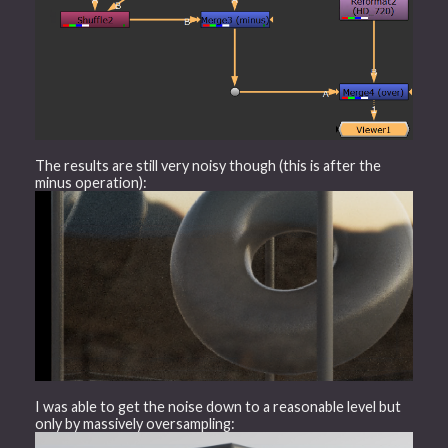
The results are still very noisy though (this is after the
minus operation):
I was able to get the noise down to a reasonable level but
only by massively oversampling: