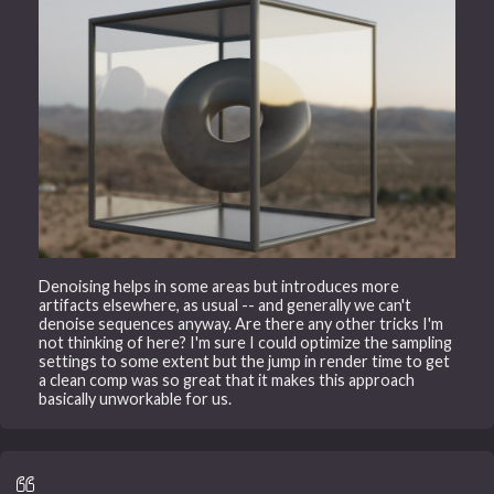
Denoising helps in some areas but introduces more
artifacts elsewhere, as usual -- and generally we can't
denoise sequences anyway. Are there any other tricks I'm
not thinking of here? I'm sure I could optimize the sampling
settings to some extent but the jump in render time to get
a clean comp was so great that it makes this approach
basically unworkable for us.