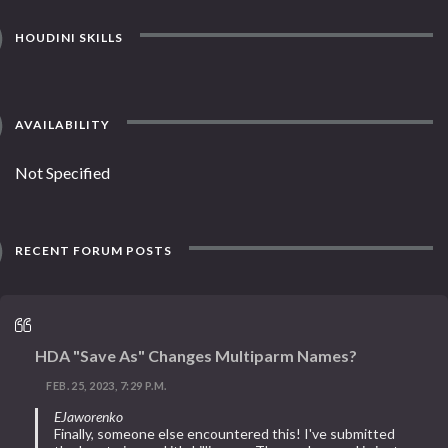
HOUDINI SKILLS
AVAILABILITY
Not Specified
RECENT FORUM POSTS
HDA "Save As" Changes Multiparm Names?
FEB. 25, 2023, 7:29 P.M.
EJaworenko
Finally, someone else encountered this! I've submitted