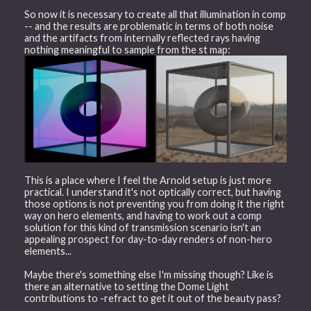
So now it is necessary to create all that illumination in comp
-- and the results are problematic in terms of both noise
and the artifacts from internally reflected rays having
nothing meaningful to sample from the st map:
This is a place where I feel the Arnold setup is just more
practical. I understand it's not optically correct, but having
those options is not preventing you from doing it the right
way on hero elements, and having to work out a comp
solution for this kind of transmission scenario isn't an
appealing prospect for day-to-day renders of non-hero
elements...
Maybe there's something else I'm missing though? Like is
there an alternative to setting the Dome Light
contributions to -refract to get it out of the beauty pass?