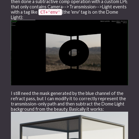
then done a subtractive comp operation with a custom LPE
that only contains Camera-->Transmission-->Light events
with a tag like
(the 'env' tag is on the Dome
CT+'env'
Light):
I still need the mask generated by the blue channel of the
refract pass, but I can modify it to correctly represent the
transmission-only path and then subtract the Dome Light
background from the beauty. Basically it works: