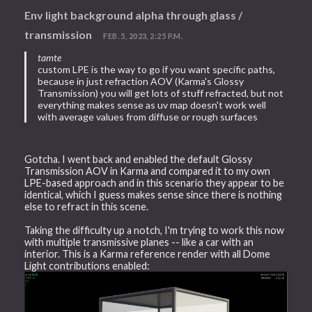
Env light background alpha through glass /
transmission
FEB. 5, 2023, 2:25 P.M.
tamte
custom LPE is the way to go if you want specific paths,
because in just refraction AOV (Karma's Glossy
Transmission) you will get lots of stuff refracted, but not
everything makes sense as uv map doesn't work well
with average values from diffuse or rough surfaces
Gotcha. I went back and enabled the default Glossy
Transmission AOV in Karma and compared it to my own
LPE-based approach and in this scenario they appear to be
identical, which I guess makes sense since there is nothing
else to refract in this scene.
Taking the difficulty up a notch, I'm trying to work this now
with multiple transmissive planes -- like a car with an
interior. This is a Karma reference render with all Dome
Light contributions enabled: