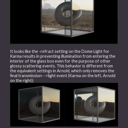
It looks like the -refract setting on the Dome Light for
Karma results in preventing illumination from entering the
interior of the glass box even for the purpose of other
glossy scattering events. This behavior is different from
the equivalent settings in Arnold, which only removes the
final transmission-->light event (Karma on the left, Arnold
on the right):