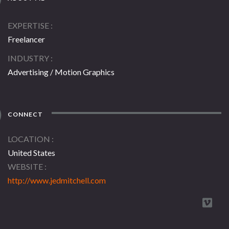
EXPERTISE
Freelancer
INDUSTRY
Advertising / Motion Graphics
CONNECT
LOCATION
United States
WEBSITE
http://www.jedmitchell.com