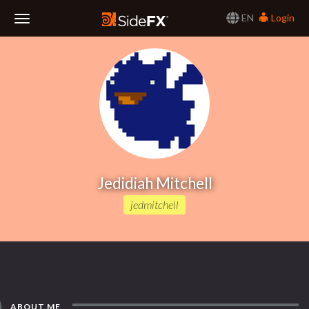
EN
Login
Toggle
Navigation
Jedidiah Mitchell
jedmitchell
ABOUT ME