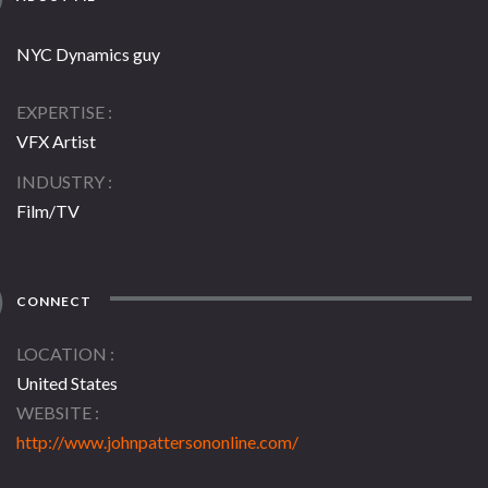
NYC Dynamics guy
EXPERTISE
VFX Artist
INDUSTRY
Film/TV
CONNECT
LOCATION
United States
WEBSITE
http://www.johnpattersononline.com/