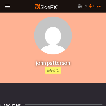
EN
Login
Toggle
Navigation
john patterson
johnLIC
ABOUT ME