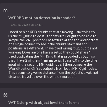
VAT RBD motion detection in shader?
JAN. 26, 2022, 10:13 A.M.
I need to hide RBD chunks that are moving. I am trying to
us the MF_Rigid to do it. It seems like I ought to be able to
sample the VAT position UV texture at the top and bottom
of a single column to see if the chunks start and end
positions are different. I have tried wiring it up, but it's not
working. Does anyone have a setup they could share? I
tried duplicating the MF_Rigid that is provided by SESI, so
that I have 2 of them in my material. I pass 0.0 into the time
input of the second MF_Rigid node. I then compare the
WorldPositionOffset outputs from both MF_Rigid nodes.
This seems to give me distance from the object's pivot, not
distance travelled over the whole simulation.
VAT 3 slerp with object level transforms