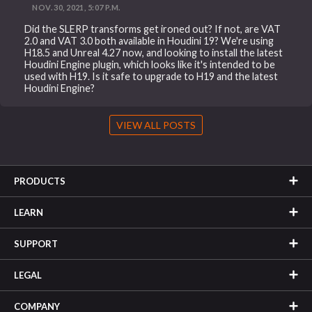
NOV. 30, 2021, 5:07 P.M.
Did the SLERP transforms get ironed out? If not, are VAT
2.0 and VAT 3.0 both available in Houdini 19? We're using
H18.5 and Unreal 4.27 now, and looking to install the latest
Houdini Engine plugin, which looks like it's intended to be
used with H19. Is it safe to upgrade to H19 and the latest
Houdini Engine?
VIEW ALL POSTS
PRODUCTS
LEARN
SUPPORT
LEGAL
COMPANY