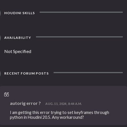
HOUDINI SKILLS
AVAILABILITY
Not Specified
RECENT FORUM POSTS
autorig error ?
AUG. 11, 2024, 8:44 A.M.
I am getting this error trying to set keyframes through
python in Houdini 20.5. Any workaround?