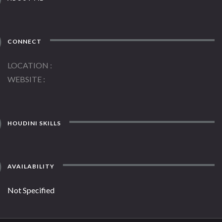
CONNECT
LOCATION
WEBSITE
HOUDINI SKILLS
AVAILABILITY
Not Specified