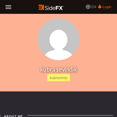
EN
Login
Toggle
Navigation
kubra sevindik
kubranime
ABOUT ME