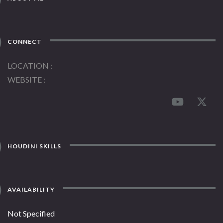
CONNECT
LOCATION
WEBSITE
HOUDINI SKILLS
AVAILABILITY
Not Specified