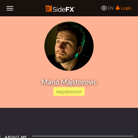
EN
Login
Toggle
Navigation
Mario Majstorovic
majstorovich
ABOUT ME