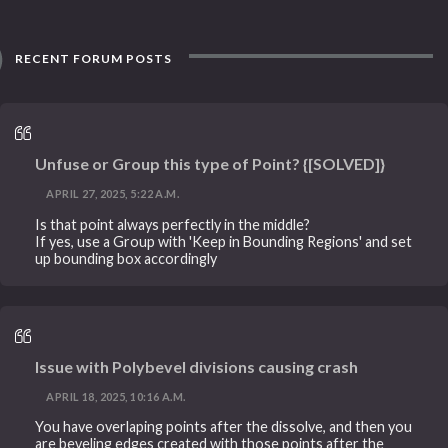
RECENT FORUM POSTS
Unfuse or Group this type of Point? {[SOLVED]}
APRIL 27, 2025, 5:22 A.M.
Is that point always perfectly in the middle?
If yes, use a Group with 'Keep in Bounding Regions' and set
up bounding box accordingly
Issue with Polybevel divisions causing crash
APRIL 18, 2025, 10:16 A.M.
You have overlaping points after the dissolve, and then you
are beveling edges created with those points after the