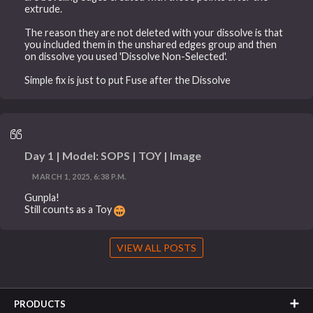
extrude.
The reason they are not deleted with your dissolve is that
you included them in the unshared edges group and then
on dissolve you used 'Dissolve Non-Selected'.
Simple fix is just to put Fuse after the Dissolve
Day 1 | Model: SOPS | TOY | Image
MARCH 1, 2025, 6:38 P.M.
Gunpla!
Still counts as a Toy
VIEW ALL POSTS
PRODUCTS