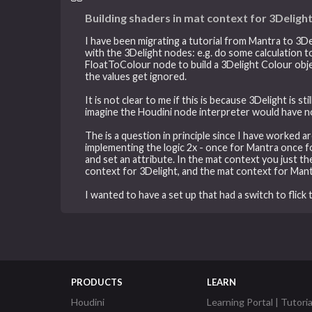
Building shaders in mat context for 3Deligh
I have been migrating a tutorial from Mantra to 3De
with the 3Delight nodes: e.g. do some calculation to
FloatToColour node to build a 3Delight Colour objec
the values get ignored.
It is not clear to me if this is because 3Delight is 
imagine the Houdini node interpreter would have no 
The is a question in principle since I have worked a
implementing the logic 2x - once for Mantra once f
and set an attribute. In the mat context you just t
context for 3Delight, and the mat context for Mant
I wanted to have a set up that had a switch to flic
PRODUCTS
LEARN
Houdini
Learning Portal | Tutoria