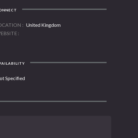
ONNECT
OCATION
United Kingdom
EBSITE
AILABILITY
ot Specified