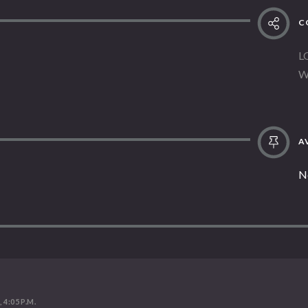
C
L
W
AV
N
 4:05 P.M.