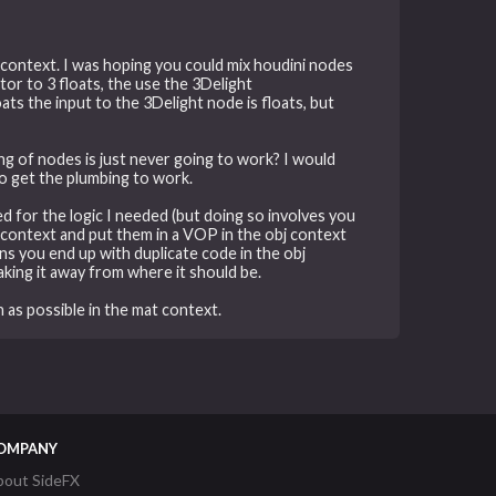
t context. I was hoping you could mix houdini nodes
tor to 3 floats, the use the 3Delight
ats the input to the 3Delight node is floats, but
ging of nodes is just never going to work? I would
to get the plumbing to work.
ed for the logic I needed (but doing so involves you
 context and put them in a VOP in the obj context
ns you end up with duplicate code in the obj
king it away from where it should be.
 as possible in the mat context.
OMPANY
bout SideFX