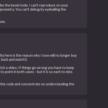
aybe the bevel node. I can't reproduce on your
geometry. You can't debug by eyeballing the
lem.
lty here is the reason why I now will no longer buy
it back and watch!).
atch a video. If things go wrong you have to keep
o point in both cases - but it is so each to miss
ad the code and concentrate on understanding the