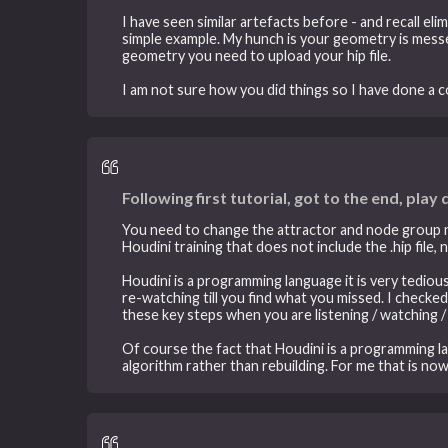
I have seen similar artefacts before - and recall el
simple example. My hunch is your geometry is messe
geometry you need to upload your hip file.
I am not sure how you did things so I have done a 
Following first tutorial, got to the end, play
You need to change the attractor and node group nod
Houdini training that does not include the .hip file, no
Houdini is a programming language it is very tediou
re-watching till you find what you missed. I checked
these key steps when you are listening / watching 
Of course the fact that Houdini is a programming l
algorithm rather than rebuilding. For me that is no