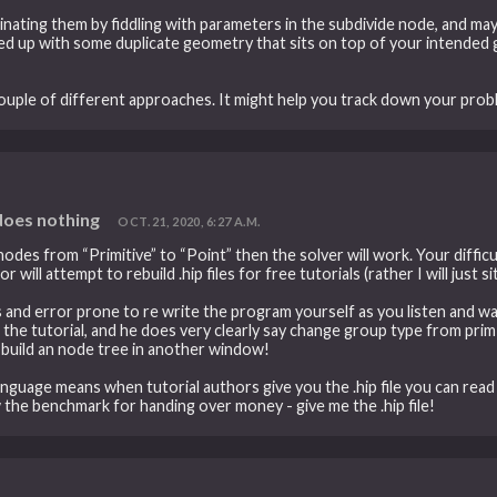
iminating them by fiddling with parameters in the subdivide node, and m
d up with some duplicate geometry that sits on top of your intended 
couple of different approaches. It might help you track down your prob
 does nothing
OCT. 21, 2020, 6:27 A.M.
es from “Primitive” to “Point” then the solver will work. Your difficu
r will attempt to rebuild .hip files for free tutorials (rather I will just s
s and error prone to re write the program yourself as you listen and w
 the tutorial, and he does very clearly say change group type from prim t
/ build an node tree in another window!
anguage means when tutorial authors give you the .hip file you can re
w the benchmark for handing over money - give me the .hip file!