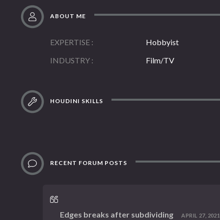
ABOUT ME
EXPERTISE
Hobbyist
INDUSTRY
Film/TV
HOUDINI SKILLS
RECENT FORUM POSTS
Edges breaks after subdividing
APRIL 27, 2021,