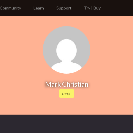
Community
Learn
Support
Try | Buy
Mark Christian
mmc