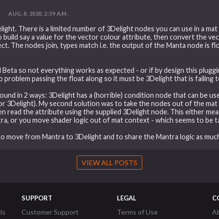
t
AUG. 8, 2020, 2:59 A.M.
light. There is a limited number of 3Delight nodes you can use in a ma
 build say a value for the vector colour attribute, then convert the vec
t. The nodes join, types match i.e. the output of the Manta node is flo
still Beta so not everything works as expected - or if by design this plug
problem passing the float along so it must be 3Delight that is failing 
round in 2 ways: 3Delight has a (horrible) condition node that can be us
or 3Delight). My second solution was to take the nodes out of the mat
hen read the attribute using the supplied 3Delight node. This either mea
ra, or you move shader logic out of mat context - which seems to be ta
k to move from Mantra to 3Delight and to share the Mantra logic as much
VIEW ALL POSTS
SUPPORT
LEGAL
C
ls
Customer Support
Terms of Use
A