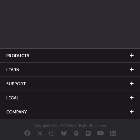
PRODUCTS
LEARN
SUPPORT
LEGAL
COMPANY
Copyright © SideFX 2026. All Rights Reserved.