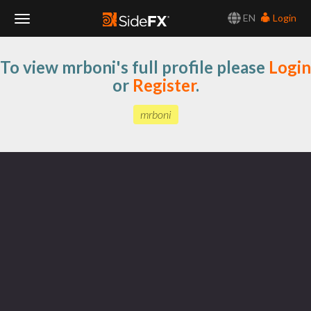
EN
Login
Toggle
To view mrboni's full profile please
Login
Navigation
or
Register
.
mrboni