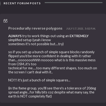
RECENT FORUM POSTS
Procedurally reverse polygons
JULY 17, 2021, 5:02 P.M.
ALWAYS
try to work things out using an
EXTREMELY
simplified setup (yeah i know
sometimes it's not possible but....try)
so if you set up a bunch of simple square blocks randomly
flipped you'd be more confident in dealing with it rather
than....ooooooohhhh nooooo what is is this massive mess
from OSM..it's too
technical for me.....too many different shapes, too much on
the screen I can't deal with it..
NO!!! it's just a bunch of simple squares...
(in the fixme group, you'lll see there's a tolerance of 20deg
spread angle...for hilly bits coz despite what many say, the
earth is NOT completely flat)