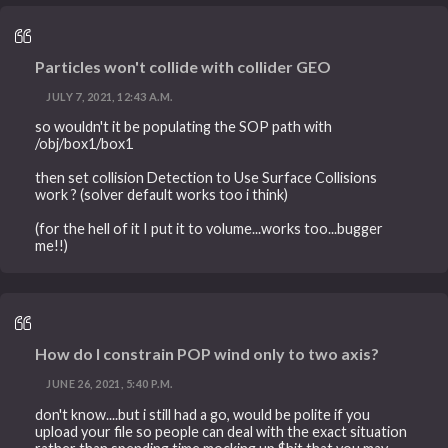
Particles won't collide with collider GEO
JULY 7, 2021, 12:43 A.M.
so wouldn't it be populating the SOP path with
/obj/box1/box1
then set collision Detection to Use Surface Collisions
work ? (solver default works too i think)
(for the hell of it I put it to volume...works too...bugger
me!!)
How do I constrain POP wind only to two axis?
JUNE 26, 2021, 5:40 P.M.
don't know....but i still had a go, would be polite if you
upload your file so people can deal with the exact situation