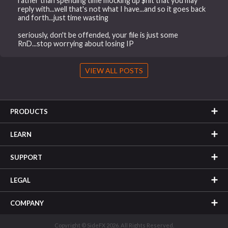
rather than spending time mocking up $hit that you may
reply with...well that's not what I have...and so it goes back
and forth...just time wasting
seriously, don't be offended, your file is just some
RnD...stop worrying about losing IP
VIEW ALL POSTS
PRODUCTS
LEARN
SUPPORT
LEGAL
COMPANY
Copyright © SideFX 2026. All Rights Reserved.