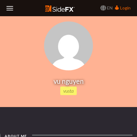
EN
Login
Toggle
Navigation
vu nguyen
vusta
ABOUT ME