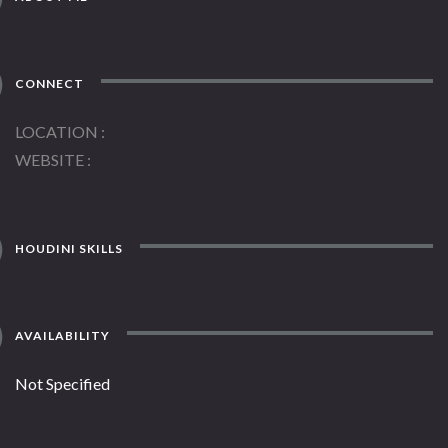
CONNECT
LOCATION
WEBSITE
HOUDINI SKILLS
AVAILABILITY
Not Specified