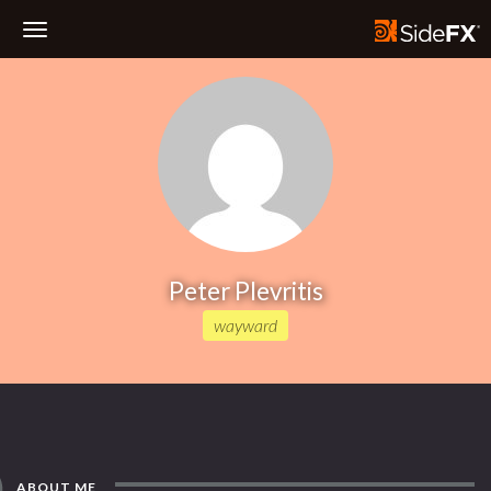
Toggle
Navigation
Peter Plevritis
wayward
ABOUT ME