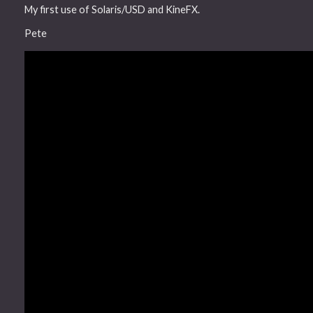
My first use of Solaris/USD and KineFX.
Pete