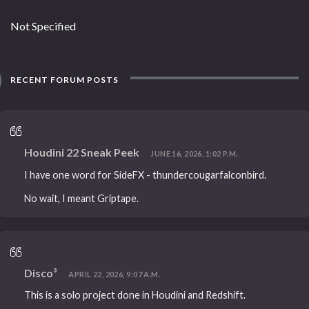
Not Specified
RECENT FORUM POSTS
Houdini 22 Sneak Peek
JUNE 16, 2026, 1:02 P.M.
I have one word for SideFX - thundercougarfalconbird.
No wait, I meant Griptape.
Disco³
APRIL 22, 2026, 9:07 A.M.
This is a solo project done in Houdini and Redshift.