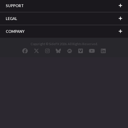
SUPPORT
LEGAL
COMPANY
Copyright © SideFX 2026. All Rights Reserved.