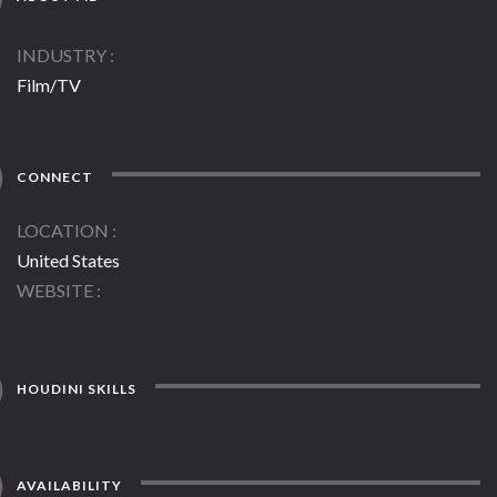
INDUSTRY
Film/TV
CONNECT
LOCATION
United States
WEBSITE
HOUDINI SKILLS
AVAILABILITY