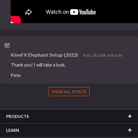
KineFX Elephant Setup (2022)
AUG. 29, 2024, 4:51 A.M.
Thank you! I will take a look.
Pete
VIEW ALL POSTS
PRODUCTS
LEARN