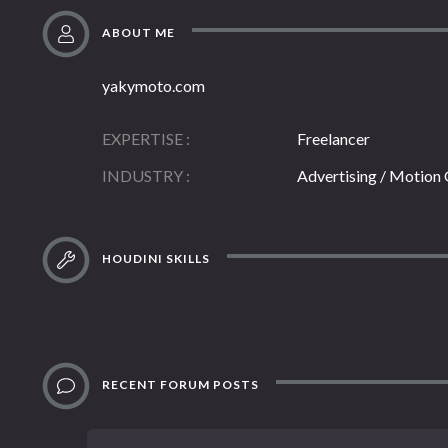
ABOUT ME
yakymoto.com
EXPERTISE
Freelancer
INDUSTRY
Advertising / Motion
HOUDINI SKILLS
RECENT FORUM POSTS