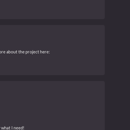
More about the project here:
y what I need!