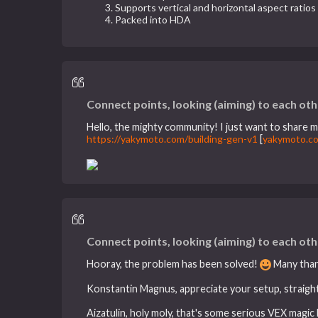
Supports vertical and horizontal aspect ratios
Packed into HDA
Connect points, looking (aiming) to each oth
Hello, the mighty community! I just want to share my
https://yakymoto.com/building-gen-v1
[
yakymoto.c
Connect points, looking (aiming) to each oth
Hooray, the problem has been solved!
Many thank
Konstantin Magnus, appreciate your setup, straight-f
Aizatulin, holy moly, that's some serious VEX magi