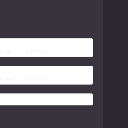
h("ary")) * ch("arx") 
)
h("arx")) * ch("ary") 
)