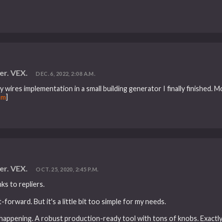
er. VEX.
DEC. 6, 2022, 2:08 A.M.
 wires implementation in a small building generator I finally finished. 
om
]
er. VEX.
OCT. 25, 2020, 2:45 P.M.
s to repliers.
orward. But it's a little bit too simple for my needs.
c happening. A robust production-ready tool with tons of knobs. Exactl