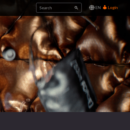
EN
Login