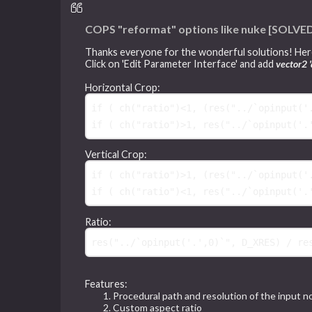
COPS "reformat" options like nuke [SOLVE
Thanks everyone for the wonderful solutions! Here
Click on 'Edit Parameter Interface' and add
vector2 '
Horizontal Crop:
if
(
 ch("ratio")<1, 
(
res("../`opinput('
if
(
 ch("ratio")>1, res("../`opinput('.
Vertical Crop:
if
(
 ch("ratio")>1, 
(
res("../`opinput('
if
(
 ch("ratio")<1, res("../`opinput('.
Ratio:
res
(
"../`opinput('.',0)`"
Features:
Procedural path and resolution of the input 
Custom aspect ratio