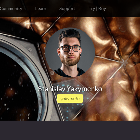
Community
Learn
Support
Try | Buy
Stanislav Yakymenko
yakymoto