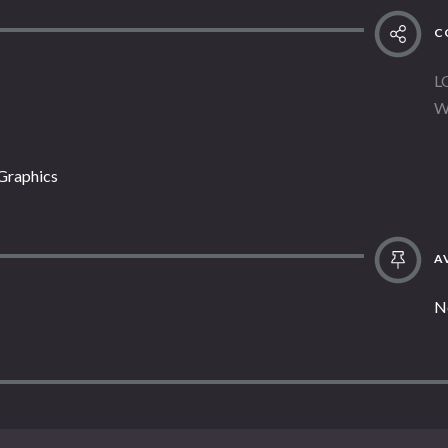
C
L
W
 Graphics
AV
N