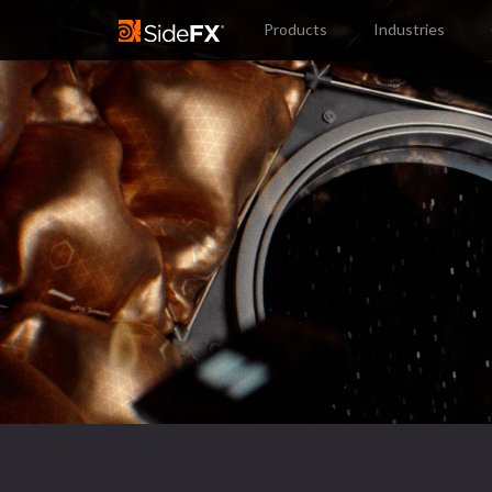
Products
Industries