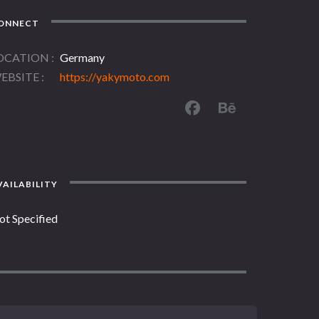
ONNECT
OCATION
Germany
EBSITE
https://yakymoto.com
AILABILITY
ot Specified