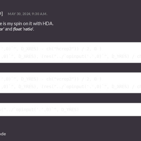
D]
MAY 30, 2024, 9:30 A.M.
 is my spin on it with HDA.
ar'
and
float 'ratio'
.
.',0)`", D_XRES) - ch("hcrop2")) / 2, 
0
)
',0)`", D_XRES), 
(
res("../`opinput('.',0)`", D_YRES) / c
.',0)`", D_YRES) - ch("vcrop2")) / 2, 
0
)
',0)`", D_YRES), 
(
res("../`opinput('.',0)`", D_XRES) / c
node