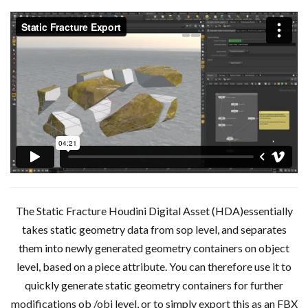
The Static Fracture Houdini Digital Asset (HDA)essentially
takes static geometry data from sop level, and separates
them into newly generated geometry containers on object
level, based on a piece attribute. You can therefore use it to
quickly generate static geometry containers for further
modifications ob /obj level, or to simply export this as an FBX