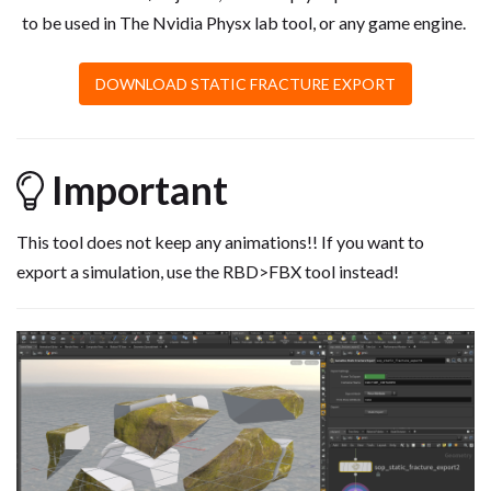
to be used in The Nvidia Physx lab tool, or any game engine.
DOWNLOAD STATIC FRACTURE EXPORT
Important
This tool does not keep any animations!! If you want to
export a simulation, use the RBD>FBX tool instead!