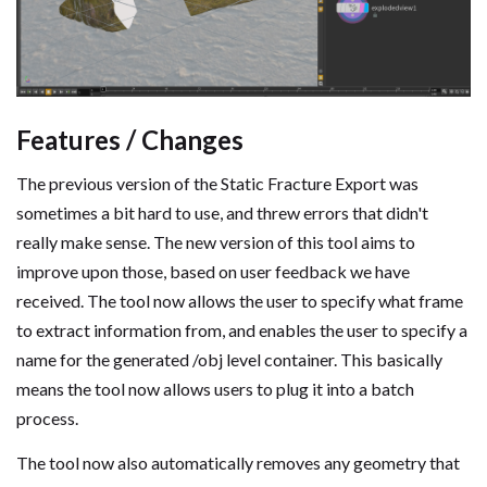
Features / Changes
The previous version of the Static Fracture Export was
sometimes a bit hard to use, and threw errors that didn't
really make sense. The new version of this tool aims to
improve upon those, based on user feedback we have
received. The tool now allows the user to specify what frame
to extract information from, and enables the user to specify a
name for the generated /obj level container. This basically
means the tool now allows users to plug it into a batch
process.
The tool now also automatically removes any geometry that