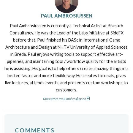
PAUL AMBROSIUSSEN
Paul Ambrosiussen is currently a Technical Artist at Bismuth
Consultancy. He was the Lead of the Labs initiative at SideFX
before that. Paul finished his BASc in International Game
Architecture and Design at NHTV University of Applied Sciences
in Breda. Paul enjoys writing tools to support effective art-
pipelines, and maintaining tool / workflow quality for the artists
he is assisting. His goal is to help others create amazing things in a
better, faster and more flexible way. He creates tutorials, gives
live lectures, attends events, and presents custom workshops to
customers.
More from Paul Ambrosiussen
COMMENTS