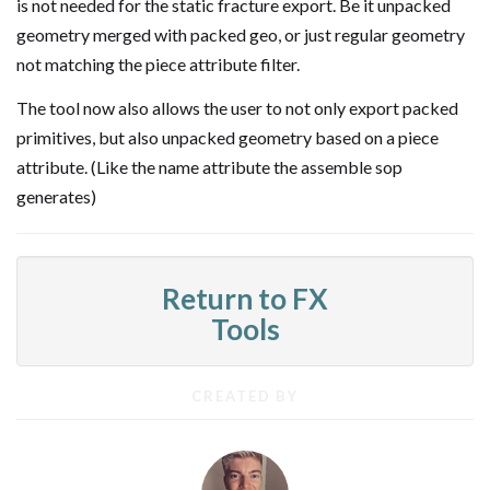
is not needed for the static fracture export. Be it unpacked
geometry merged with packed geo, or just regular geometry
not matching the piece attribute filter.
The tool now also allows the user to not only export packed
primitives, but also unpacked geometry based on a piece
attribute. (Like the name attribute the assemble sop
generates)
Return to FX
Tools
CREATED BY