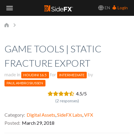
EN
Login
Toggle
Navigation
GAME TOOLS | STATIC
FRACTURE EXPORT
made in
for
by
HOUDINI 16.5
INTERMEDIATE
PAUL AMBROSIUSSEN
4.5/5
(2 responses)
Category
Digital Assets
,
SideFX Labs
,
VFX
Posted
March 29, 2018