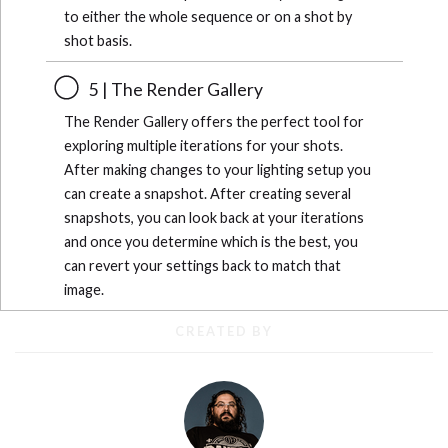
to either the whole sequence or on a shot by
shot basis.
5 | The Render Gallery
The Render Gallery offers the perfect tool for
exploring multiple iterations for your shots.
After making changes to your lighting setup you
can create a snapshot. After creating several
snapshots, you can look back at your iterations
and once you determine which is the best, you
can revert your settings back to match that
image.
CREATED BY