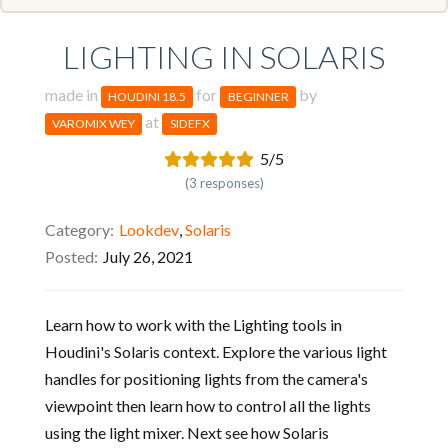
LIGHTING IN SOLARIS
made in
for
by
HOUDINI 18.5
BEGINNER
at
VAROMIX WEY
SIDEFX
5/5
(3 responses)
Category
Lookdev
,
Solaris
Posted
July 26, 2021
Learn how to work with the Lighting tools in
Houdini's Solaris context. Explore the various light
handles for positioning lights from the camera's
viewpoint then learn how to control all the lights
using the light mixer. Next see how Solaris