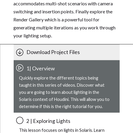
accommodates multi-shot scenarios with camera
switching and insertion points. Finally explore the
Render Gallery which is a powerful tool for
generating multiple iterations as you work through
your lighting setup.
Download Project Files
1| Overview
Quickly explore the different topics being
taught in this series of videos. Discover what
you are going to learn about lighting in the
Solaris context of Houdini. This will allow you to
determine if this is the right tutorial for you.
2 | Exploring Lights
This lesson focuses on lights in Solaris. Learn