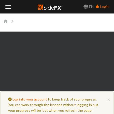
EN
Login
Toggle
Navigation
×
Log into your account
to keep track of your progress.
You can work through the lessons without logging in but
your progress will be lost when you refresh the page.