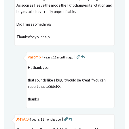
As soon as I leave the mode the light changes its rotation and
begins to behave really unpredicable.
Did I miss something?
Thanks for your help.
varomix
|
4 years, 11 months ago
Hi, thank you
that sounds like a bug, it would be great if you can
report that to SideFX.
thanks
JMYAO
|
4 years, 11 months ago