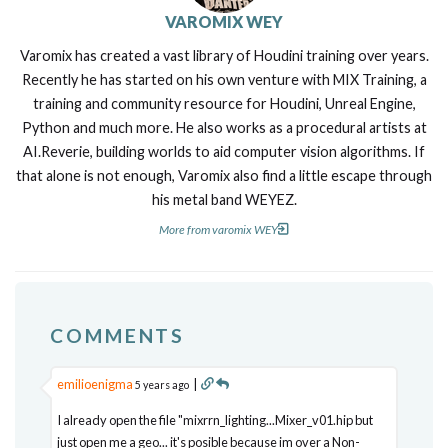
VAROMIX WEY
Varomix has created a vast library of Houdini training over years.
Recently he has started on his own venture with MIX Training, a
training and community resource for Houdini, Unreal Engine,
Python and much more. He also works as a procedural artists at
AI.Reverie, building worlds to aid computer vision algorithms. If
that alone is not enough, Varomix also find a little escape through
his metal band WEYEZ.
More from varomix WEY
COMMENTS
emilioenigma
|
5 years ago
I already open the file "mixrrn_lighting...Mixer_v01.hip but
just open me a geo... it's posible because im over a Non-