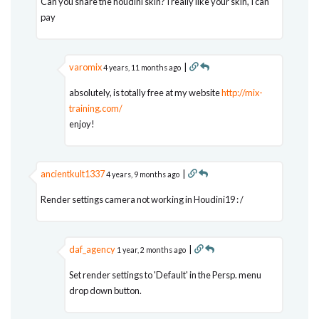
Can you share the houdini skin? I really like your skin, I can
pay
varomix
|
4 years, 11 months ago
absolutely, is totally free at my website
http://mix-
training.com/
enjoy!
ancientkult1337
|
4 years, 9 months ago
Render settings camera not working in Houdini19 : /
daf_agency
|
1 year, 2 months ago
Set render settings to 'Default' in the Persp. menu
drop down button.