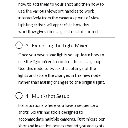
how to add them to your shot and then how to
use the various viewport handles to work
interactively from the camera’s point of view.
Lighting artists will appreciate how this
workflow gives them a great deal of control.
3 | Exploring the Light Mixer
Once you have some lights set up, learn how to
use the light mixer to control them as a group.
Use this node to tweak the settings of the
lights and store the changes in this new node
rather than making changes to the original light.
4 | Multi-shot Setup
For situations where you have a sequence of
shots, Solaris has tools designed to
accommodate multiple cameras, light mixers per
shot and insertion points that let you add lights