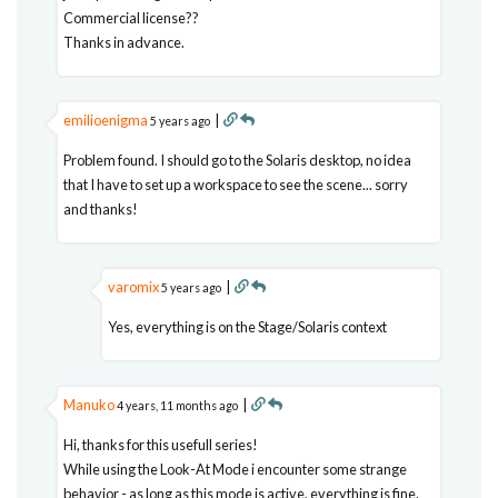
Commercial license??
Thanks in advance.
emilioenigma
|
5 years ago
Problem found. I should go to the Solaris desktop, no idea
that I have to set up a workspace to see the scene... sorry
and thanks!
varomix
|
5 years ago
Yes, everything is on the Stage/Solaris context
Manuko
|
4 years, 11 months ago
Hi, thanks for this usefull series!
While using the Look-At Mode i encounter some strange
behavior - as long as this mode is active, everything is fine.