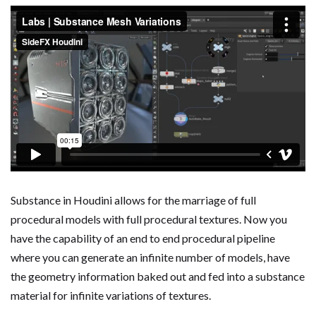
Substance in Houdini allows for the marriage of full
procedural models with full procedural textures. Now you
have the capability of an end to end procedural pipeline
where you can generate an infinite number of models, have
the geometry information baked out and fed into a substance
material for infinite variations of textures.