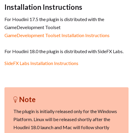
Installation Instructions
For Houdini 17.5 the plugin is distributed with the
GameDevelopment Toolset
GameDevelopment Toolset Installation Instructions
For Houdini 18.0 the plugin is distributed with SideFX Labs.
SideFX Labs Installation Instructions
Note
The plugin is initially released only for the Windows
Platform. Linux will be released shortly after the
Houdini 18.0 launch and Mac will follow shortly