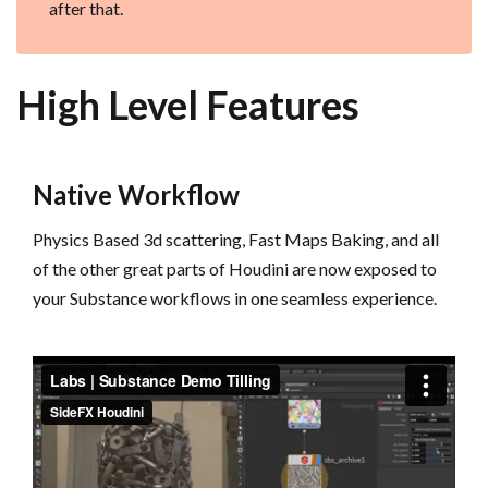
after that.
High Level Features
Native Workflow
Physics Based 3d scattering, Fast Maps Baking, and all
of the other great parts of Houdini are now exposed to
your Substance workflows in one seamless experience.