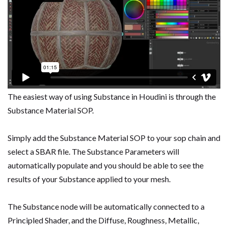
The easiest way of using Substance in Houdini is through the
Substance Material SOP.
Simply add the Substance Material SOP to your sop chain and
select a SBAR file. The Substance Parameters will
automatically populate and you should be able to see the
results of your Substance applied to your mesh.
The Substance node will be automatically connected to a
Principled Shader, and the Diffuse, Roughness, Metallic,