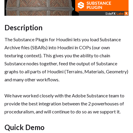
Description
The Substance Plugin for Houdini lets you load Substance
Archive files (SBARs) into Houdini in COPs (our own
texturing context). This gives you the ability to chain
Substance nodes together, feed the output of Substance
graphs to all parts of Houdini (Terrains, Materials, Geometry)
and many other workflows.
We have worked closely with the Adobe Substance team to
provide the best integration between the 2 powerhouses of
proceduralism, and will continue to do so as we support it.
Quick Demo