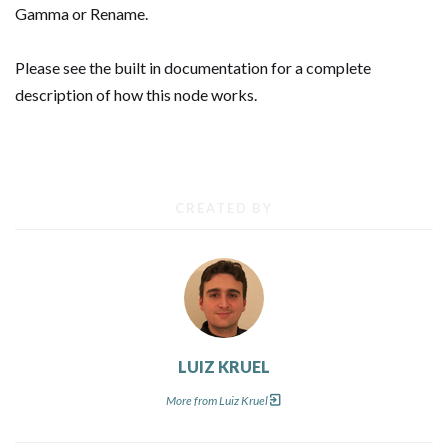
Gamma or Rename.
Please see the built in documentation for a complete
description of how this node works.
CREATED BY
LUIZ KRUEL
More from Luiz Kruel