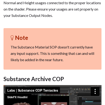
Normal and Height usages connected to the proper locations
on the shader. Please ensure your usages are set properly on
your Substance Output Nodes.
Note
The Substance Material SOP doesn't currently have
any input support. This is something that can and will
likely be added in the near future.
Substance Archive COP