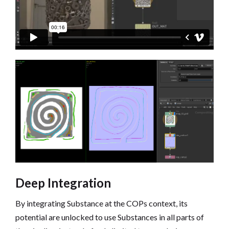
Deep Integration
By integrating Substance at the COPs context, its
potential are unlocked to use Substances in all parts of