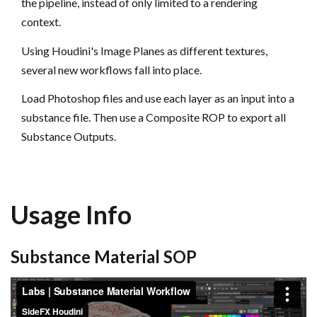
the pipeline, instead of only limited to a rendering
context.
Using Houdini's Image Planes as different textures,
several new workflows fall into place.
Load Photoshop files and use each layer as an input into a
substance file. Then use a Composite ROP to export all
Substance Outputs.
Usage Info
Substance Material SOP