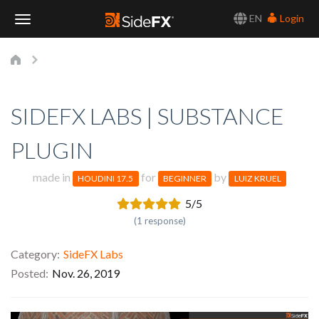
EN
Login
Toggle
Navigation
SIDEFX LABS | SUBSTANCE
PLUGIN
made in
for
by
HOUDINI 17.5
BEGINNER
LUIZ KRUEL
5/5
(1 response)
Category
SideFX Labs
Posted
Nov. 26, 2019