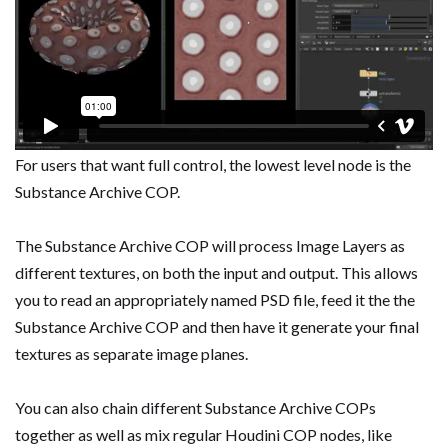
For users that want full control, the lowest level node is the
Substance Archive COP.
The Substance Archive COP will process Image Layers as
different textures, on both the input and output. This allows
you to read an appropriately named PSD file, feed it the the
Substance Archive COP and then have it generate your final
textures as separate image planes.
You can also chain different Substance Archive COPs
together as well as mix regular Houdini COP nodes, like