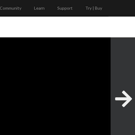
Community
Learn
Support
Try | Buy