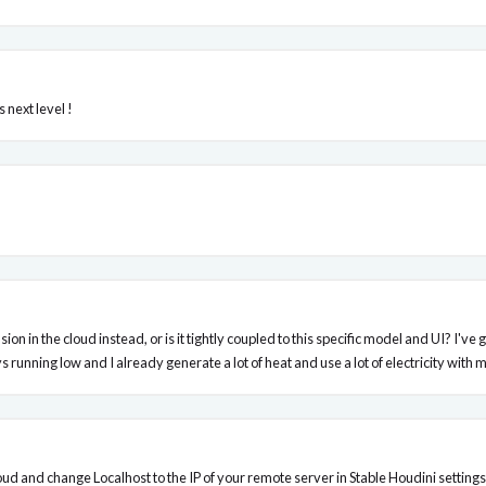
 next level !
 diffusion in the cloud instead, or is it tightly coupled to this specific model and UI
 running low and I already generate a lot of heat and use a lot of electricity wit
oud and change Localhost to the IP of your remote server in Stable Houdini settings 