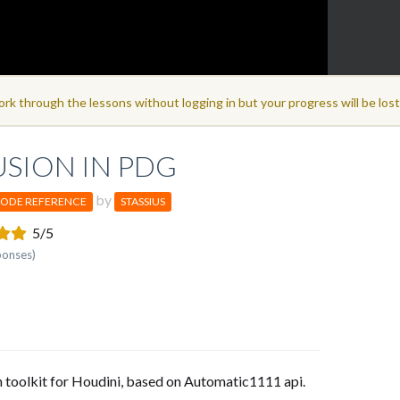
ork through the lessons without logging in but your progress will be los
USION IN PDG
by
ODE REFERENCE
STASSIUS
5/5
ponses)
n toolkit for Houdini, based on Automatic1111 api.