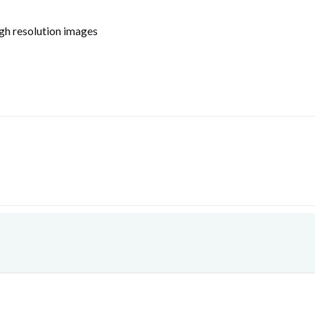
igh resolution images