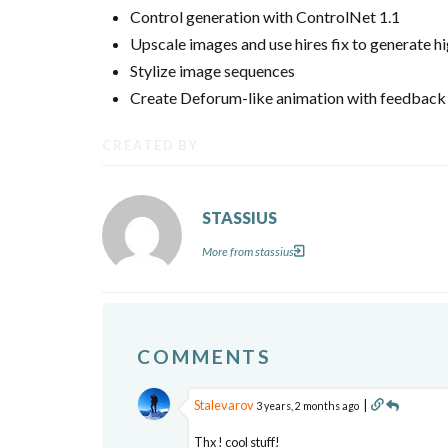
Control generation with ControlNet 1.1
Upscale images and use hires fix to generate h
Stylize image sequences
Create Deforum-like animation with feedback
CREATED BY
STASSIUS
More from stassius
COMMENTS
Stalevarov
|
3 years, 2 months ago
Thx ! cool stuff!