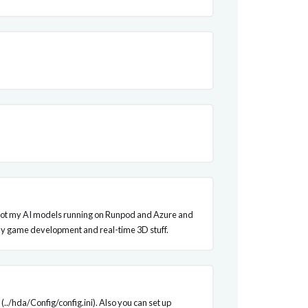
? I've got my AI models running on Runpod and Azure and
h my game development and real-time 3D stuff.
(../hda/Config/config.ini). Also you can set up