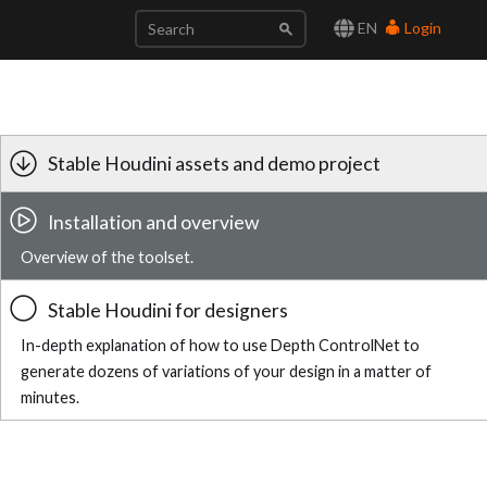
EN
Login
Stable Houdini assets and demo project
Installation and overview
Overview of the toolset.
Stable Houdini for designers
In-depth explanation of how to use Depth ControlNet to
generate dozens of variations of your design in a matter of
minutes.