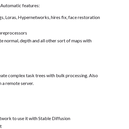
r Automatic features:
Loras, Hypernetworks, hires fix, face restoration
 preprocessors
 normal, depth and all other sort of maps with
ate complex task trees with bulk processing. Also
 a remote server.
work to use it with Stable Diffusion
t