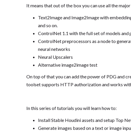
It means that out of the box you can use all the majo
Text2Image and Image2Image with embeddings, 
and so on.
ControlNet 1.1 with the full set of models and
ControlNet preprocessors as a node to generate
neural networks
Neural Upscalers
Alternative image2image test
On top of that you can add the power of PDG and cre
toolset supports HTTP authorization and works with
In this series of tutorials you will learn how to:
Install Stable Houdini assets and setup Top Net
Generate images based on a text or image inpu