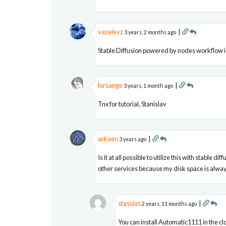
vazelevz
|
3 years, 2 months ago
Stable Diffusion powered by nodes workflow is
lorsange
|
3 years, 1 month ago
Tnx for tutorial, Stanislav
arkaen
|
3 years ago
Is it at all possible to utilize this with stable
other services because my disk space is always
stassius
|
2 years, 11 months ago
You can install Automatic1111 in the cl