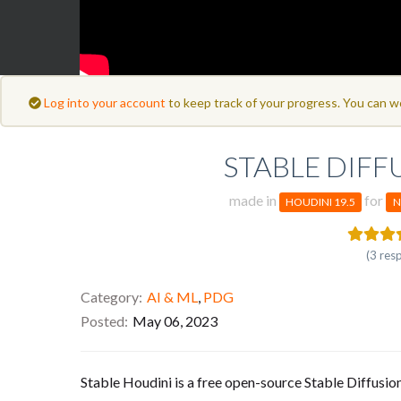
Log into your account
to keep track of your progress. You can w
STABLE DIFF
made in
for
HOUDINI 19.5
N
(3 res
Category
AI & ML
,
PDG
Posted
May 06, 2023
Stable Houdini is a free open-source Stable Diffusio