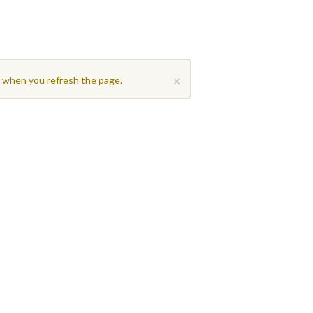
×
t when you refresh the page.