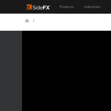
Products
Industries