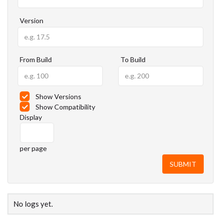
Version
From Build
To Build
Show Versions
Show Compatibility
Display
per page
No logs yet.