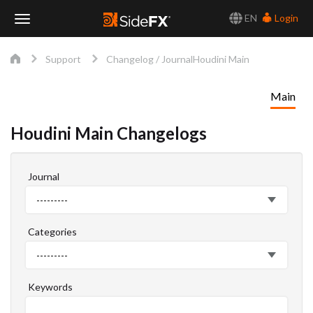
EN
Login
Toggle
Support
Changelog / Journal
Houdini Main
Navigation
Main
Houdini Main Changelogs
Journal
Journal
---------
Categories
Categories
---------
Keywords