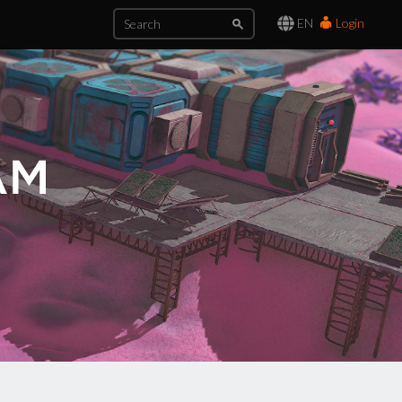
EN
Login