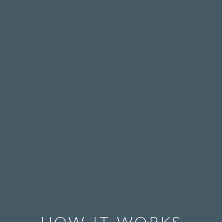
HOW IT WORKS