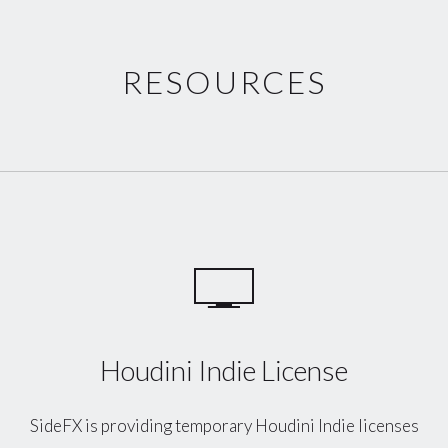
RESOURCES
Houdini Indie License
SideFX is providing temporary Houdini Indie licenses