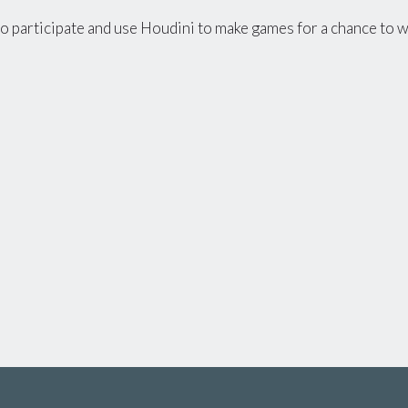
to participate and use Houdini to make games for a chance to