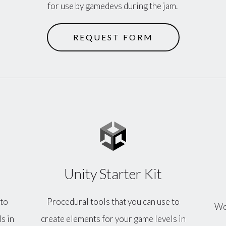
for use by gamedevs during the jam.
REQUEST FORM
Unity Starter Kit
 to
Procedural tools that you can use to
Wor
s in
create elements for your game levels in