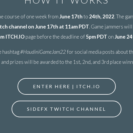
the course of one week from
June 17th
to
24th, 2022
. The ga
tch channel on June 17th at 11am PDT
. Game jammers will
am ITCH.IO
page before the deadline of
5pm PDT
on
June 24
e hashtag
#HoudiniGameJam22
for social media posts about t
 and prizes will be awarded to the 1st, 2nd, and 3rd place win
ENTER HERE | ITCH.IO
SIDEFX TWITCH CHANNEL