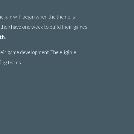
me jam will begin when the theme is
 then have one week to build their games
th
.
heir game development. The eligible
ning teams.