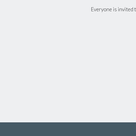
Everyone is invited 