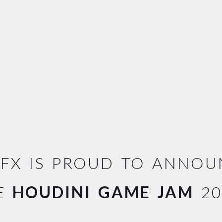
EFX IS PROUD TO ANNO
E
HOUDINI GAME JAM
20