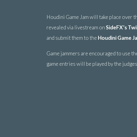
Houdini Game Jam will take place over 
revealed via livestream on
SideFX’s Twi
and submit them to the
Houdini Game J
Game jammers are encouraged to use th
game entries will be played by the judges