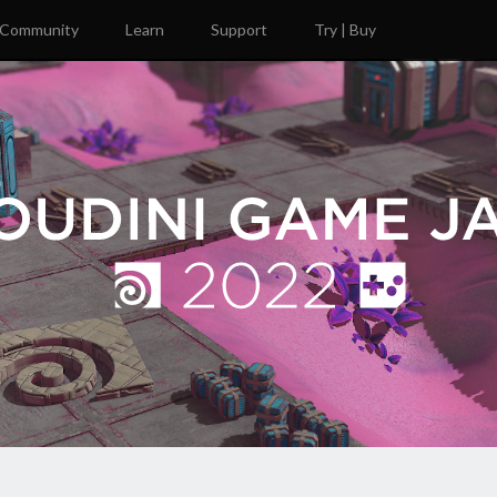
Community
Learn
Support
Try | Buy