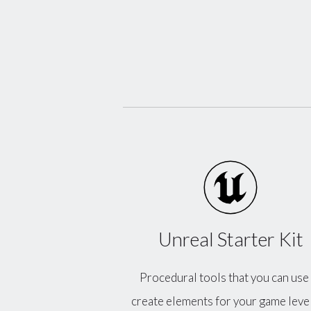
Unreal Starter Kit
Procedural tools that you can use
create elements for your game level