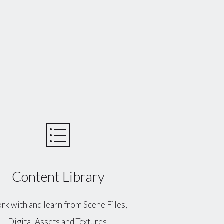
Content Library
k with and learn from Scene Files,
Digital Assets and Textures.