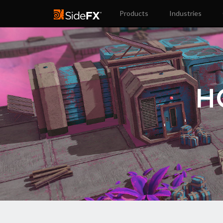
Products
Industries