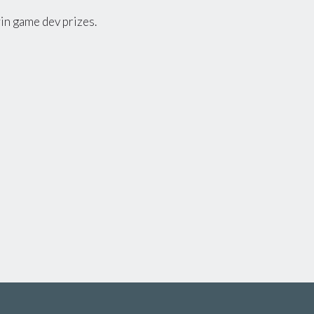
 win game dev prizes.