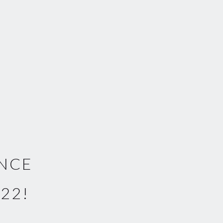
UNCE
22!