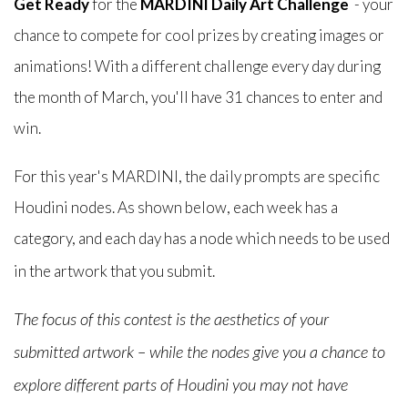
Get Ready
for the
MARDINI Daily Art Challenge
- your
chance to compete for cool prizes by creating images or
animations! With a different challenge every day during
the month of March, you'll have 31 chances to enter and
win.
For this year's MARDINI, the daily prompts are specific
Houdini nodes. As shown below, each week has a
category, and each day has a node which needs to be used
in the artwork that you submit.
The focus of this contest is the aesthetics of your
submitted artwork – while the nodes give you a chance to
explore different parts of Houdini you may not have