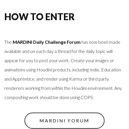
HOW TO ENTER
The
MARDINI Daily Challenge Forum
has now been made
available and on each day a thread for the daily topic will
appear for you to post your work. Create your images or
animations using Houdini products, including Indie, Education
and Apprentice, and render using Karma or third party
renderers working from within the Houdini environment. Any
compositing work should be done using COPS.
MARDINI FORUM