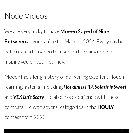
Node Videos
We are very lucky to have
Moeen Sayed
of
Nine
Between
as your guide for Mardini 2024. Every day he
will create a fun video focused on the daily node to
inspire you on your journey.
Moeen has a long history of delivering excellent Houdini
learning material including
Houdini is HIP
,
Solaris is Sweet
and
VEX isn't Scary
. He also has experience with these
contests. He won several categories in the
HOULY
contest from 2020.