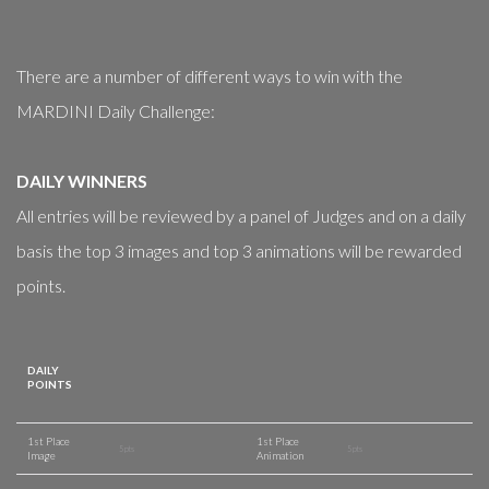
There are a number of different ways to win with the
MARDINI Daily Challenge:
DAILY WINNERS
All entries will be reviewed by a panel of Judges and on a daily
basis the top 3 images and top 3 animations will be rewarded
points.
DAILY
POINTS
1st Place
1st Place
5 pts
5 pts
Image
Animation