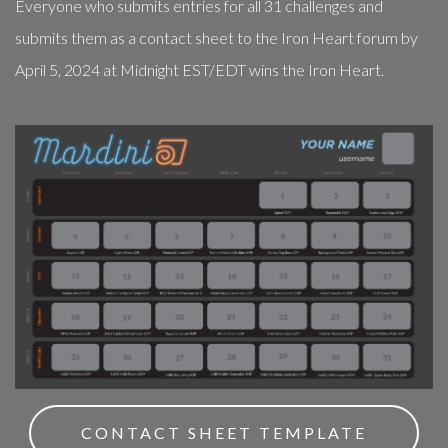
Everyone who submits entries for all 31 challenges and
submits them as a contact sheet to the Iron Heart forum by
April 5, 2024 at Midnight EST/EDT wins the Iron Heart.
CONTACT SHEET TEMPLATE