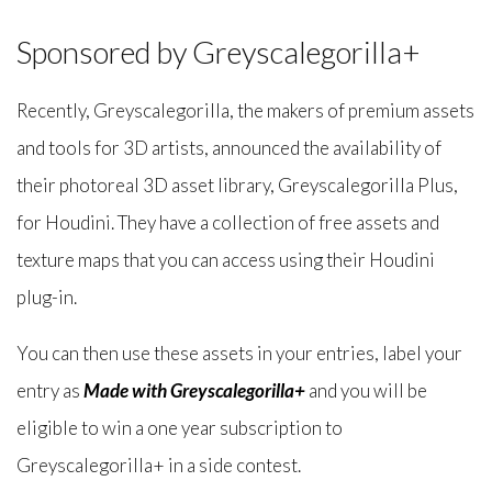
Sponsored by Greyscalegorilla+
Recently, Greyscalegorilla, the makers of premium assets
and tools for 3D artists, announced the availability of
their photoreal 3D asset library, Greyscalegorilla Plus,
for Houdini. They have a collection of free assets and
texture maps that you can access using their Houdini
plug-in.
You can then use these assets in your entries, label your
entry as
Made with Greyscalegorilla+
and you will be
eligible to win a one year subscription to
Greyscalegorilla+ in a side contest.