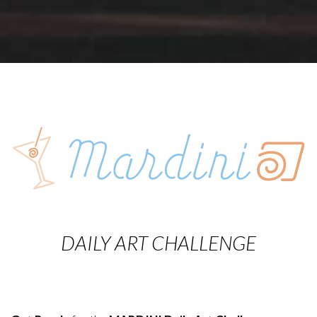
DAILY ART CHALLENGE