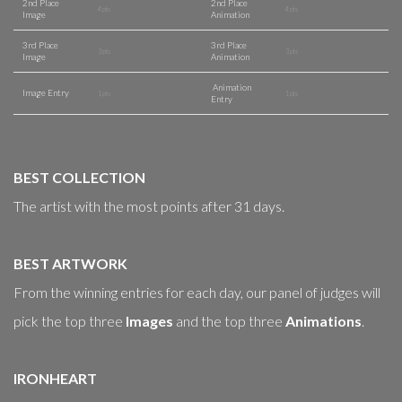
2nd Place
2nd Place
4 pts
4 pts
Image
Animation
3rd Place
3rd Place
3 pts
3 pts
Image
Animation
Animation
Image Entry
1 pts
1 pts
Entry
BEST COLLECTION
The artist with the most points after 31 days.
BEST ARTWORK
From the winning entries for each day, our panel of judges will
pick the top three
Images
and the top three
Animations
.
IRONHEART