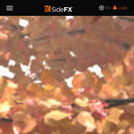
EN
Login
Toggle
Navigation