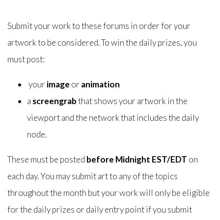
Submit your work to these forums in order for your
artwork to be considered. To win the daily prizes, you
must post:
your
image
or
animation
a
screengrab
that shows your artwork in the
viewport and the network that includes the daily
node.
These must be posted
before Midnight EST/EDT
on
each day. You may submit art to any of the topics
throughout the month but your work will only be eligible
for the daily prizes or daily entry point if you submit