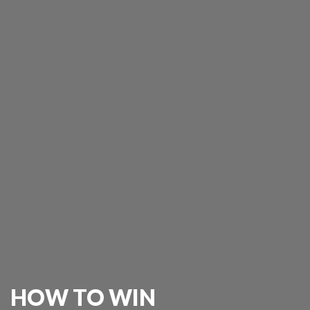
HOW TO WIN