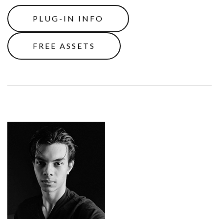
PLUG-IN INFO
FREE ASSETS