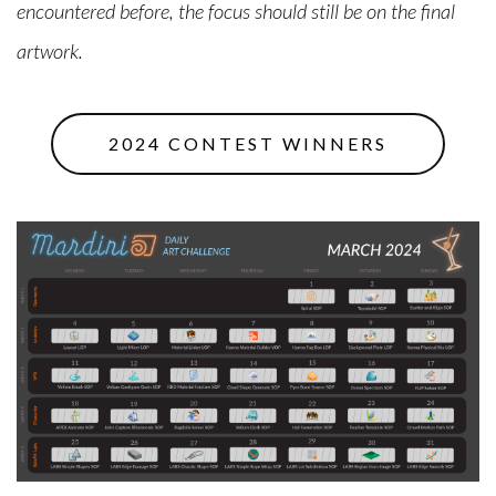
encountered before, the focus should still be on the final
artwork.
2024 CONTEST WINNERS