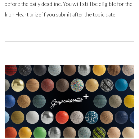
before the daily deadline. You will still be eligible for the
Iron Heart prize if you submit after the topic date.