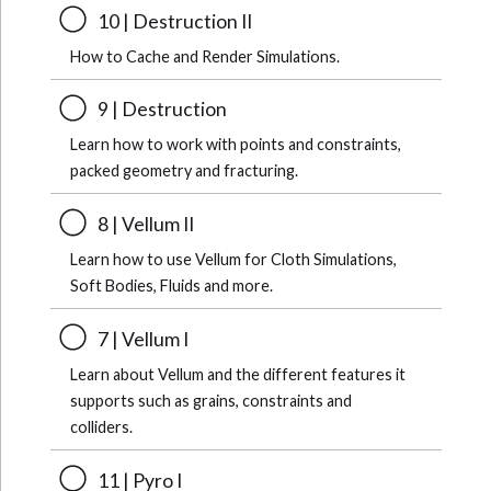
10 | Destruction II
How to Cache and Render Simulations.
9 | Destruction
Learn how to work with points and constraints,
packed geometry and fracturing.
8 | Vellum II
Learn how to use Vellum for Cloth Simulations,
Soft Bodies, Fluids and more.
7 | Vellum I
Learn about Vellum and the different features it
supports such as grains, constraints and
colliders.
11 | Pyro I