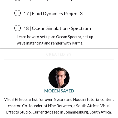
17 | Fluid Dynamics Project 3
18 | Ocean Simulation - Spectrum
Learn how to set up an Ocean Spectra, set up
wave instancing and render with Karma.
CREATED BY
MOEEN SAYED
Visual Effects artist for over 6 years and Houdini tutorial content
creator. Co-founder of Nine Between, a South African Visual
Effects Studio. Currently based in Johannesburg, South Africa.