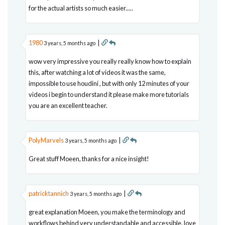
for the actual artists so much easier.....
1980
|
3 years, 5 months ago
wow very impressive you really really know how to explain
this, after watching a lot of videos it was the same,
impossible to use houdini , but with only 12 minutes of your
videos i begin to understand it please make more tutorials
you are an excellent teacher.
PolyMarvels
|
3 years, 5 months ago
Great stuff Moeen, thanks for a nice insight!
patricktannich
|
3 years, 5 months ago
great explanation Moeen, you make the terminology and
workflows behind very understandable and accessible, love