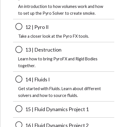
An introduction to how volumes work and how
to set up the Pyro Solver to create smoke.
12 | Pyro II
Take a closer look at the Pyro FX tools.
13 | Destruction
Learn how to bring PyroFX and Rigid Bodies
together.
14 | Fluids I
Get started with Fluids. Learn about different
solvers and how to source fluids.
15 | Fluid Dynamics Project 1
16 | Fluid Dynamics Project 2