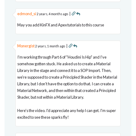
edmond_si
|
2 years, 4 months ago
May you add KinFX and Apex tutorials to this course
Monergist
|
2 years, 1 month ago
I'm working through Part 6 of "Houdini Is Hip" and I've
somehow gotten stuck. He asked us to create a Material
Library in the stage and connect it to a SOP Import. Then,
we're supposed to create a Principled Shader in the Material
Library, but I don't have the option to do that. I can create a
Material Network, and then within that created a Principled
Shader, but not within a Material Library.
Here's the video. I'd appreciate any help I can get. I'm super
excited to see these sparks fly!