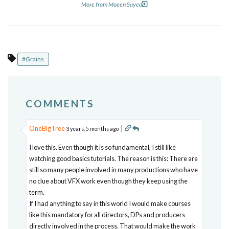
More from Moeen Sayed
#Grains
COMMENTS
OneBigTree
|
3 years, 5 months ago
I love this. Even though it is so fundamental, I still like
watching good basics tutorials. The reason is this: There are
still so many people involved in many productions who have
no clue about VFX work even though they keep using the
term.
If I had anything to say in this world I would make courses
like this mandatory for all directors, DPs and producers
directly involved in the process. That would make the work