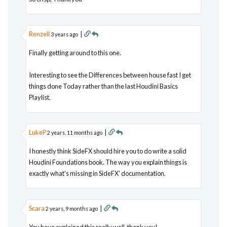
Renzell
|
3 years ago
Finally getting around to this one.
Interesting to see the Differences between house fast I get
things done Today rather than the last Houdini Basics
Playlist.
LukeP
|
2 years, 11 months ago
I honestly think SideFX should hire you to do write a solid
Houdini Foundations book. The way you explain things is
exactly what's missing in SideFX' documentation.
Scara
|
2 years, 9 months ago
You have explained this really well, thank you!