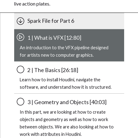
live action plates.
Spark File for Part 6
1 | What is VFX [12:80]
An introduction to the VFX pipeline designed
for artists new to computer graphics.
2 | The Basics [26:18]
Learn how to install Houdini, navigate the
software, and understand how it is structured.
3 | Geometry and Objects [40:03]
In this part, we are looking at how to create
objects and geometry as well as how to work
between objects. We are also looking at how to
work with attributes in Houdini.