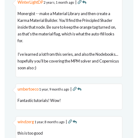
WinterLightDP
|
2 years, 1 month ago
Monergist -- make a Material Library and then create a
Karma Material Builder. You'll find the Principled Shader
inside that node. Be sure to keep the orange tag turned on,
as that's the material flag, which is what the auto-fill looks
for.
I've learned a lot from this series, and also the Nodebooks...
hopefully you'll be covering the MPM solver and Copernicus
soon also :)
umbertoeco
|
1 year, 9 months ago
Fantastic tutorials! Wow!
windzerg
|
1 year, 8 months ago
this is too good