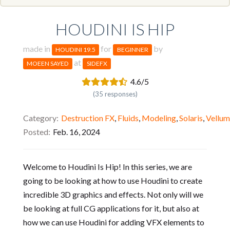
HOUDINI IS HIP
made in
for
by
HOUDINI 19.5
BEGINNER
at
MOEEN SAYED
SIDEFX
4.6/5
(35 responses)
Category
Destruction FX
,
Fluids
,
Modeling
,
Solaris
,
Vellum
Posted
Feb. 16, 2024
Welcome to Houdini Is Hip! In this series, we are
going to be looking at how to use Houdini to create
incredible 3D graphics and effects. Not only will we
be looking at full CG applications for it, but also at
how we can use Houdini for adding VFX elements to