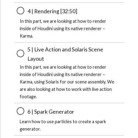
4 | Rendering [32:50]
In this part, we are looking at how to render
inside of Houdini using its native renderer –
Karma.
5 | Live Action and Solaris Scene
Layout
In this part, we are looking at how to render
inside of Houdini using its native renderer –
Karma, using Solaris for our scene assembly. We
are also looking at how to work with live action
footage.
6 | Spark Generator
Learn how to use particles to create a spark
generator.