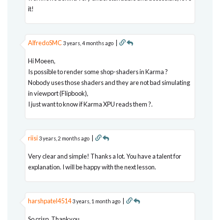
it!
AlfredoSMC
|
3 years, 4 months ago
Hi Moeen,
Is possible to render some shop-shaders in Karma ?
Nobody uses those shaders and they are not bad simulating
in viewport (Flipbook),
I just want to know if Karma XPU reads them ?.
riisi
|
3 years, 2 months ago
Very clear and simple! Thanks a lot. You have a talent for
explanation. I will be happy with the next lesson.
harshpatel4514
|
3 years, 1 month ago
So crisp, Thankyou