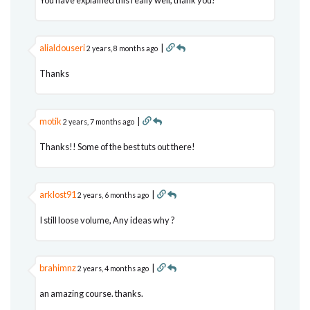
alialdouseri
|
2 years, 8 months ago
Thanks
motik
|
2 years, 7 months ago
Thanks!! Some of the best tuts out there!
arklost91
|
2 years, 6 months ago
I still loose volume, Any ideas why ?
brahimnz
|
2 years, 4 months ago
an amazing course. thanks.