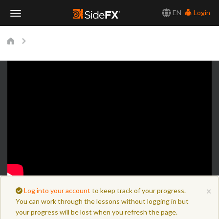
EN
Login
Toggle
Navigation
×
Log into your account
to keep track of your progress.
You can work through the lessons without logging in but
your progress will be lost when you refresh the page.