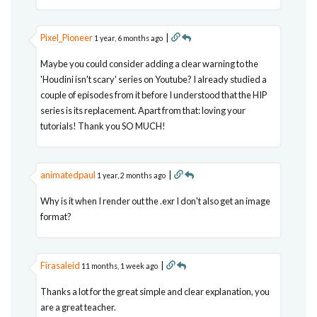
Pixel_Pioneer
|
1 year, 6 months ago
Maybe you could consider adding a clear warning to the
'Houdini isn't scary' series on Youtube? I already studied a
couple of episodes from it before I understood that the HIP
series is its replacement. Apart from that: loving your
tutorials! Thank you SO MUCH!
animatedpaul
|
1 year, 2 months ago
Why is it when I render out the .exr I don't also get an image
format?
Firasaleid
|
11 months, 1 week ago
Thanks a lot for the great simple and clear explanation, you
are a great teacher.