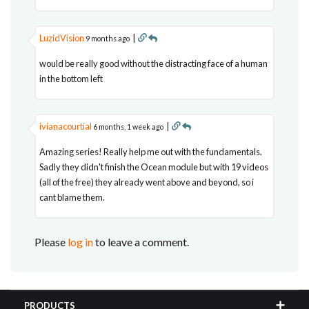
LuzidVision
|
9 months ago
would be really good without the distracting face of a human
in the bottom left
ivianacourtial
|
6 months, 1 week ago
Amazing series! Really help me out with the fundamentals.
Sadly they didn't finish the Ocean module but with 19 videos
(all of the free) they already went above and beyond, so i
cant blame them.
Please
log in
to leave a comment.
PRODUCTS