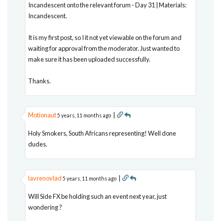
Incandescent onto the relevant forum - Day 31 | Materials:
Incandescent.
It is my first post, so I it not yet viewable on the forum and
waiting for approval from the moderator. Just wanted to
make sure it has been uploaded successfully.
Thanks.
Motionaut
|
5 years, 11 months ago
Holy Smokers, South Africans representing! Well done
dudes.
lavrenovlad
|
5 years, 11 months ago
Will Side FX be holding such an event next year, just
wondering ?