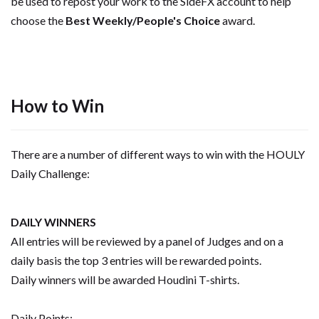
be used to repost your work to the SideFX account to help
choose the
Best Weekly/People's Choice
award.
How to Win
There are a number of different ways to win with the HOULY
Daily Challenge:
DAILY WINNERS
All entries will be reviewed by a panel of Judges and on a
daily basis the top 3 entries will be rewarded points.
Daily winners will be awarded Houdini T-shirts.
Daily Points: