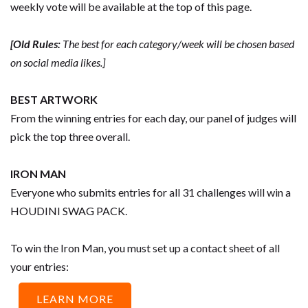
weekly vote will be available at the top of this page.
[Old Rules:
The best for each category/week will be chosen based
on social media likes.]
BEST ARTWORK
From the winning entries for each day, our panel of judges will
pick the top three overall.
IRON MAN
Everyone who submits entries for all 31 challenges will win a
HOUDINI SWAG PACK.
To win the Iron Man, you must set up a contact sheet of all
your entries:
LEARN MORE