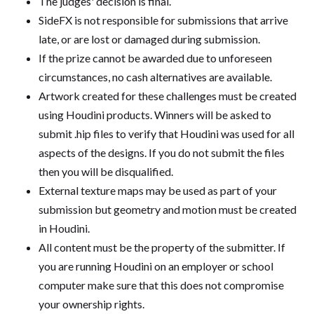
The judges' decision is final.
SideFX is not responsible for submissions that arrive
late, or are lost or damaged during submission.
If the prize cannot be awarded due to unforeseen
circumstances, no cash alternatives are available.
Artwork created for these challenges must be created
using Houdini products. Winners will be asked to
submit .hip files to verify that Houdini was used for all
aspects of the designs. If you do not submit the files
then you will be disqualified.
External texture maps may be used as part of your
submission but geometry and motion must be created
in Houdini.
All content must be the property of the submitter. If
you are running Houdini on an employer or school
computer make sure that this does not compromise
your ownership rights.