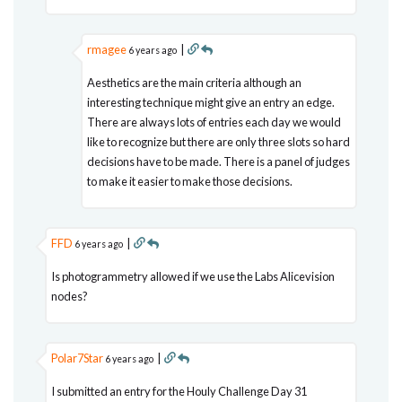
rmagee
|
6 years ago
Aesthetics are the main criteria although an
interesting technique might give an entry an edge.
There are always lots of entries each day we would
like to recognize but there are only three slots so hard
decisions have to be made. There is a panel of judges
to make it easier to make those decisions.
FFD
|
6 years ago
Is photogrammetry allowed if we use the Labs Alicevision
nodes?
Polar7Star
|
6 years ago
I submitted an entry for the Houly Challenge Day 31