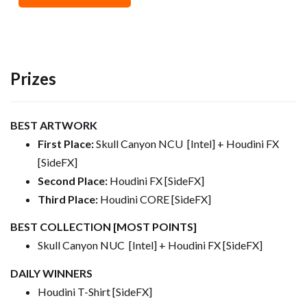
Prizes
BEST ARTWORK
First Place:
Skull Canyon NCU [Intel] + Houdini FX
[SideFX]
Second Place:
Houdini FX [SideFX]
Third Place:
Houdini CORE [SideFX]
BEST COLLECTION [MOST POINTS]
Skull Canyon NUC [Intel] + Houdini FX [SideFX]
DAILY WINNERS
Houdini T-Shirt [SideFX]