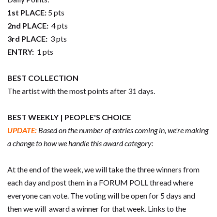
1st PLACE:
5 pts
2nd PLACE:
4 pts
3rd PLACE:
3 pts
ENTRY:
1 pts
BEST COLLECTION
The artist with the most points after 31 days.
BEST WEEKLY | PEOPLE'S CHOICE
UPDATE:
Based on the number of entries coming in, we're making
a change to how we handle this award category:
At the end of the week, we will take the three winners from
each day and post them in a FORUM POLL thread where
everyone can vote. The voting will be open for 5 days and
then we will award a winner for that week. Links to the