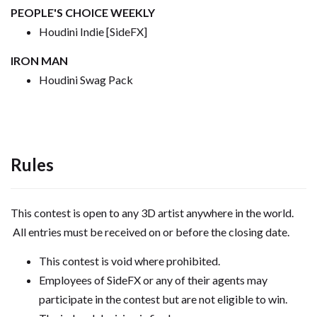
PEOPLE'S CHOICE WEEKLY
Houdini Indie [SideFX]
IRON MAN
Houdini Swag Pack
Rules
This contest is open to any 3D artist anywhere in the world.
All entries must be received on or before the closing date.
This contest is void where prohibited.
Employees of SideFX or any of their agents may
participate in the contest but are not eligible to win.