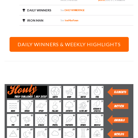
Week 5: Materials
phoehsl
| Day 27 | Translucent
DAILY WINNERS
See
DAILY WINNER PAGE
IRON MAN
See
Iron Man Forum
DAILY WINNERS & WEEKLY HIGHLIGHTS