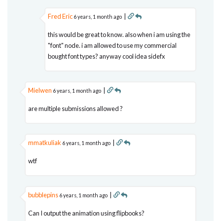
Fred Eric
|
6 years, 1 month ago
this would be great to know. also when i am using the
"font" node. i am allowed to use my commercial
bought font types? anyway cool idea sidefx
Mielwen
|
6 years, 1 month ago
are multiple submissions allowed ?
mmatkuliak
|
6 years, 1 month ago
wtf
bubblepins
|
6 years, 1 month ago
Can I output the animation using flipbooks?