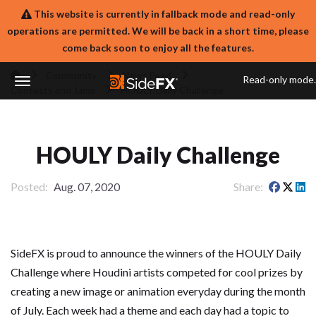
This website is currently in fallback mode and read-only
operations are permitted. We will be back in a short time, please
come back soon to enjoy all the features.
Community
News Feed
Read-only mode.
Contests and Jams
HOULY Daily Challenge
Toggle
Navigation
HOULY Daily Challenge
Posted
Aug. 07, 2020
Share
SideFX is proud to announce the winners of the HOULY Daily
Challenge where Houdini artists competed for cool prizes by
creating a new image or animation everyday during the month
of July. Each week had a theme and each day had a topic to