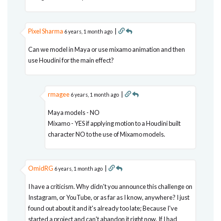
Pixel Sharma
|
6 years, 1 month ago
Can we model in Maya or use mixamo animation and then
use Houdini for the main effect?
rmagee
|
6 years, 1 month ago
Maya models - NO
Mixamo - YES if applying motion to a Houdini built
character NO to the use of Mixamo models.
OmidRG
|
6 years, 1 month ago
I have a criticism. Why didn't you announce this challenge on
Instagram, or YouTube, or as far as I know, anywhere? I just
found out about it and it's already too late; Because I've
started a project and can't abandon it right now. If I had