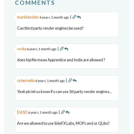
COMMENTS
markfancher
|
6 years, 1 month ago
Can third party render engines be used?
vusta
|
6 years, 1 month ago
does hip file mean Apprentice and Indie are allowed ?
cybernetix
|
6 years, 1 month ago
Yeah pls let us know if u can use 3d party render engines...
DASD
|
6 years, 1 month ago
Are we allowed to use SideFX Labs, MOPs and or QLibs?