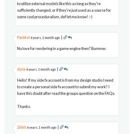
to utilize external models like this as long as they're
sufficiently changed, or if they're just used as a source for
some cool proceduralism, def let me know! :-)
Partikel
|
6 years, 1 month ago
No love for rendering in a game engine then? Bummer.
dyne
|
6 years, 1 month ago
Hello! If my side fx account is from my design studio I need
to create a personal side fx account to submit my work? I
have this doubt after read the groups question on the FAQs.
Thanks.
2dels
|
6 years, 1 month ago