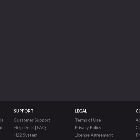
SUPPORT
LEGAL
C
ls
Customer Support
Terms of Use
A
nt
Help Desk | FAQ
Privacy Policy
C
H22 System
License Agreement
P