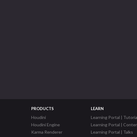
PRODUCTS
LEARN
Houdini
Learning Portal | Tutoria
Houdini Engine
Learning Portal | Conte
Karma Renderer
Learning Portal | Talks