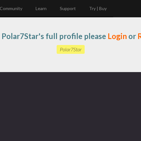
Community
Learn
Support
Try | Buy
 Polar7Star's full profile please
Login
or
R
Polar7Star