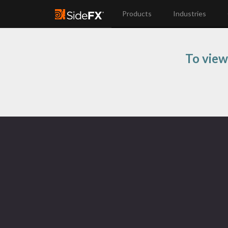
Products
Industries
To view