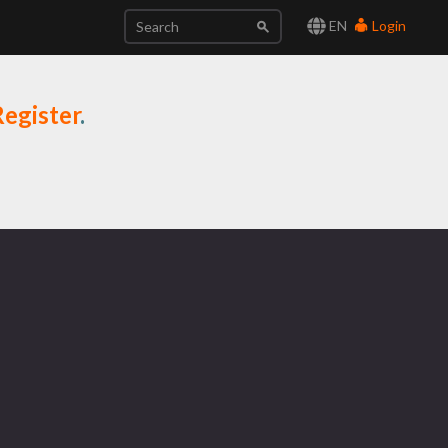
EN
Login
egister
.