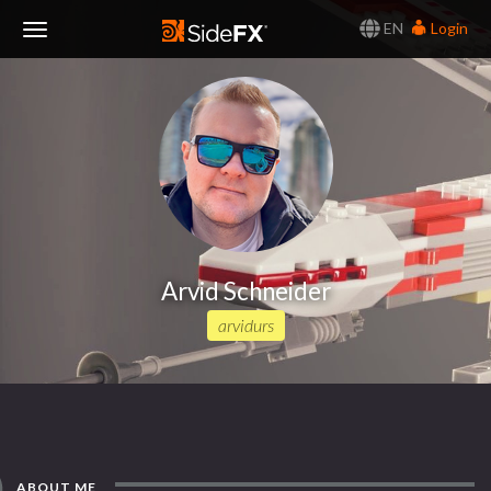
EN
Login
Toggle
Navigation
Arvid Schneider
arvidurs
ABOUT ME