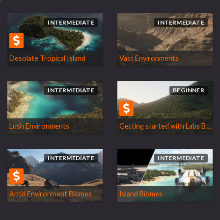
INTERMEDIATE
INTERMEDIATE
Desolate Tropical Island
Vast Environments
INTERMEDIATE
BEGINNER
Lush Environments
Getting started with Labs Biomes
INTERMEDIATE
INTERMEDIATE
Arrid Environment Biomes
Island Biomes