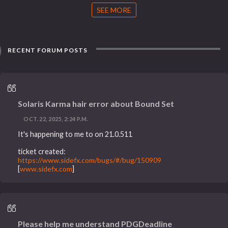
SEE MORE
RECENT FORUM POSTS
Solaris Karma hair error about Bound Set
OCT. 22, 2025, 2:24 P.M.
It's happening to me to on 21.0.511
ticket created:
https://www.sidefx.com/bugs/#/bug/150909
[
www.sidefx.com
]
Please help me understand PDGDeadline