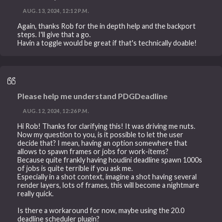
AUG. 13, 2024, 12:12 P.M.
Again, thanks Rob for the in depth help and the backport
steps. I'll give that a go.
Havin a toggle would be great if that's technically doable!
Please help me understand PDGDeadline
AUG. 12, 2024, 12:26 P.M.
Hi Rob! Thanks for clarifying this! It was driving me nuts.
Now my question to you, is it possible to let the user
decide that? I mean, having an option somewhere that
allows to spawn frames or jobs for work-items?
Because quite frankly having houdini deadline spawn 1000s
of jobs is quite terrible if you ask me.
Especially in a shot context, imagine a shot having several
render layers, lots of frames, this will become a nightmare
really quick.
Is there a workaround for now, maybe using the 20.0
deadline scheduler plugin?