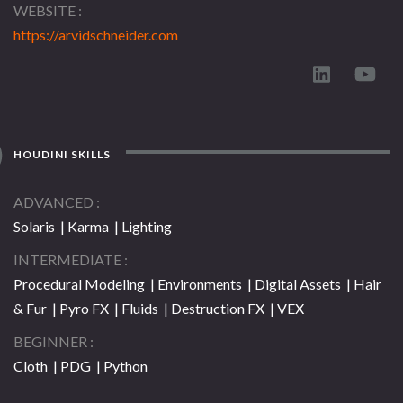
WEBSITE
https://arvidschneider.com
HOUDINI SKILLS
ADVANCED
Solaris | Karma | Lighting
INTERMEDIATE
Procedural Modeling | Environments | Digital Assets | Hair
& Fur | Pyro FX | Fluids | Destruction FX | VEX
BEGINNER
Cloth | PDG | Python