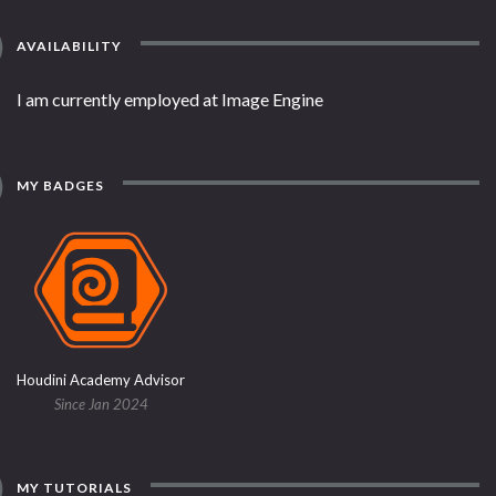
AVAILABILITY
I am currently employed at Image Engine
MY BADGES
Houdini Academy Advisor
Since Jan 2024
MY TUTORIALS