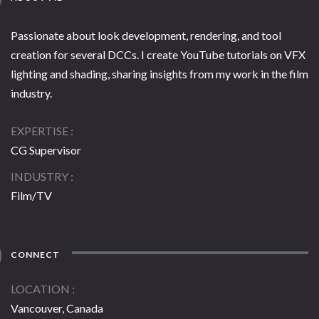
Passionate about look development, rendering, and tool
creation for several DCCs. I create YouTube tutorials on VFX
lighting and shading, sharing insights from my work in the film
industry.
EXPERTISE
CG Supervisor
INDUSTRY
Film/TV
CONNECT
LOCATION
Vancouver, Canada