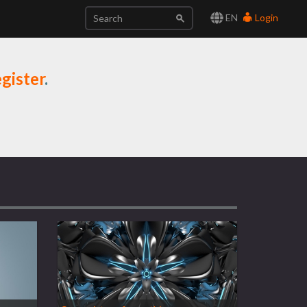
EN
Login
gister
.