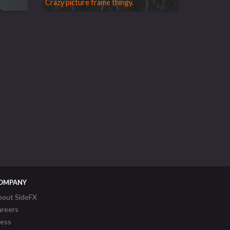
Crazy picture frame thingy.
OMPANY
bout SideFX
areers
ress