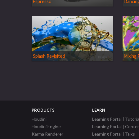
Espresso
Dancing
Splash Revisited
Mixing 
PRODUCTS
LEARN
Houdini
Learning Portal | Tutoria
Houdini Engine
Learning Portal | Conte
Karma Renderer
Learning Portal | Talks