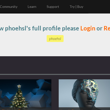
Community
Learn
Support
Try | Buy
w phoehsl's full profile please
Login
or
Re
phoehsl