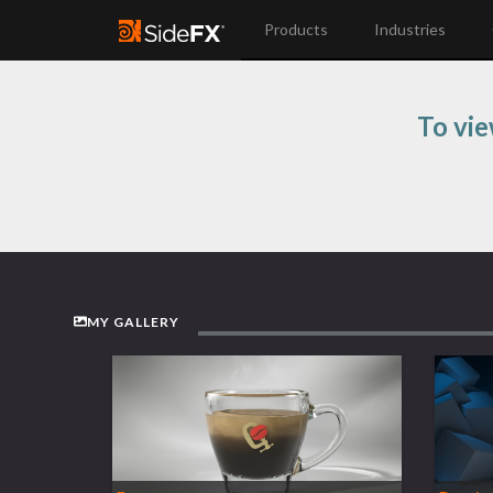
Products
Industries
To vie
MY GALLERY