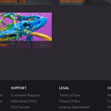
 Christmas Tree
Nymph Growth
Paint
SUPPORT
LEGAL
C
ls
Customer Support
Terms of Use
A
nt
Help Desk | FAQ
Privacy Policy
C
H22 System
License Agreement
P