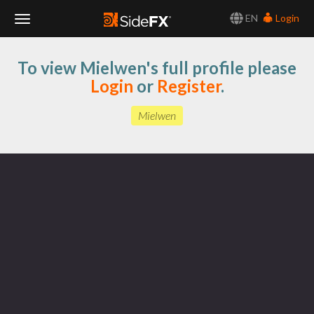
EN
Login
Toggle
To view Mielwen's full profile please
Navigation
Login
or
Register
.
Mielwen