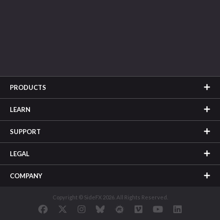
PRODUCTS
LEARN
SUPPORT
LEGAL
COMPANY
Copyright © SideFX 2026. All Rights Reserved.