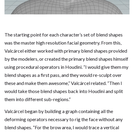
The starting point for each character’s set of blend shapes
was the master high resolution facial geometry. From this,
Valcárcel either worked with primary blend shapes provided
by the modelers, or created the primary blend shapes himself
using procedural operators in Houdini. “I would give them my
blend shapes as a first pass, and they would re-sculpt over
these and make them awesome,” Valcárcel related. “Then I
would take those blend shapes back into Houdini and split
them into different sub-regions.”
Valcárcel began by building a graph containing all the
deforming operators necessary to rig the face without any
blend shapes. “For the brow area, I would trace a vertical