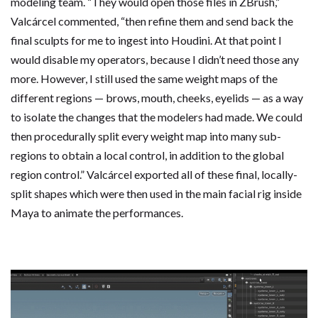
modeling team. “They would open those files in ZBrush,”
Valcárcel commented, “then refine them and send back the
final sculpts for me to ingest into Houdini. At that point I
would disable my operators, because I didn’t need those any
more. However, I still used the same weight maps of the
different regions — brows, mouth, cheeks, eyelids — as a way
to isolate the changes that the modelers had made. We could
then procedurally split every weight map into many sub-
regions to obtain a local control, in addition to the global
region control.” Valcárcel exported all of these final, locally-
split shapes which were then used in the main facial rig inside
Maya to animate the performances.