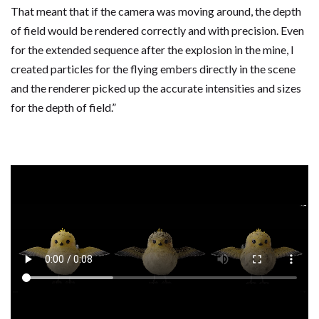
That meant that if the camera was moving around, the depth
of field would be rendered correctly and with precision. Even
for the extended sequence after the explosion in the mine, I
created particles for the flying embers directly in the scene
and the renderer picked up the accurate intensities and sizes
for the depth of field.”