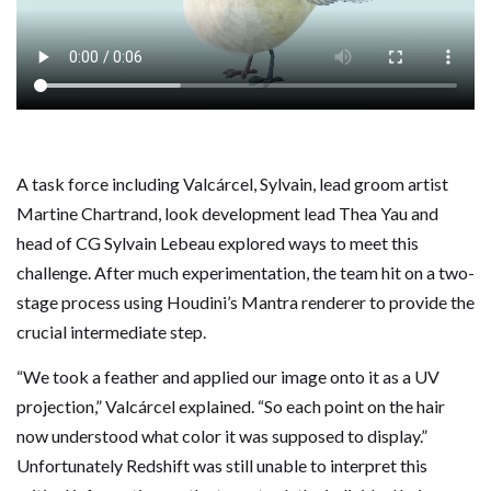
A task force including Valcárcel, Sylvain, lead groom artist
Martine Chartrand, look development lead Thea Yau and
head of CG Sylvain Lebeau explored ways to meet this
challenge. After much experimentation, the team hit on a two-
stage process using Houdini’s Mantra renderer to provide the
crucial intermediate step.
“We took a feather and applied our image onto it as a UV
projection,” Valcárcel explained. “So each point on the hair
now understood what color it was supposed to display.”
Unfortunately Redshift was still unable to interpret this