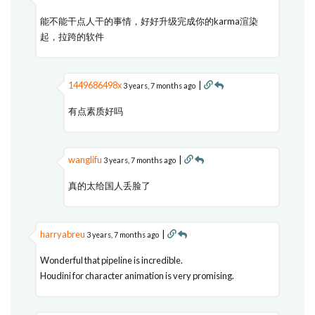
能不能干点人干的事情，好好升级完成你的karma渲染
起，拉跨的软件
1449686498x
|
3 years, 7 months ago
有点素质好吗
wanglifu
|
3 years, 7 months ago
真的太给国人丢脸了
harryabreu
|
3 years, 7 months ago
Wonderful that pipeline is incredible.
Houdini for character animation is very promising.