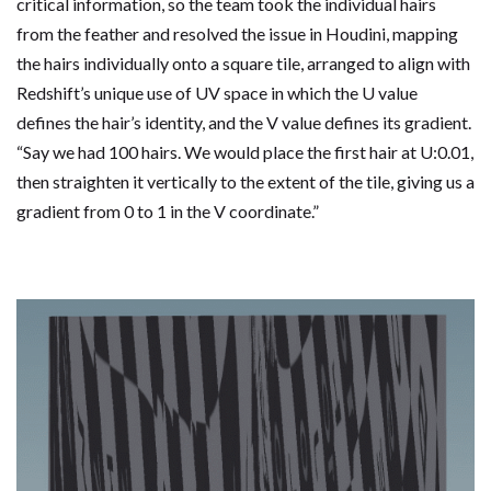
critical information, so the team took the individual hairs
from the feather and resolved the issue in Houdini, mapping
the hairs individually onto a square tile, arranged to align with
Redshift’s unique use of UV space in which the U value
defines the hair’s identity, and the V value defines its gradient.
“Say we had 100 hairs. We would place the first hair at U:0.01,
then straighten it vertically to the extent of the tile, giving us a
gradient from 0 to 1 in the V coordinate.”