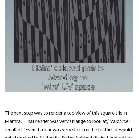
The next step was to render a top view of this square tile in
Mantra. “That render was very strange to look at,” Valcárcel
recalled. “Even if a hair was very short on the feather, it would
get stretched to fit the tile. So the finished tile just looked like