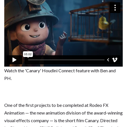
Watch the 'Canary' Houdini Connect feature with Ben and
PH.
One of the first projects to be completed at Rodeo FX
Animation — the new animation division of the award-winning
visual effects company — is the short film Canary. Directed