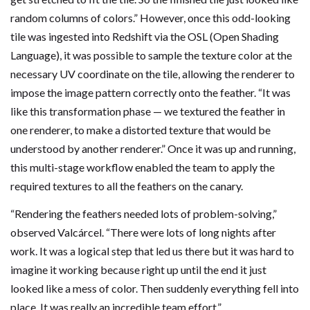
random columns of colors.” However, once this odd-looking
tile was ingested into Redshift via the OSL (Open Shading
Language), it was possible to sample the texture color at the
necessary UV coordinate on the tile, allowing the renderer to
impose the image pattern correctly onto the feather. “It was
like this transformation phase — we textured the feather in
one renderer, to make a distorted texture that would be
understood by another renderer.” Once it was up and running,
this multi-stage workflow enabled the team to apply the
required textures to all the feathers on the canary.
“Rendering the feathers needed lots of problem-solving,”
observed Valcárcel. “There were lots of long nights after
work. It was a logical step that led us there but it was hard to
imagine it working because right up until the end it just
looked like a mess of color. Then suddenly everything fell into
place. It was really an incredible team effort.”