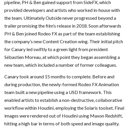
pipeline, PH & Ben gained support from SideFX, which
provided developers and artists who worked in-house with
the team. Ultimately Outside never progressed beyond a
trailer promising the film’s release in 2018. Soon afterwards
PH & Ben joined Rodeo FX as part of the team establishing
the company’s new Content Creation wing. Their initial pitch
for Canary led swiftly to a green light from president
Sébastien Moreau, at which point they began assembling a
new team, which included a number of former colleagues.
Canary took around 15 months to complete. Before and
during production, the newly-formed Rodeo FX Animation
team built a new pipeline using a USD framework. This
enabled artists to establish a non-destructive, collaborative
workflow within Houdini, employing the Solaris toolset. Final
images were rendered out of Houdini using Maxon Redshift,
hitting a high bar in terms of both speed and image quality.