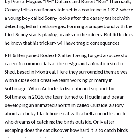
by Pierre-Hugues “PH” Dallaire and Benoit “Ben” Therriault,
Canary tells a cautionary tale set in a coal mine in 1922, where
a young boy called Sonny looks after the canary tasked with
detecting lethal methane gas. Forming a unique bond with the
bird, Sonny starts playing pranks on the miners. But little does
he know that his trickery will have tragic consequences.
PH & Ben joined Rodeo FX after having forged a successful
career in commercials at the design and animation studio
Shed, based in Montreal. Here they surrounded themselves
with a close-knit creative team working primarily in
Softimage. When Autodesk discontinued support for
Softimage in 2016, the team turned to Houdini and began
developing an animated short film called Outside, a story
about a plucky black house cat with a bell around his neck
who dreams of catching the birds outside. Only after
escaping does the cat discover how hard it is to catch birds