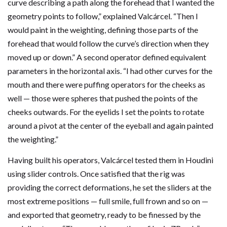
curve describing a path along the forehead that I wanted the
geometry points to follow,” explained Valcárcel. “Then I
would paint in the weighting, defining those parts of the
forehead that would follow the curve’s direction when they
moved up or down.” A second operator defined equivalent
parameters in the horizontal axis. “I had other curves for the
mouth and there were puffing operators for the cheeks as
well — those were spheres that pushed the points of the
cheeks outwards. For the eyelids I set the points to rotate
around a pivot at the center of the eyeball and again painted
the weighting.”
Having built his operators, Valcárcel tested them in Houdini
using slider controls. Once satisfied that the rig was
providing the correct deformations, he set the sliders at the
most extreme positions — full smile, full frown and so on —
and exported that geometry, ready to be finessed by the