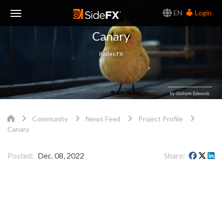
EN
Login
Toggle
Canary
Navigation
Rodeo FX
by Graham Edwards
Community
News Feed
Project Profile
Canary
Posted
Dec. 08, 2022
Share