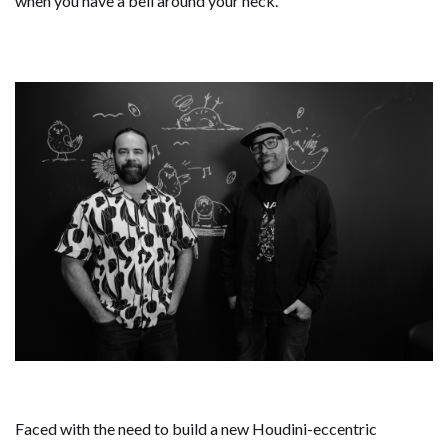
when you have a bell around your neck.
Faced with the need to build a new Houdini-eccentric