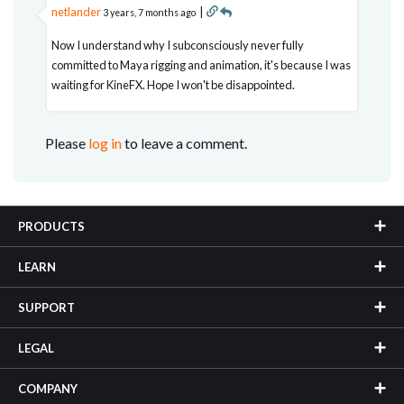
netlander
|
3 years, 7 months ago
Now I understand why I subconsciously never fully
committed to Maya rigging and animation, it's because I was
waiting for KineFX. Hope I won't be disappointed.
Please
log in
to leave a comment.
PRODUCTS
LEARN
SUPPORT
LEGAL
COMPANY