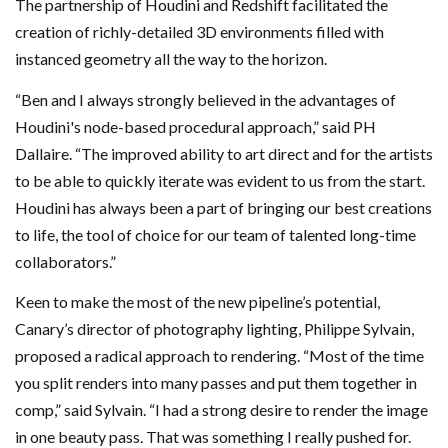
The partnership of Houdini and Redshift facilitated the
creation of richly-detailed 3D environments filled with
instanced geometry all the way to the horizon.
“Ben and I always strongly believed in the advantages of
Houdini's node-based procedural approach,” said PH
Dallaire. “The improved ability to art direct and for the artists
to be able to quickly iterate was evident to us from the start.
Houdini has always been a part of bringing our best creations
to life, the tool of choice for our team of talented long-time
collaborators.”
Keen to make the most of the new pipeline’s potential,
Canary’s director of photography lighting, Philippe Sylvain,
proposed a radical approach to rendering. “Most of the time
you split renders into many passes and put them together in
comp,” said Sylvain. “I had a strong desire to render the image
in one beauty pass. That was something I really pushed for.