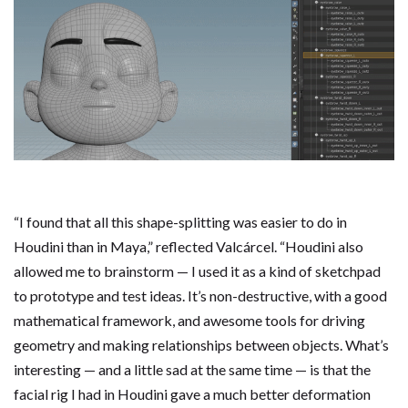
“I found that all this shape-splitting was easier to do in
Houdini than in Maya,” reflected Valcárcel. “Houdini also
allowed me to brainstorm — I used it as a kind of sketchpad
to prototype and test ideas. It’s non-destructive, with a good
mathematical framework, and awesome tools for driving
geometry and making relationships between objects. What’s
interesting — and a little sad at the same time — is that the
facial rig I had in Houdini gave a much better deformation