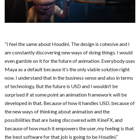
“I feel the same about Houdini. The design is cohesive and I
am constantly discovering new ways of doing things. I would
even gamble on it for the future of animation. Everybody uses
Maya as a default because it’s the only viable solution right
now. I understand that in the business sense and also in terms
of technology. But the future is USD and I wouldn’t be
surprised if at some point an animation framework will be
developed in that. Because of how it handles USD, because of
the new ways of thinking about animation and the
possibilities that are being discovered with KineFX, and
because of how much it empowers the user, my feeling is that
the best software for that job is going to be Houdini.”