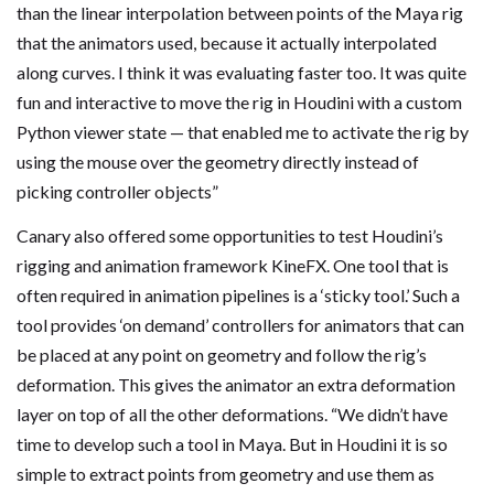
than the linear interpolation between points of the Maya rig
that the animators used, because it actually interpolated
along curves. I think it was evaluating faster too. It was quite
fun and interactive to move the rig in Houdini with a custom
Python viewer state — that enabled me to activate the rig by
using the mouse over the geometry directly instead of
picking controller objects”
Canary also offered some opportunities to test Houdini’s
rigging and animation framework KineFX. One tool that is
often required in animation pipelines is a ‘sticky tool.’ Such a
tool provides ‘on demand’ controllers for animators that can
be placed at any point on geometry and follow the rig’s
deformation. This gives the animator an extra deformation
layer on top of all the other deformations. “We didn’t have
time to develop such a tool in Maya. But in Houdini it is so
simple to extract points from geometry and use them as