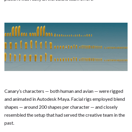
Canary’s characters — both human and avian — were rigged
and animated in Autodesk Maya. Facial rigs employed blend
shapes — around 200 shapes per character — and closely
resembled the setup that had served the creative team in the
past.