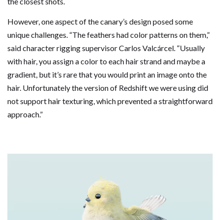
the closest shots.
However, one aspect of the canary’s design posed some
unique challenges. “The feathers had color patterns on them,”
said character rigging supervisor Carlos Valcárcel. “Usually
with hair, you assign a color to each hair strand and maybe a
gradient, but it’s rare that you would print an image onto the
hair. Unfortunately the version of Redshift we were using did
not support hair texturing, which prevented a straightforward
approach.”