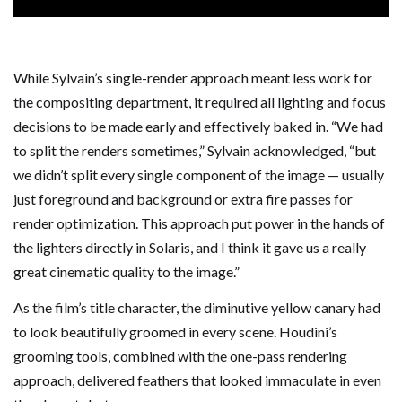
While Sylvain’s single-render approach meant less work for
the compositing department, it required all lighting and focus
decisions to be made early and effectively baked in. “We had
to split the renders sometimes,” Sylvain acknowledged, “but
we didn’t split every single component of the image — usually
just foreground and background or extra fire passes for
render optimization. This approach put power in the hands of
the lighters directly in Solaris, and I think it gave us a really
great cinematic quality to the image.”
As the film’s title character, the diminutive yellow canary had
to look beautifully groomed in every scene. Houdini’s
grooming tools, combined with the one-pass rendering
approach, delivered feathers that looked immaculate in even