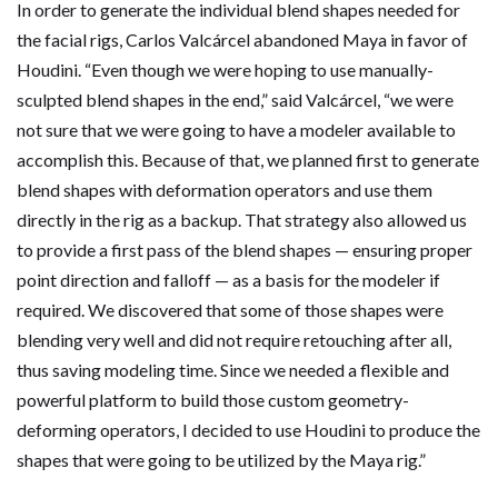
In order to generate the individual blend shapes needed for
the facial rigs, Carlos Valcárcel abandoned Maya in favor of
Houdini. “Even though we were hoping to use manually-
sculpted blend shapes in the end,” said Valcárcel, “we were
not sure that we were going to have a modeler available to
accomplish this. Because of that, we planned first to generate
blend shapes with deformation operators and use them
directly in the rig as a backup. That strategy also allowed us
to provide a first pass of the blend shapes — ensuring proper
point direction and falloff — as a basis for the modeler if
required. We discovered that some of those shapes were
blending very well and did not require retouching after all,
thus saving modeling time. Since we needed a flexible and
powerful platform to build those custom geometry-
deforming operators, I decided to use Houdini to produce the
shapes that were going to be utilized by the Maya rig.”