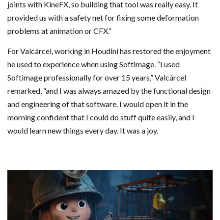
joints with KineFX, so building that tool was really easy. It
provided us with a safety net for fixing some deformation
problems at animation or CFX.”
For Valcárcel, working in Houdini has restored the enjoyment
he used to experience when using Softimage. “I used
Softimage professionally for over 15 years,” Valcárcel
remarked, “and I was always amazed by the functional design
and engineering of that software. I would open it in the
morning confident that I could do stuff quite easily, and I
would learn new things every day. It was a joy.