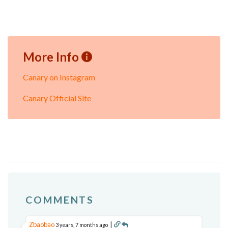
More Info
Canary on Instagram
Canary Official Site
COMMENTS
Zbaobao
|
3 years, 7 months ago