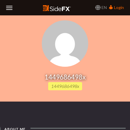
EN
Login
Toggle
Navigation
1449686498x
1449686498x
ABOUT ME