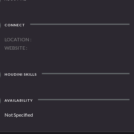
CONNECT
LOCATION
WEBSITE
HOUDINI SKILLS
AVAILABILITY
Not Specified