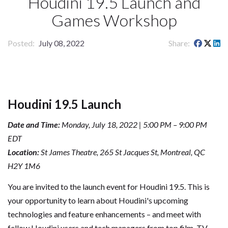
Houdini 19.5 Launch and
Games Workshop
Posted
July 08, 2022
Share
Houdini 19.5 Launch
Date and Time:
Monday, July 18, 2022 | 5:00 PM – 9:00 PM
EDT
Location:
St James Theatre, 265 St Jacques St, Montreal, QC
H2Y 1M6
You are invited to the launch event for Houdini 19.5. This is
your opportunity to learn about Houdini's upcoming
technologies and feature enhancements – and meet with
fellow Houdini users and tech managers from top film, TV,