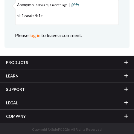
Anonymous
|
3 years, 1 month ago
<h1>asd</h1>
Please
log in
to leave a comment.
PRODUCTS
LEARN
SUPPORT
LEGAL
COMPANY
Copyright © SideFX 2026. All Rights Reserved.