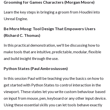
Grooming for Games Characters (Morgan Moore)
Learn the key steps in bringing a groom from Houdini into
Unreal Engine.
Be More Moog: Tool Design That Empowers Users
(Richard C. Thomas)
In this practical demonstration, we'll be discussing how to
make tools that are intuitive, predictable, modular, flexible
and build insight through the use.
Python States (Paul Ambrosiussen)
In this session Paul will be teaching you the basics on how to
get started with Python States to control interaction in the
viewport. These states let you write custom behaviour based
on input from mouse, pen, keyboard or any other input device.
Using these essential skills you can let tools behave exactly