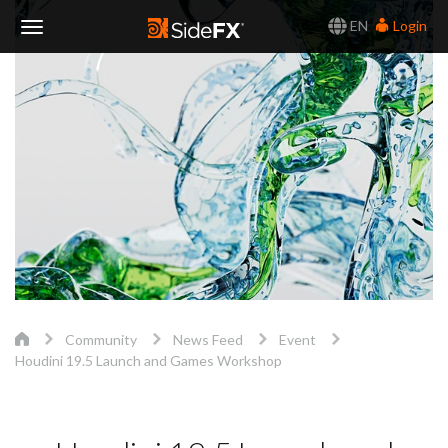
EN
Login
Toggle
Navigation
Community
News Feed
Event
Houdini 19.5 Launch and Games Workshop