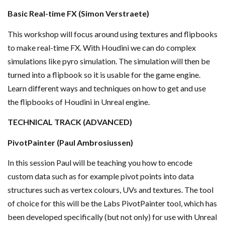
Basic Real-time FX (Simon Verstraete)
This workshop will focus around using textures and flipbooks
to make real-time FX. With Houdini we can do complex
simulations like pyro simulation. The simulation will then be
turned into a flipbook so it is usable for the game engine.
Learn different ways and techniques on how to get and use
the flipbooks of Houdini in Unreal engine.
TECHNICAL TRACK (ADVANCED)
PivotPainter (Paul Ambrosiussen)
In this session Paul will be teaching you how to encode
custom data such as for example pivot points into data
structures such as vertex colours, UVs and textures. The tool
of choice for this will be the Labs PivotPainter tool, which has
been developed specifically (but not only) for use with Unreal