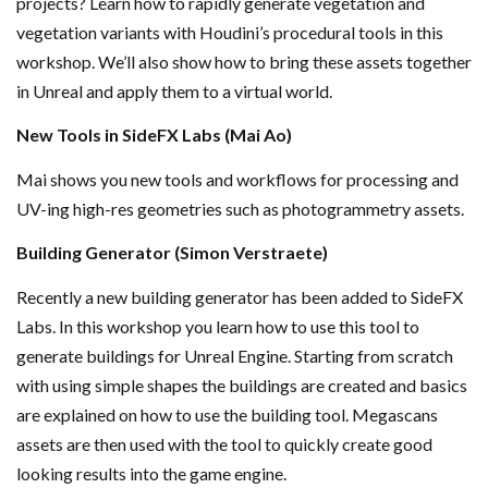
projects? Learn how to rapidly generate vegetation and
vegetation variants with Houdini’s procedural tools in this
workshop. We’ll also show how to bring these assets together
in Unreal and apply them to a virtual world.
New Tools in SideFX Labs (Mai Ao)
Mai shows you new tools and workflows for processing and
UV-ing high-res geometries such as photogrammetry assets.
Building Generator (Simon Verstraete)
Recently a new building generator has been added to SideFX
Labs. In this workshop you learn how to use this tool to
generate buildings for Unreal Engine. Starting from scratch
with using simple shapes the buildings are created and basics
are explained on how to use the building tool. Megascans
assets are then used with the tool to quickly create good
looking results into the game engine.