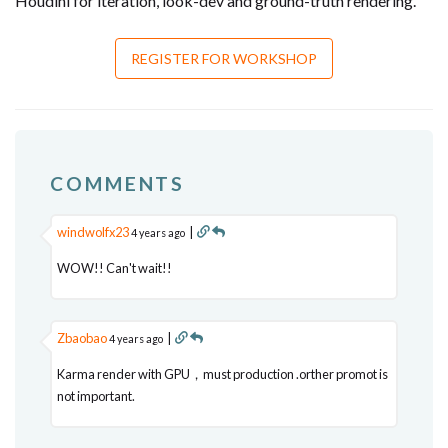
Houdini for iteration, look-dev and ground-truth rendering.
REGISTER FOR WORKSHOP
COMMENTS
windwolfx23
|
4 years ago
WOW!! Can't wait!!
Zbaobao
|
4 years ago
Karma render with GPU，must production .orther promot is
not important.