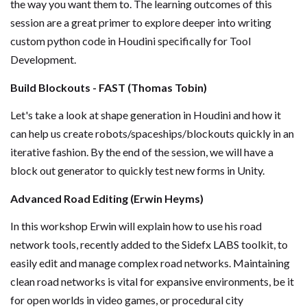
the way you want them to. The learning outcomes of this
session are a great primer to explore deeper into writing
custom python code in Houdini specifically for Tool
Development.
Build Blockouts - FAST (Thomas Tobin)
Let's take a look at shape generation in Houdini and how it
can help us create robots/spaceships/blockouts quickly in an
iterative fashion. By the end of the session, we will have a
block out generator to quickly test new forms in Unity.
Advanced Road Editing (Erwin Heyms)
In this workshop Erwin will explain how to use his road
network tools, recently added to the Sidefx LABS toolkit, to
easily edit and manage complex road networks. Maintaining
clean road networks is vital for expansive environments, be it
for open worlds in video games, or procedural city