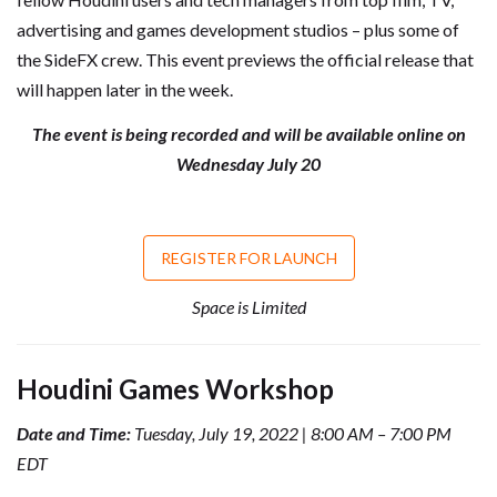
advertising and games development studios – plus some of
the SideFX crew. This event previews the official release that
will happen later in the week.
The event is being recorded and will be available online on
Wednesday July 20
REGISTER FOR LAUNCH
Space is Limited
Houdini Games Workshop
Date and Time:
Tuesday, July 19, 2022 | 8:00 AM – 7:00 PM
EDT