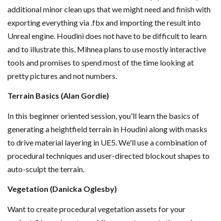
additional minor clean ups that we might need and finish with
exporting everything via .fbx and importing the result into
Unreal engine. Houdini does not have to be difficult to learn
and to illustrate this, Mihnea plans to use mostly interactive
tools and promises to spend most of the time looking at
pretty pictures and not numbers.
Terrain Basics (Alan Gordie)
In this beginner oriented session, you'll learn the basics of
generating a heightfield terrain in Houdini along with masks
to drive material layering in UE5. We'll use a combination of
procedural techniques and user-directed blockout shapes to
auto-sculpt the terrain.
Vegetation (Danicka Oglesby)
Want to create procedural vegetation assets for your