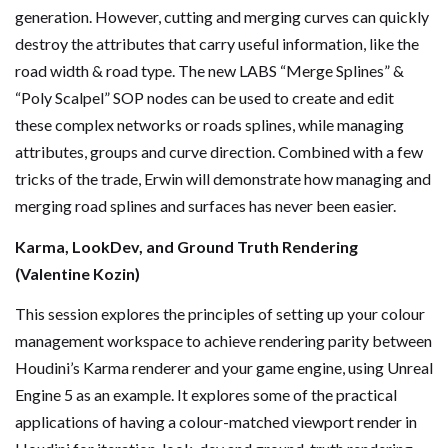
generation. However, cutting and merging curves can quickly
destroy the attributes that carry useful information, like the
road width & road type. The new LABS “Merge Splines” &
“Poly Scalpel” SOP nodes can be used to create and edit
these complex networks or roads splines, while managing
attributes, groups and curve direction. Combined with a few
tricks of the trade, Erwin will demonstrate how managing and
merging road splines and surfaces has never been easier.
Karma, LookDev, and Ground Truth Rendering
(Valentine Kozin)
This session explores the principles of setting up your colour
management workspace to achieve rendering parity between
Houdini’s Karma renderer and your game engine, using Unreal
Engine 5 as an example. It explores some of the practical
applications of having a colour-matched viewport render in