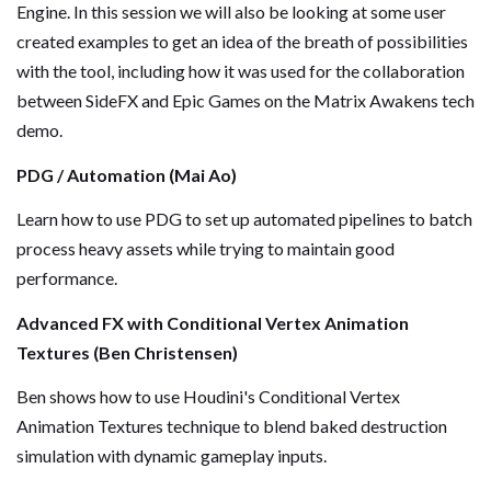
Engine. In this session we will also be looking at some user
created examples to get an idea of the breath of possibilities
with the tool, including how it was used for the collaboration
between SideFX and Epic Games on the Matrix Awakens tech
demo.
PDG / Automation (Mai Ao)
Learn how to use PDG to set up automated pipelines to batch
process heavy assets while trying to maintain good
performance.
Advanced FX with Conditional Vertex Animation
Textures (Ben Christensen)
Ben shows how to use Houdini's Conditional Vertex
Animation Textures technique to blend baked destruction
simulation with dynamic gameplay inputs.