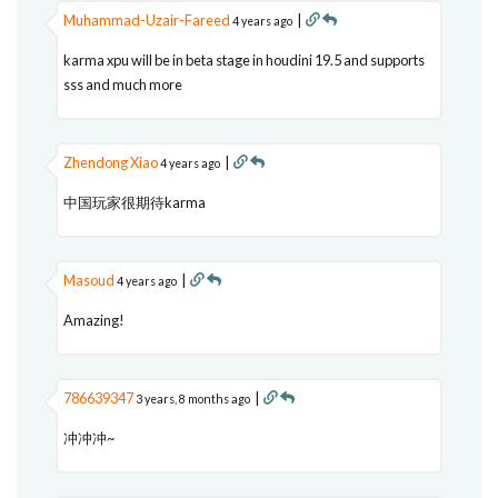
Muhammad-Uzair-Fareed
|
4 years ago
karma xpu will be in beta stage in houdini 19.5 and supports
sss and much more
Zhendong Xiao
|
4 years ago
中国玩家很期待karma
Masoud
|
4 years ago
Amazing!
786639347
|
3 years, 8 months ago
冲冲冲~