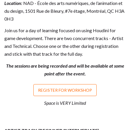
Location:
NAD - École des arts numériques, de l’animation et
du design, 1501 Rue de Bleury, #7e étage, Montréal, QC H3A
0H3
Join us for a day of learning focused on using Houdini for
game development. There are two concurrent tracks - Artist
and Technical. Choose one or the other during registration
and stick with that track for the full day.
The sessions are being recorded and will be available at some
point after the event.
REGISTER FOR WORKSHOP
Space is VERY Limited