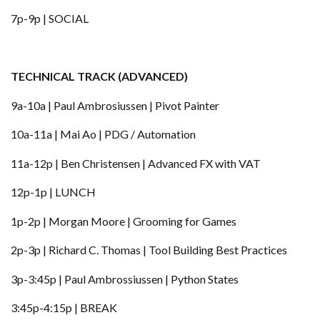
7p-9p | SOCIAL
TECHNICAL TRACK (ADVANCED)
9a-10a | Paul Ambrosiussen | Pivot Painter
10a-11a | Mai Ao | PDG / Automation
11a-12p | Ben Christensen | Advanced FX with VAT
12p-1p | LUNCH
1p-2p | Morgan Moore | Grooming for Games
2p-3p | Richard C. Thomas | Tool Building Best Practices
3p-3:45p | Paul Ambrossiussen | Python States
3:45p-4:15p | BREAK