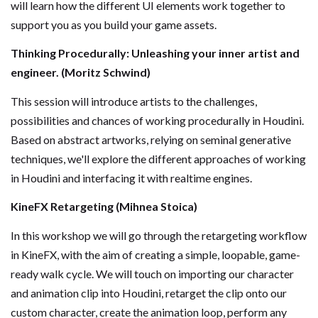
will learn how the different UI elements work together to
support you as you build your game assets.
Thinking Procedurally: Unleashing your inner artist and
engineer. (Moritz Schwind)
This session will introduce artists to the challenges,
possibilities and chances of working procedurally in Houdini.
Based on abstract artworks, relying on seminal generative
techniques, we'll explore the different approaches of working
in Houdini and interfacing it with realtime engines.
KineFX Retargeting (Mihnea Stoica)
In this workshop we will go through the retargeting workflow
in KineFX, with the aim of creating a simple, loopable, game-
ready walk cycle. We will touch on importing our character
and animation clip into Houdini, retarget the clip onto our
custom character, create the animation loop, perform any