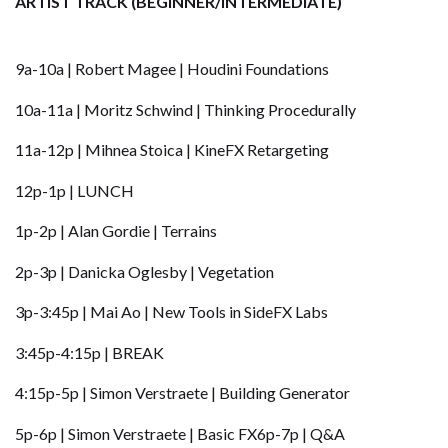
ARTIST TRACK (BEGINNER/INTERMEDIATE)
9a-10a | Robert Magee | Houdini Foundations
10a-11a | Moritz Schwind | Thinking Procedurally
11a-12p | Mihnea Stoica | KineFX Retargeting
12p-1p |
LUNCH
1p-2p | Alan Gordie | Terrains
2p-3p | Danicka Oglesby | Vegetation
3p-3:45p | Mai Ao | New Tools in SideFX Labs
3:45p-4:15p | BREAK
4:15p-5p | Simon Verstraete | Building Generator
5p-6p | Simon Verstraete | Basic FX6p-7p | Q&A