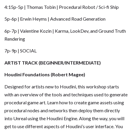
4:15p-5p | Thomas Tobin | Procedural Robot / Sci-fi Ship
5p-6p | Erwin Heyms | Advanced Road Generation
6p-7p | Valentine Kozin | Karma, LookDev, and Ground Truth
Rendering
7p-9p | SOCIAL
ARTIST TRACK (BEGINNER/INTERMEDIATE)
Houdini Foundations (Robert Magee)
Designed for artists new to Houdini, this workshop starts
with an overview of the tools and techniques used to generate
procedural game art. Learn how to create game assets using
procedural nodes and networks then deploy them directly
into Unreal using the Houdini Engine. Along the way, you will
get to use different aspects of Houdini’s user interface. You