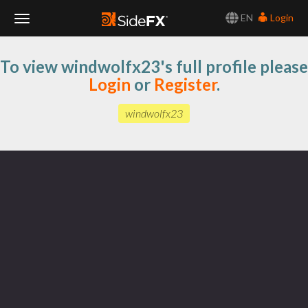
EN
Login
Toggle
To view windwolfx23's full profile please
Navigation
Login
or
Register
.
windwolfx23