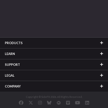
PRODUCTS
LEARN
SUPPORT
LEGAL
COMPANY
Copyright © SideFX 2026. All Rights Reserved.