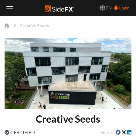
EN
Login
Toggle
Creative Seeds
Navigation
Creative Seeds
CERTIFIED
Share