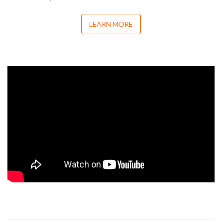
LEARN MORE