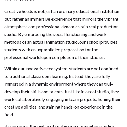
Creative Seeds is not just an ordinary educational institution,
but rather an immersive experience that mirrors the vibrant
atmosphere and professional dynamics of a real production
studio. By embracing the social functioning and work
methods of an actual animation studio, our school provides
students with an unparalleled preparation for the
professional world upon completion of their studies.
Within our innovative ecosystem, students are not confined
to traditional classroom learning. Instead, they are fully
immersed in a dynamic environment where they can truly
develop their skills and talents. Just like in a real studio, they
work collaboratively, engaging in team projects, honing their
creative abilities, and gaining hands-on experience in the
field.
By mirroring the reality of professional animation studios,