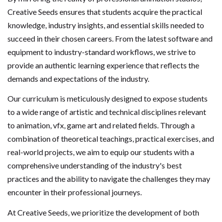
Creative Seeds ensures that students acquire the practical
knowledge, industry insights, and essential skills needed to
succeed in their chosen careers. From the latest software and
equipment to industry-standard workflows, we strive to
provide an authentic learning experience that reflects the
demands and expectations of the industry.
Our curriculum is meticulously designed to expose students
to a wide range of artistic and technical disciplines relevant
to animation, vfx, game art and related fields. Through a
combination of theoretical teachings, practical exercises, and
real-world projects, we aim to equip our students with a
comprehensive understanding of the industry's best
practices and the ability to navigate the challenges they may
encounter in their professional journeys.
At Creative Seeds, we prioritize the development of both