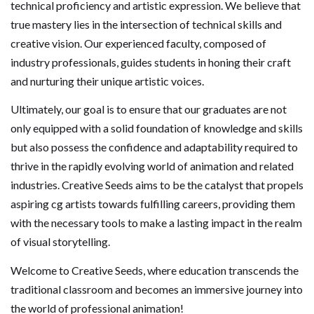
technical proficiency and artistic expression. We believe that
true mastery lies in the intersection of technical skills and
creative vision. Our experienced faculty, composed of
industry professionals, guides students in honing their craft
and nurturing their unique artistic voices.
Ultimately, our goal is to ensure that our graduates are not
only equipped with a solid foundation of knowledge and skills
but also possess the confidence and adaptability required to
thrive in the rapidly evolving world of animation and related
industries. Creative Seeds aims to be the catalyst that propels
aspiring cg artists towards fulfilling careers, providing them
with the necessary tools to make a lasting impact in the realm
of visual storytelling.
Welcome to Creative Seeds, where education transcends the
traditional classroom and becomes an immersive journey into
the world of professional animation!