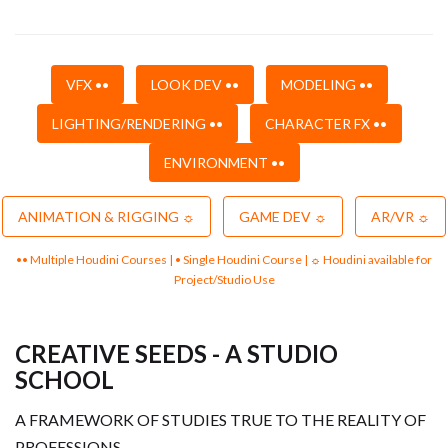
VFX ••
LOOK DEV ••
MODELING ••
LIGHTING/RENDERING ••
CHARACTER FX ••
ENVIRONMENT ••
ANIMATION & RIGGING ☼
GAME DEV ☼
AR/VR ☼
•• Multiple Houdini Courses | • Single Houdini Course | ☼ Houdini available for
Project/Studio Use
CREATIVE SEEDS - A STUDIO
SCHOOL
A FRAMEWORK OF STUDIES TRUE TO THE REALITY OF
PROFESSIONS