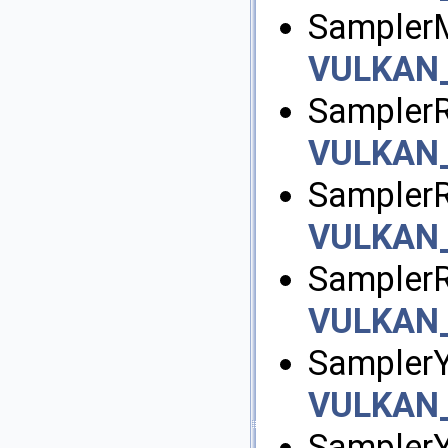
Sampler
VULKAN
SamplerR
VULKAN
SamplerR
VULKAN
Sampler
VULKAN
SamplerY
VULKAN
Sampler