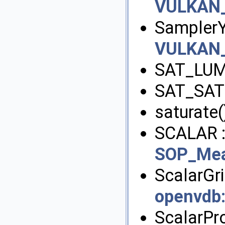
VULKAN
Sampler
VULKAN
SAT_LUM
SAT_SAT
saturate(
SCALAR 
SOP_Mea
ScalarGri
openvdb
ScalarPr