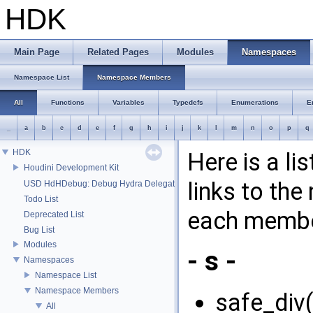
HDK
Main Page
Related Pages
Modules
Namespaces
Namespace List
Namespace Members
All
Functions
Variables
Typedefs
Enumerations
E
_
a
b
c
d
e
f
g
h
i
j
k
l
m
n
o
p
q
HDK
Here is a l
Houdini Development Kit
links to th
USD HdHDebug: Debug Hydra Delegate
Todo List
each membe
Deprecated List
Bug List
Modules
- s -
Namespaces
Namespace List
Namespace Members
safe_div(
All