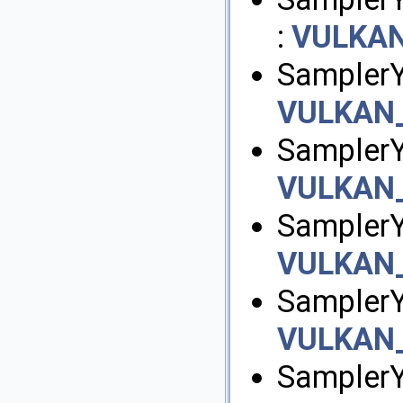
:
VULKA
SamplerY
VULKAN
SamplerY
VULKAN
SamplerY
VULKAN
Sampler
VULKAN
SamplerY