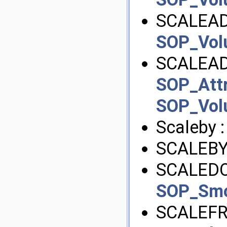
SCALEAD
SOP_Vo
SCALEAD
SOP_Att
SOP_Vo
Scaleby 
SCALEBY
SCALEDO
SOP_Sm
SCALEFR