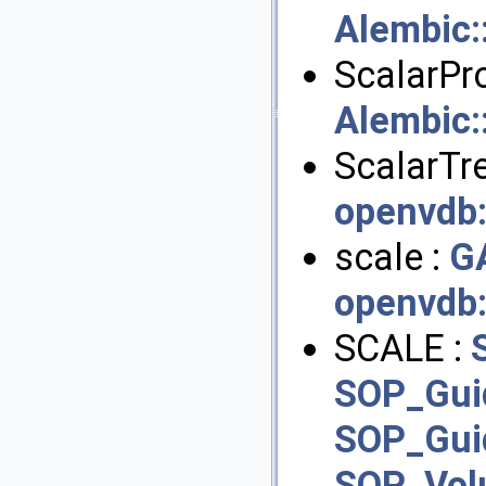
Alembic
ScalarPro
Alembic
ScalarTre
openvdb
scale :
G
openvdb
SCALE :
SOP_Gui
SOP_Gui
SOP_Vo