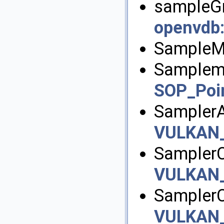
sampleGri
openvdb
SampleM
Samplem
SOP_Poi
Sampler
VULKAN
SamplerC
VULKAN
SamplerC
VULKAN