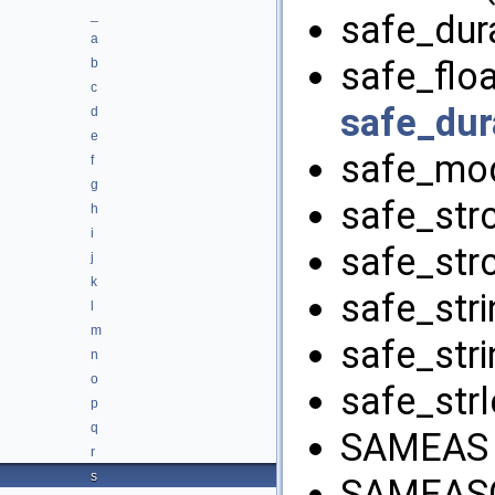
_
safe_dura
a
safe_floa
b
c
safe_dur
d
e
safe_mod
f
g
safe_strc
h
i
safe_strc
j
k
safe_stri
l
m
safe_stri
n
o
safe_strl
p
q
SAMEAS 
r
s
SAMEAS