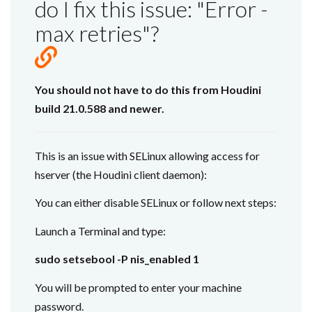
do I fix this issue: "Error -
max retries"?
You should not have to do this from Houdini
build 21.0.588 and newer.
This is an issue with SELinux allowing access for
hserver (the Houdini client daemon):
You can either disable SELinux or follow next steps:
Launch a Terminal and type:
sudo setsebool -P nis_enabled 1
You will be prompted to enter your machine
password.