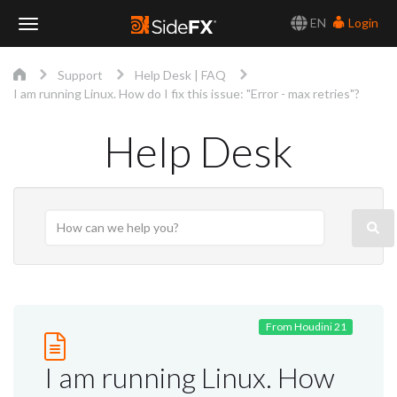
EN
Login
Toggle
Support
Help Desk | FAQ
Navigation
I am running Linux. How do I fix this issue: "Error - max retries"?
Help Desk
From Houdini 21
I am running Linux. How