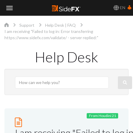
EN
Toggle
Support
Help Desk | FAQ
Navigation
I am receiving "Failed to log in: Error transferring
https://www.sidefx.com/validate/ - server replied:"
Help Desk
From Houdini 21
I am receiving "Failed to log in