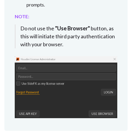
prompts.
NOTE:
Do not use the
"Use Browser"
button, as
this will initiate third party authentication
with your browser.