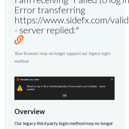
Error transferring
https://www.sidefx.com/valid
- server replied:"
Your browser may no longer support our legacy login
method
Overview
Our legacy third party login method may no longer