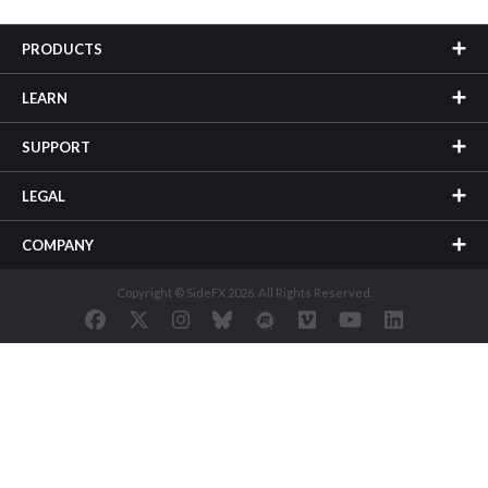
PRODUCTS
LEARN
SUPPORT
LEGAL
COMPANY
Copyright © SideFX 2026. All Rights Reserved.