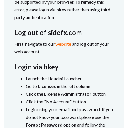
be supported by your browser. To remedy this
error, please login via
hkey
rather then using third
party authentication.
Log out of sidefx.com
First, navigate to our
website
and log out of your
web account.
Login via hkey
Launch the Houdini Launcher
Go to
Licenses
in the left column
Click the
License Administrator
button
Click the "No Account" button
Login using your
email
and
password
. If you
do not know your password, please use the
Forgot Password
option and follow the