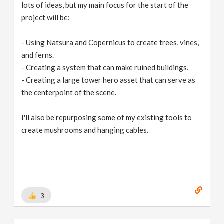
lots of ideas, but my main focus for the start of the
project will be:
- Using Natsura and Copernicus to create trees, vines,
and ferns.
- Creating a system that can make ruined buildings.
- Creating a large tower hero asset that can serve as
the centerpoint of the scene.
I'll also be repurposing some of my existing tools to
create mushrooms and hanging cables.
3