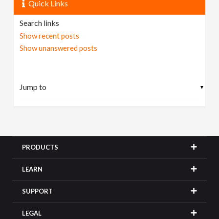
Quick Links
Search links
Show recent posts
Show unanswered posts
▼
PRODUCTS
LEARN
SUPPORT
LEGAL