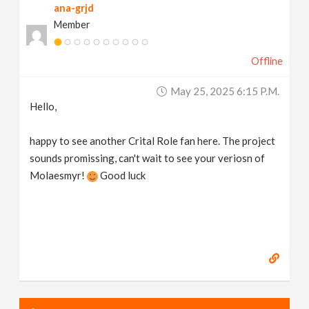
ana-grjd
Member
Offline
May 25, 2025 6:15 P.m.
Hello,
happy to see another Crital Role fan here. The project
sounds promissing, can't wait to see your veriosn of
Molaesmyr!
Good luck