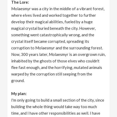
The Lore:
Molaesmyr was a city in the middle of a vibrant forest,
where elves lived and worked together to further
develop their magical abilities, fueled by a huge
magical crystal buried beneath the city. However,
something went catastrophically wrong, and the
crystal itself became corrupted, spreading its
corruption to Molaesmyr and the surrounding forest.
Now, 300 years later, Molaesmyr is an overgrown ruin,
inhabited by the ghosts of those elves who couldn't
flee fast enough, and the horrifying, mutated animals
warped by the corruption still seeping from the
ground.
My plan:
I'm only going to build a small section of the city, since
building the whole thing would take way too much
time, and I have other responsibilities as well. I have