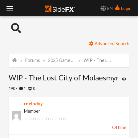
EN
Login
T
o
Advanced Search
g
Forums
2025 Game Art Challenge
WIP - The Lost City of Molaesmyr
g
WIP - The Lost City of Molaesmyr
l
1907
1
0
e
rnelodyy
Member
N
Offline
a