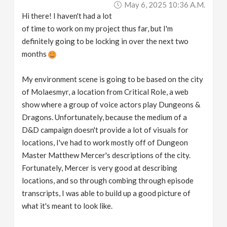
May 6, 2025 10:36 A.m.
v
Hi there! I haven't had a lot
of time to work on my project thus far, but I'm
i
definitely going to be locking in over the next two
months
g
My environment scene is going to be based on the city
a
of Molaesmyr, a location from Critical Role, a web
show where a group of voice actors play Dungeons &
Dragons. Unfortunately, because the medium of a
t
D&D campaign doesn't provide a lot of visuals for
locations, I've had to work mostly off of Dungeon
i
Master Matthew Mercer's descriptions of the city.
Fortunately, Mercer is very good at describing
o
locations, and so through combing through episode
transcripts, I was able to build up a good picture of
n
what it's meant to look like.