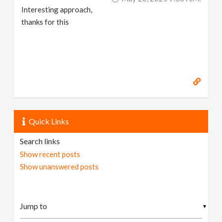
Interesting approach,
thanks for this
Quick Links
Search links
Show recent posts
Show unanswered posts
▼