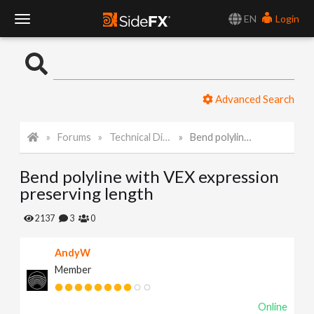
EN
Login
T
o
Advanced Search
g
Forums
Technical Discussion
Bend polyline with VEX expression preserving length
g
Bend polyline with VEX expression
l
preserving length
e
2137
3
0
AndyW
N
Member
a
Online