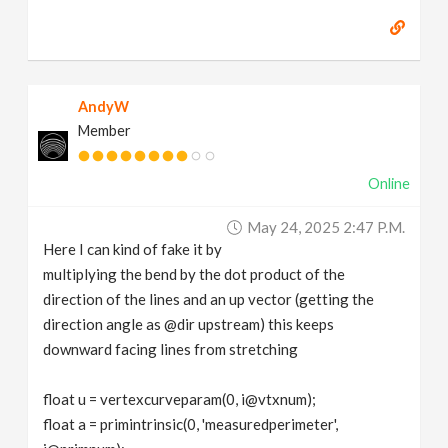
AndyW
Member
Online
May 24, 2025 2:47 P.m.
Here I can kind of fake it by
multiplying the bend by the dot product of the
direction of the lines and an up vector (getting the
direction angle as @dir upstream) this keeps
downward facing lines from stretching
float u = vertexcurveparam(0, i@vtxnum);
float a = primintrinsic(0, 'measuredperimeter',