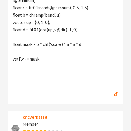
i@primnum);
float r = fit01(rand(@primnum), 0.5, 1.5);
float b = chramp('bend', u);
vector up = {0, 1, 0};
float d = fit01(dot(up, v@dir), 1, 0);
float mask = b * chf('scale') * a * a * d;
v@P.y -= mask;
cncverkstad
Member