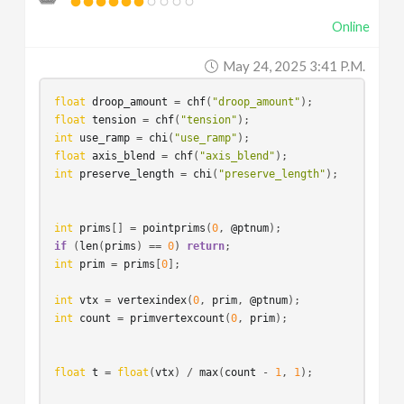
Online
May 24, 2025 3:41 P.m.
float
droop_amount
 = 
chf
(
"droop_amount"
float
tension
 = 
chf
(
"tension"
int
use_ramp
 = 
chi
(
"use_ramp"
float
axis_blend
 = 
chf
(
"axis_blend"
int
preserve_length
 = 
chi
(
"preserve_length"
);

int
prims
[] = 
pointprims
(
0
, 
@ptnum
if
 (
len
(
prims
) == 
0
) 
return
int
prim
 = 
prims
[
0
]; 

int
vtx
 = 
vertexindex
(
0
, 
prim
, 
@ptnum
int
count
 = 
primvertexcount
(
0
, 
prim
);

float
t
 = 
float
(
vtx
) / 
max
(
count
 - 
1
, 
1
);
