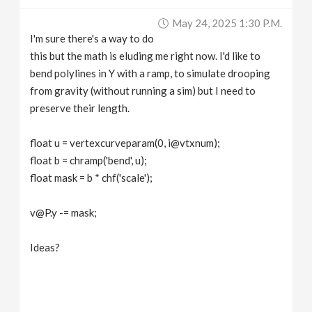
v
May 24, 2025 1:30 P.m.
I'm sure there's a way to do
i
this but the math is eluding me right now. I'd like to
bend polylines in Y with a ramp, to simulate drooping
g
from gravity (without running a sim) but I need to
preserve their length.
a
float u = vertexcurveparam(0, i@vtxnum);
float b = chramp('bend', u);
t
float mask = b * chf('scale');
i
v@P.y -= mask;
o
Ideas?
n